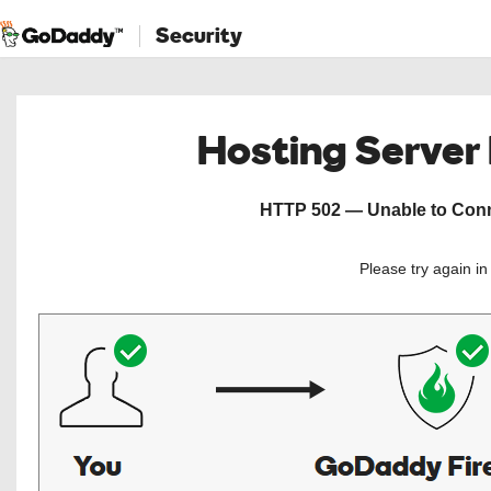
Security
Hosting Server
HTTP 502 — Unable to Conne
Please try again i