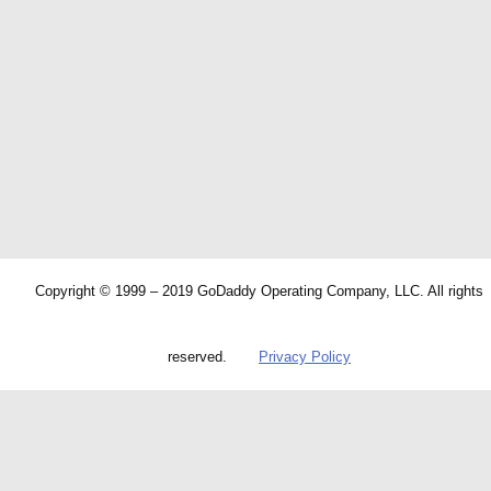
Copyright © 1999 – 2019 GoDaddy Operating Company, LLC. All rights
reserved.
Privacy Policy