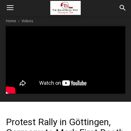
Home
Videos
Protest Rally in Göttingen,