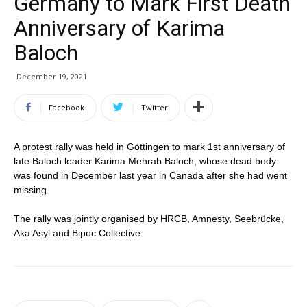
Germany to Mark First Death
Anniversary of Karima
Baloch
December 19, 2021
Facebook
Twitter
A protest rally was held in Göttingen to mark 1st anniversary of
late Baloch leader Karima Mehrab Baloch, whose dead body
was found in December last year in Canada after she had went
missing.
The rally was jointly organised by HRCB, Amnesty, Seebrücke,
Aka Asyl and Bipoc Collective.