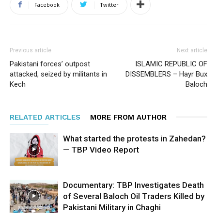
Facebook
Twitter
Previous article
Next article
Pakistani forces’ outpost
ISLAMIC REPUBLIC OF
attacked, seized by militants in
DISSEMBLERS – Hayr Bux
Kech
Baloch
RELATED ARTICLES
MORE FROM AUTHOR
What started the protests in Zahedan?
— TBP Video Report
Documentary: TBP Investigates Death
of Several Baloch Oil Traders Killed by
Pakistani Military in Chaghi