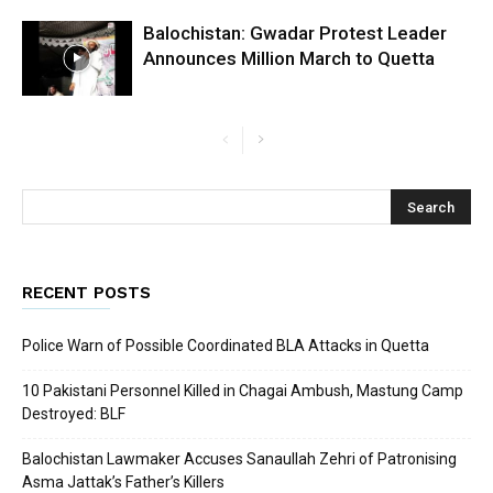
Balochistan: Gwadar Protest Leader
Announces Million March to Quetta
RECENT POSTS
Police Warn of Possible Coordinated BLA Attacks in Quetta
10 Pakistani Personnel Killed in Chagai Ambush, Mastung Camp
Destroyed: BLF
Balochistan Lawmaker Accuses Sanaullah Zehri of Patronising
Asma Jattak’s Father’s Killers