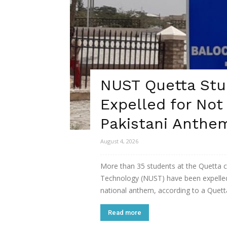
NUST Quetta Stu
Expelled for Not
Pakistani Anthe
August 4, 2026
More than 35 students at the Quetta c
Technology (NUST) have been expelled 
national anthem, according to a Quett
Read more