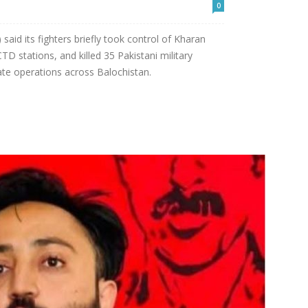
0
said its fighters briefly took control of Kharan
D stations, and killed 35 Pakistani military
ate operations across Balochistan.