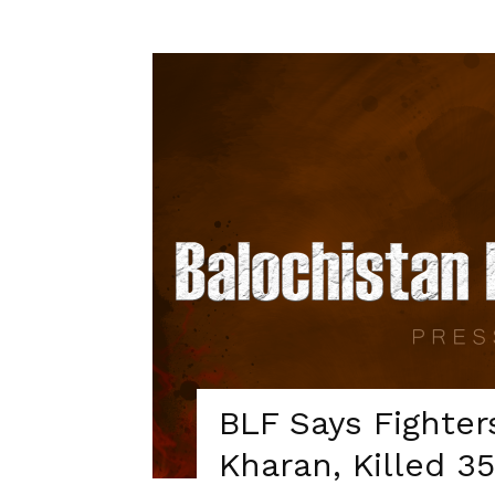
BLF Says Fighter
Kharan, Killed 3