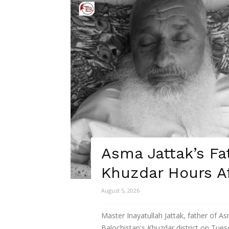
Asma Jattak’s Fa
Khuzdar Hours Af
August 5, 2026
Master Inayatullah Jattak, father of 
Balochistan's Khuzdar district on Tues