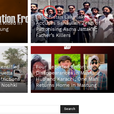
Balochistan Lawmaker
 Killed in
Accuses Sanaullah Zehri of
tung
Patronising Asma Jattak’s
F
Father’s Killers
tensified
Four Reported Enforced
Quetta
Disappearances in Mastung,
trictions
Hub and Karachi; One Man
d Noshki
Returns Home in Mastung