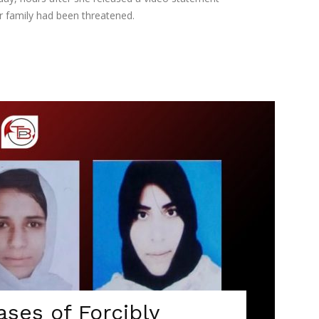
r family had been threatened.
ses of Forcibly