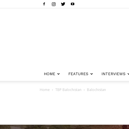
HOME
FEATURES
INTERVIEWS
Home
TBP Balochistan
Balochistan