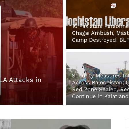
10 Pakistani Personnel
Post
Chagai Ambush, Mas
Camp Destroyed: BL
Security Measures In
LA Attacks in
Across Balochistan; 
Red Zone Sealed, Res
Continue in Kalat an