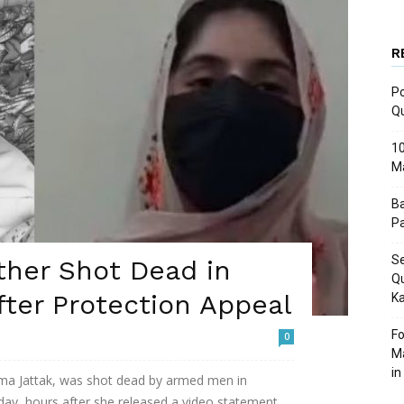
R
Po
Q
10
M
Ba
Pa
Se
ther Shot Dead in
Qu
ter Protection Appeal
Ka
Fo
0
Ma
in
Asma Jattak, was shot dead by armed men in
day, hours after she released a video statement