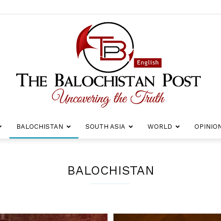
BALOCHISTAN
SOUTH ASIA
WORLD
OPINIO
The
BALOCHISTAN
Balochistan