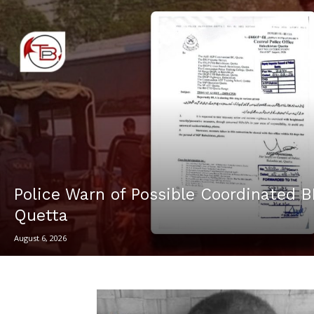
Police Warn of Possible Coordinated B
Quetta
August 6, 2026