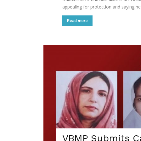
appealing for protection and saying he
Read more
VBMP Submits Ca