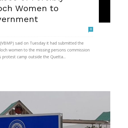
loch Women to
vernment
0
 (VBMP) said on Tuesday it had submitted the
Baloch women to the missing persons commission
 protest camp outside the Quetta...