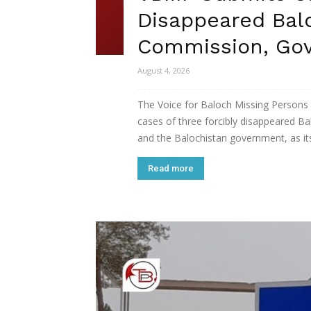
Disappeared Ba
Commission, Go
August 4, 2026
The Voice for Baloch Missing Persons
cases of three forcibly disappeared 
and the Balochistan government, as its
Read more