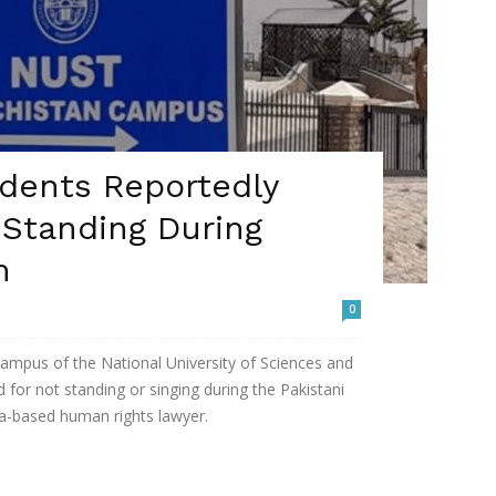
dents Reportedly
 Standing During
m
0
ampus of the National University of Sciences and
for not standing or singing during the Pakistani
a-based human rights lawyer.