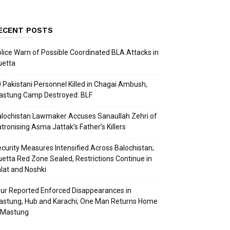
ECENT POSTS
lice Warn of Possible Coordinated BLA Attacks in
uetta
 Pakistani Personnel Killed in Chagai Ambush,
astung Camp Destroyed: BLF
lochistan Lawmaker Accuses Sanaullah Zehri of
tronising Asma Jattak’s Father’s Killers
curity Measures Intensified Across Balochistan;
etta Red Zone Sealed, Restrictions Continue in
lat and Noshki
ur Reported Enforced Disappearances in
stung, Hub and Karachi; One Man Returns Home
 Mastung