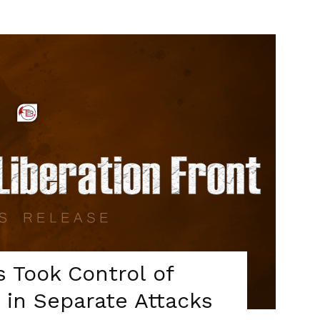
s Took Control of
5 in Separate Attacks