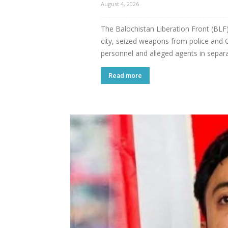
August 4, 2026
The Balochistan Liberation Front (BLF) 
city, seized weapons from police and CT
personnel and alleged agents in separ
Read more