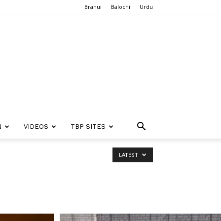
Brahui
Balochi
Urdu
N
VIDEOS
TBP SITES
LATEST