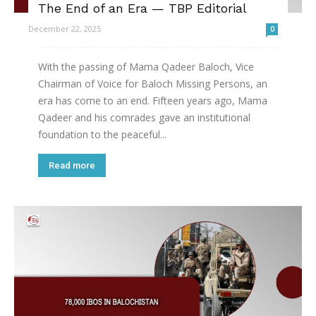
The End of an Era — TBP Editorial
December 22, 2025
0
With the passing of Mama Qadeer Baloch, Vice
Chairman of Voice for Baloch Missing Persons, an
era has come to an end. Fifteen years ago, Mama
Qadeer and his comrades gave an institutional
foundation to the peaceful...
Read more