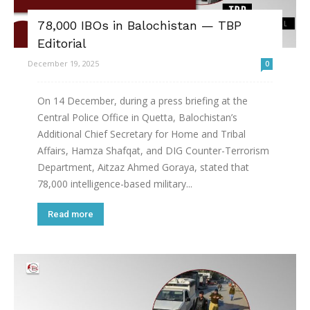
78,000 IBOs in Balochistan — TBP
Editorial
December 19, 2025
0
On 14 December, during a press briefing at the
Central Police Office in Quetta, Balochistan’s
Additional Chief Secretary for Home and Tribal
Affairs, Hamza Shafqat, and DIG Counter-Terrorism
Department, Aitzaz Ahmed Goraya, stated that
78,000 intelligence-based military...
Read more