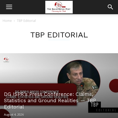
Home
TBP Editorial
TBP EDITORIAL
DG ISPR’s Press Conference: Claims,
Statistics and Ground Realities — TBP
Editorial
August 4, 2026