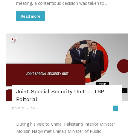
meeting, a contentious decision was taken to...
Read more
Joint Special Security Unit — TBP
Editorial
January 12, 2026
0
During his visit to China, Pakistan’s Interior Minister
Mohsin Naqvi met China’s Minister of Public