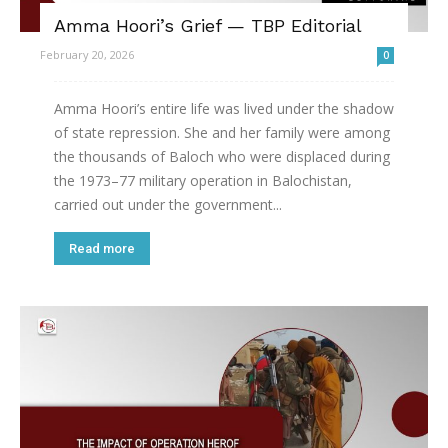
Amma Hoori’s Grief — TBP Editorial
February 20, 2026
0
Amma Hoori’s entire life was lived under the shadow
of state repression. She and her family were among
the thousands of Baloch who were displaced during
the 1973–77 military operation in Balochistan,
carried out under the government...
Read more