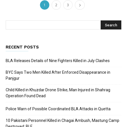
1
2
3
RECENT POSTS
BLA Releases Details of Nine Fighters Killed in July Clashes
BYC Says Two Men Killed After Enforced Disappearance in
Panjgur
Child Killed in Khuzdar Drone Strike; Man Injured in Shahrag
Operation Found Dead
Police Warn of Possible Coordinated BLA Attacks in Quetta
10 Pakistani Personnel Killed in Chagai Ambush, Mastung Camp
Destroyed: BLF