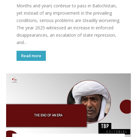
Months and years continue to pass in Balochistan,
yet instead of any improvement in the prevailing
conditions, serious problems are steadily worsening.
The year 2025 witnessed an increase in enforced
disappearances, an escalation of state repression,
and...
Read more