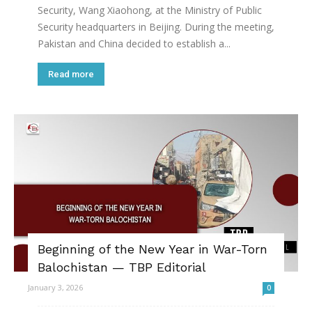
Security, Wang Xiaohong, at the Ministry of Public
Security headquarters in Beijing. During the meeting,
Pakistan and China decided to establish a...
Read more
Beginning of the New Year in War-Torn
Balochistan — TBP Editorial
January 3, 2026
0