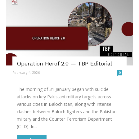
Operation Herof 2.0 — TBP Editorial
February 4, 2026
0
The morning of 31 January began with suicide
attacks on key Pakistani military targets across
various cities in Balochistan, along with intense
clashes between Baloch fighters and the Pakistani
military and the Counter Terrorism Department
(CTD). In...