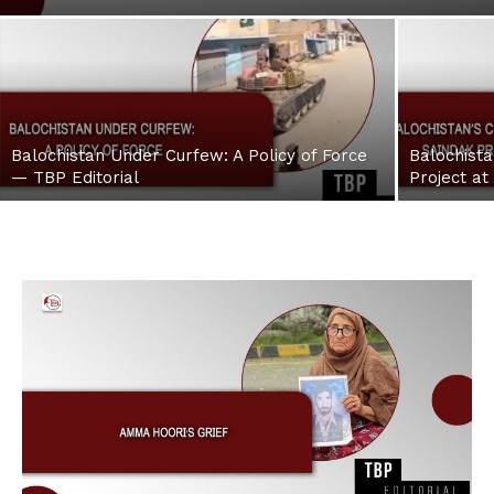
Balochistan Under Curfew: A Policy of Force
Balochista
— TBP Editorial
Project at