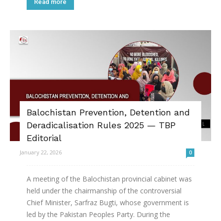
Read more
Balochistan Prevention, Detention and
Deradicalisation Rules 2025 — TBP
Editorial
January 22, 2026
0
A meeting of the Balochistan provincial cabinet was
held under the chairmanship of the controversial
Chief Minister, Sarfraz Bugti, whose government is
led by the Pakistan Peoples Party. During the