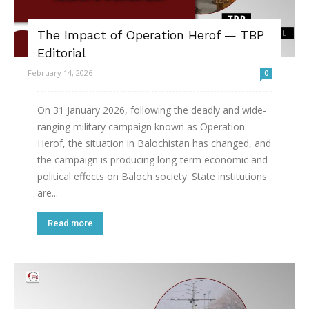
The Impact of Operation Herof — TBP
Editorial
February 14, 2026
0
On 31 January 2026, following the deadly and wide-
ranging military campaign known as Operation
Herof, the situation in Balochistan has changed, and
the campaign is producing long-term economic and
political effects on Baloch society. State institutions
are...
Read more