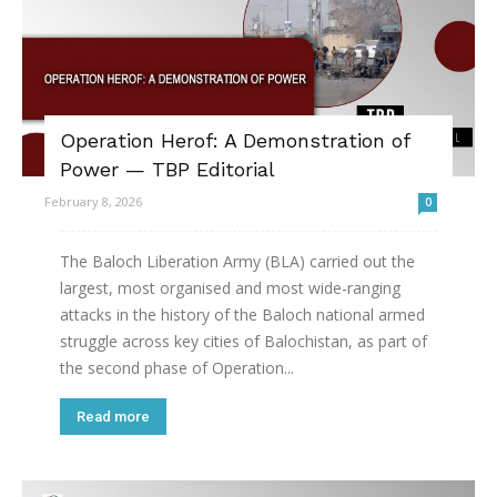
Operation Herof: A Demonstration of
Power — TBP Editorial
February 8, 2026
0
The Baloch Liberation Army (BLA) carried out the
largest, most organised and most wide-ranging
attacks in the history of the Baloch national armed
struggle across key cities of Balochistan, as part of
the second phase of Operation...
Read more