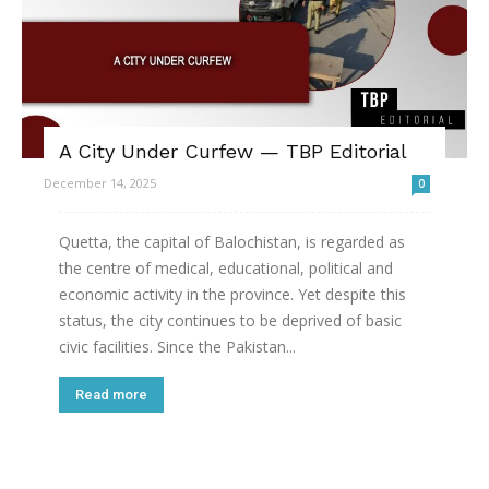
A City Under Curfew — TBP Editorial
December 14, 2025
0
Quetta, the capital of Balochistan, is regarded as
the centre of medical, educational, political and
economic activity in the province. Yet despite this
status, the city continues to be deprived of basic
civic facilities. Since the Pakistan...
Read more