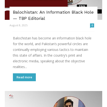
Balochistan: An Information Black Hole
— TBP Editorial
August 8, 2025
0
Balochistan has become an information black hole
for the world, and Pakistan’s powerful circles are
continually employing various tactics to maintain
this state of affairs. In the country’s print and
electronic media, speaking about the objective
realities...
Read more