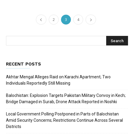
2
3
4
RECENT POSTS
Akhtar Mengal Alleges Raid on Karachi Apartment; Two
Individuals Reportedly Still Missing
Balochistan: Explosion Targets Pakistan Military Convoy in Kech;
Bridge Damaged in Surab, Drone Attack Reported in Noshki
Local Government Polling Postponed in Parts of Balochistan
Amid Security Concerns; Restrictions Continue Across Several
Districts