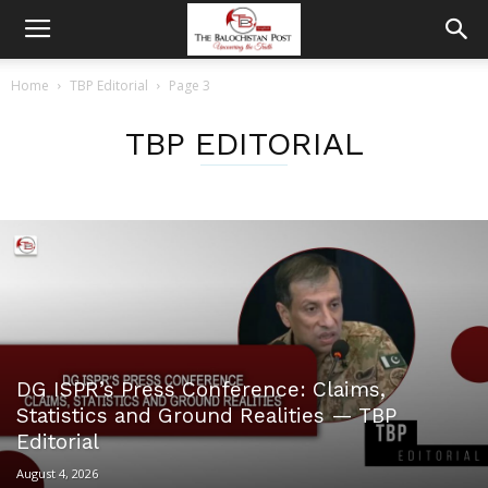
Home
TBP Editorial
Page 3
TBP EDITORIAL
DG ISPR’s Press Conference: Claims,
Statistics and Ground Realities — TBP
Editorial
August 4, 2026