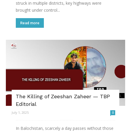
struck in multiple districts, key highways were
brought under control...
Read more
The Killing of Zeeshan Zaheer — TBP
Editorial
July 1, 2025
0
In Balochistan, scarcely a day passes without those