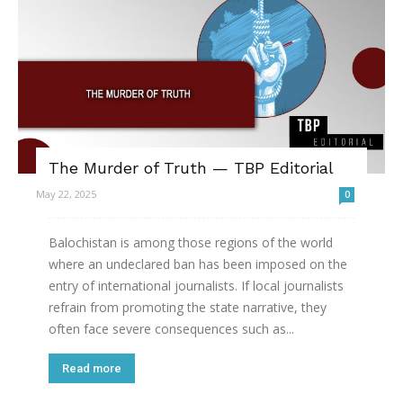
The Murder of Truth — TBP Editorial
May 22, 2025
0
Balochistan is among those regions of the world
where an undeclared ban has been imposed on the
entry of international journalists. If local journalists
refrain from promoting the state narrative, they
often face severe consequences such as...
Read more