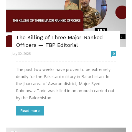
The Killing of Three Major-Ranked
Officers — TBP Editorial
July 30, 2025
0
The past two weeks have proven to be extremely
deadly for the Pakistani military in Balochistan. In
the Jhao area of Awaran district, Major Syed
Rabnawaz Tariq was killed in an ambush carried out
by the Balochistan...
Read more