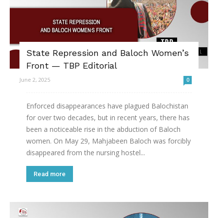
State Repression and Baloch Women’s
Front — TBP Editorial
June 2, 2025
0
Enforced disappearances have plagued Balochistan
for over two decades, but in recent years, there has
been a noticeable rise in the abduction of Baloch
women. On May 29, Mahjabeen Baloch was forcibly
disappeared from the nursing hostel...
Read more