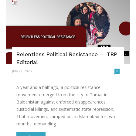
Relentless Political Resistance — TBP
Editorial
July 21, 2025
0
A year and a half ago, a political resistance
movement emerged from the city of Turbat in
Balochistan against enforced disappearances,
custodial killings, and systematic state repression.
That movement camped out in Islamabad for two
months, demanding...