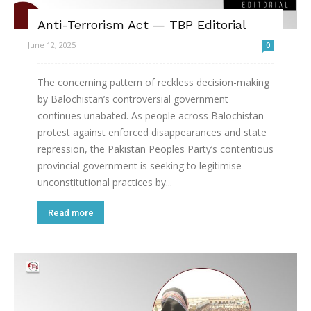
Anti-Terrorism Act — TBP Editorial
June 12, 2025
0
The concerning pattern of reckless decision-making
by Balochistan’s controversial government
continues unabated. As people across Balochistan
protest against enforced disappearances and state
repression, the Pakistan Peoples Party’s contentious
provincial government is seeking to legitimise
unconstitutional practices by...
Read more