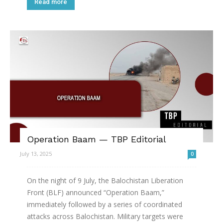
Read more
Operation Baam — TBP Editorial
July 13, 2025
0
On the night of 9 July, the Balochistan Liberation
Front (BLF) announced “Operation Baam,”
immediately followed by a series of coordinated
attacks across Balochistan. Military targets were