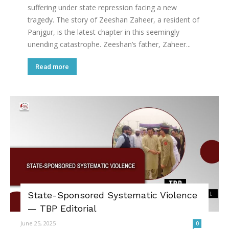
suffering under state repression facing a new
tragedy. The story of Zeeshan Zaheer, a resident of
Panjgur, is the latest chapter in this seemingly
unending catastrophe. Zeeshan’s father, Zaheer...
Read more
State-Sponsored Systematic Violence
— TBP Editorial
June 25, 2025
0