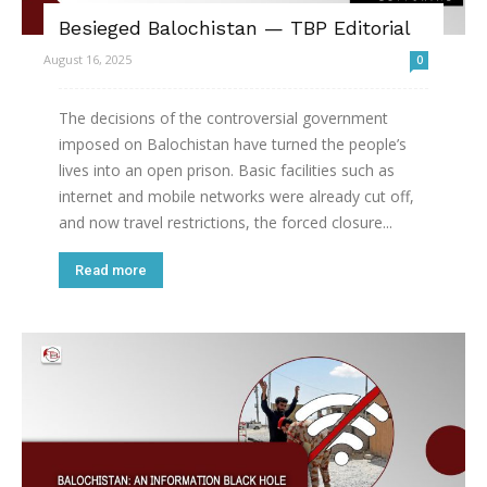
Besieged Balochistan — TBP Editorial
August 16, 2025
0
The decisions of the controversial government
imposed on Balochistan have turned the people’s
lives into an open prison. Basic facilities such as
internet and mobile networks were already cut off,
and now travel restrictions, the forced closure...
Read more