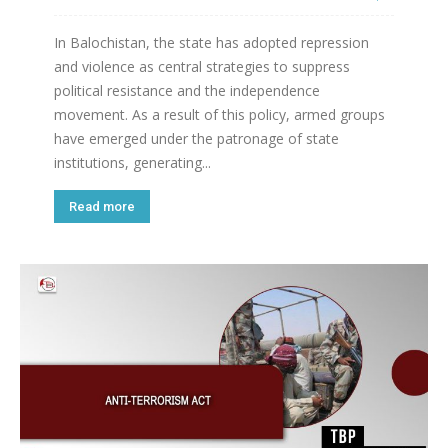
In Balochistan, the state has adopted repression
and violence as central strategies to suppress
political resistance and the independence
movement. As a result of this policy, armed groups
have emerged under the patronage of state
institutions, generating...
Read more