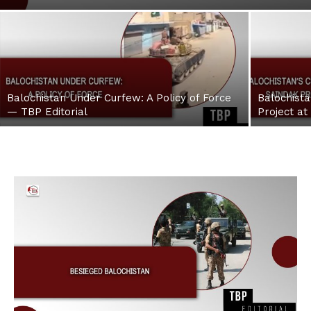
Balochistan Under Curfew: A Policy of Force
Balochista
— TBP Editorial
Project at