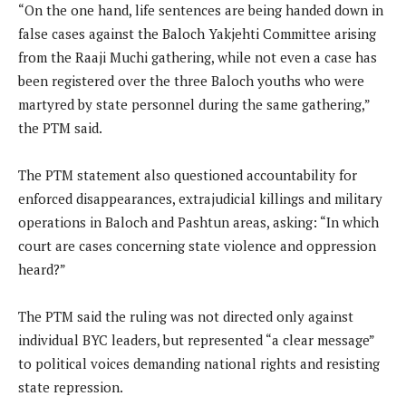
“On the one hand, life sentences are being handed down in
false cases against the Baloch Yakjehti Committee arising
from the Raaji Muchi gathering, while not even a case has
been registered over the three Baloch youths who were
martyred by state personnel during the same gathering,”
the PTM said.
The PTM statement also questioned accountability for
enforced disappearances, extrajudicial killings and military
operations in Baloch and Pashtun areas, asking: “In which
court are cases concerning state violence and oppression
heard?”
The PTM said the ruling was not directed only against
individual BYC leaders, but represented “a clear message”
to political voices demanding national rights and resisting
state repression.