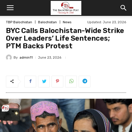
TBP Balochistan
Balochistan
News
Updated: June 23, 2026
BYC Calls Balochistan-Wide Strike
Over Leaders’ Life Sentences;
PTM Backs Protest
By
admin11
June 23, 2026