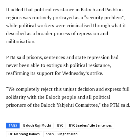
It added that political resistance in Baloch and Pashtun
regions was routinely portrayed as a “security problem”,
while political workers were criminalised through what it
described as a broader process of repression and
militarisation.
PTM said prisons, sentences and state repression had
never been able to extinguish political resistance,
reaffirming its support for Wednesday’s strike.
“We completely reject this unjust decision and express full
solidarity with the Baloch people and all political
prisoners of the Baloch Yakjehti Committee,” the PTM said.
TAGS
Baloch Raji Muchi
BYC
BYC Leaders’ Life Sentences
Dr. Mahrang Baloch
Shah ji Sibghatullah