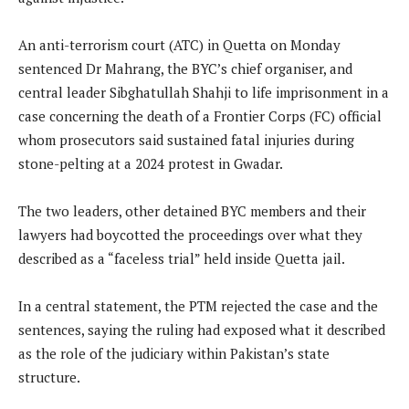
An anti-terrorism court (ATC) in Quetta on Monday
sentenced Dr Mahrang, the BYC’s chief organiser, and
central leader Sibghatullah Shahji to life imprisonment in a
case concerning the death of a Frontier Corps (FC) official
whom prosecutors said sustained fatal injuries during
stone-pelting at a 2024 protest in Gwadar.
The two leaders, other detained BYC members and their
lawyers had boycotted the proceedings over what they
described as a “faceless trial” held inside Quetta jail.
In a central statement, the PTM rejected the case and the
sentences, saying the ruling had exposed what it described
as the role of the judiciary within Pakistan’s state
structure.