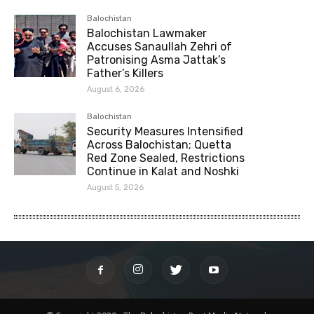
Balochistan
Balochistan Lawmaker
Accuses Sanaullah Zehri of
Patronising Asma Jattak’s
Father’s Killers
August 6, 2026
Balochistan
Security Measures Intensified
Across Balochistan; Quetta
Red Zone Sealed, Restrictions
Continue in Kalat and Noshki
August 5, 2026