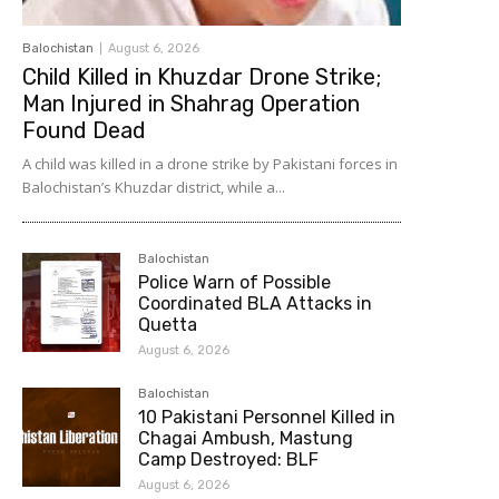
Balochistan
August 6, 2026
Child Killed in Khuzdar Drone Strike;
Man Injured in Shahrag Operation
Found Dead
A child was killed in a drone strike by Pakistani forces in
Balochistan’s Khuzdar district, while a...
Balochistan
Police Warn of Possible
Coordinated BLA Attacks in
Quetta
August 6, 2026
Balochistan
10 Pakistani Personnel Killed in
Chagai Ambush, Mastung
Camp Destroyed: BLF
August 6, 2026