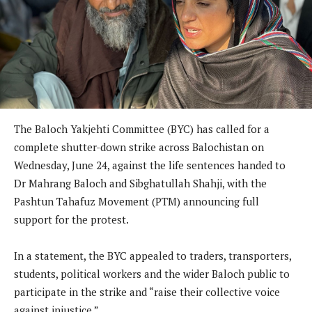
The Baloch Yakjehti Committee (BYC) has called for a
complete shutter-down strike across Balochistan on
Wednesday, June 24, against the life sentences handed to
Dr Mahrang Baloch and Sibghatullah Shahji, with the
Pashtun Tahafuz Movement (PTM) announcing full
support for the protest.
In a statement, the BYC appealed to traders, transporters,
students, political workers and the wider Baloch public to
participate in the strike and “raise their collective voice
against injustice.”