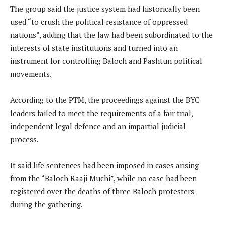
The group said the justice system had historically been
used “to crush the political resistance of oppressed
nations”, adding that the law had been subordinated to the
interests of state institutions and turned into an
instrument for controlling Baloch and Pashtun political
movements.
According to the PTM, the proceedings against the BYC
leaders failed to meet the requirements of a fair trial,
independent legal defence and an impartial judicial
process.
It said life sentences had been imposed in cases arising
from the “Baloch Raaji Muchi”, while no case had been
registered over the deaths of three Baloch protesters
during the gathering.