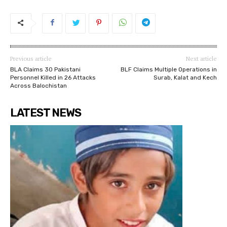
Previous article
Next article
BLA Claims 30 Pakistani
BLF Claims Multiple Operations in
Personnel Killed in 26 Attacks
Surab, Kalat and Kech
Across Balochistan
LATEST NEWS