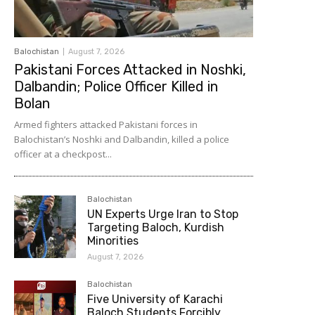
Balochistan
August 7, 2026
Pakistani Forces Attacked in Noshki,
Dalbandin; Police Officer Killed in
Bolan
Armed fighters attacked Pakistani forces in
Balochistan’s Noshki and Dalbandin, killed a police
officer at a checkpost...
Balochistan
UN Experts Urge Iran to Stop
Targeting Baloch, Kurdish
Minorities
August 7, 2026
Balochistan
Five University of Karachi
Baloch Students Forcibly