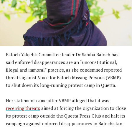
Baloch Yakjehti Committee leader Dr Sabiha Baloch has
said enforced disappearances are an “unconstitutional,
illegal and immoral” practice, as she condemned reported
threats against Voice for Baloch Missing Persons (VBMP)
to shut down its long-running protest camp in Quetta.
Her statement came after VBMP alleged that it was
receiving threats
aimed at forcing the organization to close
its protest camp outside the Quetta Press Club and halt its
campaign against enforced disappearances in Balochistan.