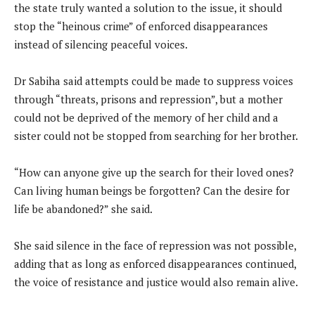
the state truly wanted a solution to the issue, it should
stop the “heinous crime” of enforced disappearances
instead of silencing peaceful voices.
Dr Sabiha said attempts could be made to suppress voices
through “threats, prisons and repression”, but a mother
could not be deprived of the memory of her child and a
sister could not be stopped from searching for her brother.
“How can anyone give up the search for their loved ones?
Can living human beings be forgotten? Can the desire for
life be abandoned?” she said.
She said silence in the face of repression was not possible,
adding that as long as enforced disappearances continued,
the voice of resistance and justice would also remain alive.