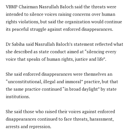
VBMP Chairman Nasrullah Baloch said the threats were
intended to silence voices raising concerns over human
rights violations, but said the organization would continue
its peaceful struggle against enforced disappearances.
Dr Sabiha said Nasrullah Baloch’s statement reflected what
she described as state conduct aimed at “silencing every
voice that speaks of human rights, justice and life”.
She said enforced disappearances were themselves an
“unconstitutional, illegal and immoral” practice, but that
the same practice continued “in broad daylight” by state
institutions.
She said those who raised their voices against enforced
disappearances continued to face threats, harassment,
arrests and repression.