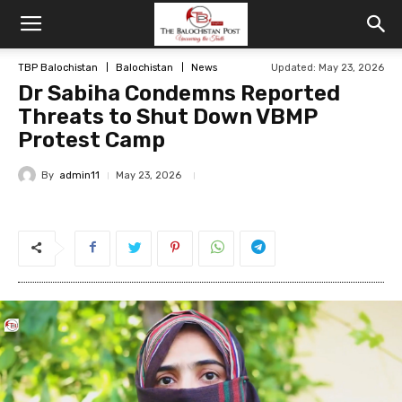
TBP Balochistan
Balochistan
News
Updated: May 23, 2026
Dr Sabiha Condemns Reported
Threats to Shut Down VBMP
Protest Camp
By
admin11
May 23, 2026