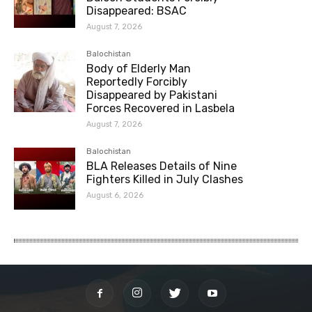
Disappeared: BSAC
August 7, 2026
Balochistan
Body of Elderly Man
Reportedly Forcibly
Disappeared by Pakistani
Forces Recovered in Lasbela
August 7, 2026
Balochistan
BLA Releases Details of Nine
Fighters Killed in July Clashes
August 6, 2026