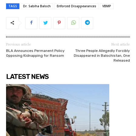
TAGS
Dr. Sabiha Baloch
Enforced Disappearances
VBMP
Previous article
Next article
BLA Announces Permanent Policy
Three People Allegedly Forcibly
Opposing Kidnapping for Ransom
Disappeared in Balochistan, One
Released
LATEST NEWS