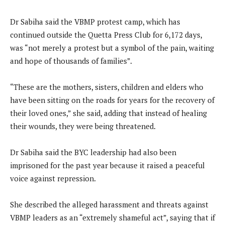
Dr Sabiha said the VBMP protest camp, which has
continued outside the Quetta Press Club for 6,172 days,
was “not merely a protest but a symbol of the pain, waiting
and hope of thousands of families”.
“These are the mothers, sisters, children and elders who
have been sitting on the roads for years for the recovery of
their loved ones,” she said, adding that instead of healing
their wounds, they were being threatened.
Dr Sabiha said the BYC leadership had also been
imprisoned for the past year because it raised a peaceful
voice against repression.
She described the alleged harassment and threats against
VBMP leaders as an “extremely shameful act”, saying that if