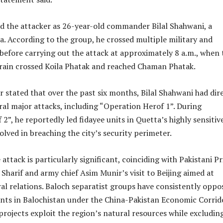
ed the attacker as 26-year-old commander Bilal Shahwani, a
a. According to the group, he crossed multiple military and
before carrying out the attack at approximately 8 a.m., when 
 train crossed Koila Phatak and reached Chaman Phatak.
 stated that over the past six months, Bilal Shahwani had dir
l major attacks, including “Operation Herof 1”. During
2”, he reportedly led fidayee units in Quetta’s highly sensitiv
lved in breaching the city’s security perimeter.
 attack is particularly significant, coinciding with Pakistani P
Sharif and army chief Asim Munir’s visit to Beijing aimed at
al relations. Baloch separatist groups have consistently oppo
nts in Balochistan under the China-Pakistan Economic Corrid
projects exploit the region’s natural resources while excludin