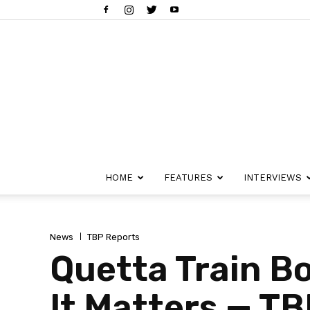
HOME
FEATURES
INTERVIEWS
News
TBP Reports
Quetta Train 
It Matters — T