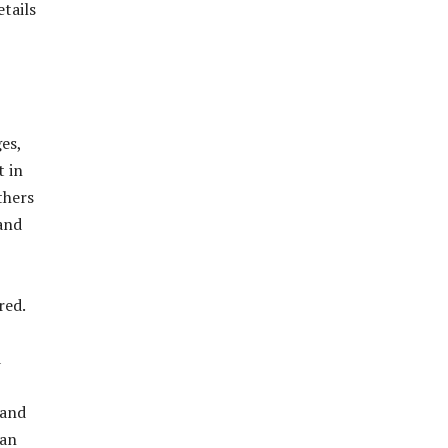
tails
es,
t in
thers
and
red.
d
 and
man