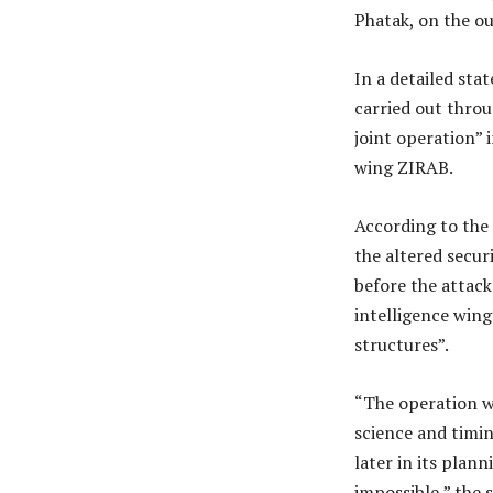
Phatak, on the o
In a detailed st
carried out thro
joint operation” i
wing ZIRAB.
According to the
the altered secur
before the attac
intelligence wing
structures”.
“The operation wa
science and timin
later in its plan
impossible,” the 