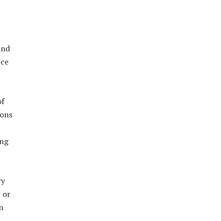
and
nce
of
ions
ing
ry
 or
n