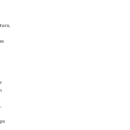
turn.
as
e
n
.
aps