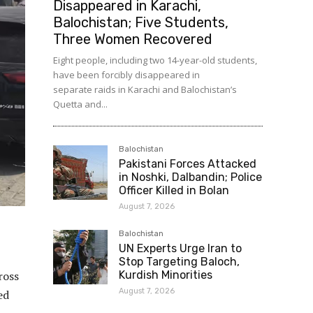
Disappeared in Karachi,
Balochistan; Five Students,
Three Women Recovered
Eight people, including two 14-year-old students,
have been forcibly disappeared in
separate raids in Karachi and Balochistan’s
Quetta and...
Balochistan
Pakistani Forces Attacked
in Noshki, Dalbandin; Police
Officer Killed in Bolan
August 7, 2026
Balochistan
UN Experts Urge Iran to
Stop Targeting Baloch,
ross
Kurdish Minorities
August 7, 2026
ed