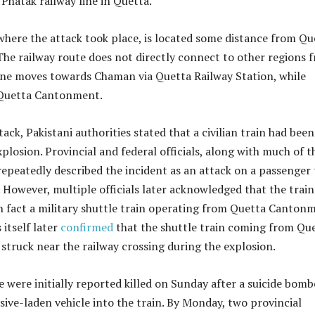
Phatak railway line in Quetta.
here the attack took place, is located some distance from Qu
The railway route does not directly connect to other regions 
line moves towards Chaman via Quetta Railway Station, while
 Quetta Cantonment.
ack, Pakistani authorities stated that a civilian train had been
xplosion. Provincial and federal officials, along with much of t
repeatedly described the incident as an attack on a passenger 
s. However, multiple officials later acknowledged that the train
in fact a military shuttle train operating from Quetta Canton
 itself later
confirmed
that the shuttle train coming from Qu
truck near the railway crossing during the explosion.
e were initially reported killed on Sunday after a suicide bomb
ve-laden vehicle into the train. By Monday, two provincial