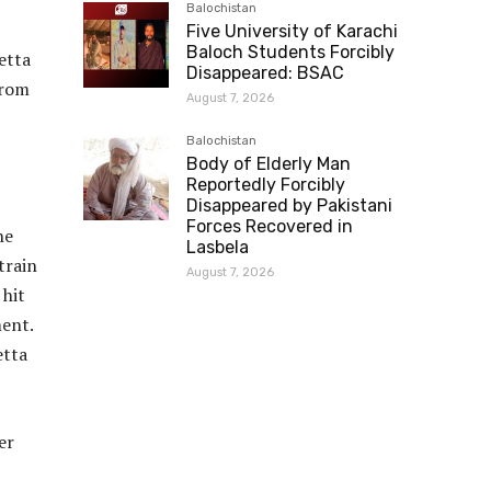
Balochistan
Five University of Karachi
Baloch Students Forcibly
etta
Disappeared: BSAC
from
August 7, 2026
Balochistan
Body of Elderly Man
Reportedly Forcibly
Disappeared by Pakistani
Forces Recovered in
he
Lasbela
train
August 7, 2026
 hit
ment.
etta
er