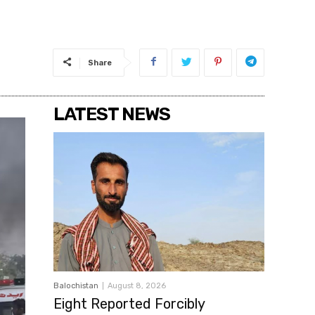
Share
LATEST NEWS
Balochistan
August 8, 2026
Eight Reported Forcibly