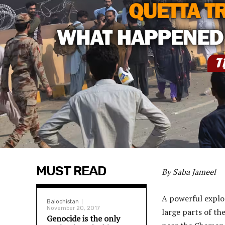
MUST READ
By Saba Jameel
A powerful explos
Balochistan
November 20, 2017
large parts of the
Genocide is the only