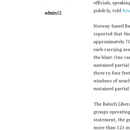
officials, speaki
publicly, told
Reu
admin12
Norway-based Bal
reported that th
approximately 70 
each carrying aro
the blast. One ca
sustained partial
three to four fee
windows of nearl
sustained partial
The Baloch Liber
groups operating 
statement, the gr
more than 121 inj