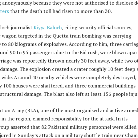
ng anonymously because they were not authorised to disclose de
ters
that the death toll had risen to more than 30.
och journalist
Kiyya Baloch
, citing security official sources,
e wagon targeted in the Quetta train bombing was carrying
to 80 kilograms of explosives. According to him, three carriag
und 90 to 95 passengers due to the Eid rush, were blown apar
rriage was reportedly thrown nearly 30 feet away, while two o
 damage. The explosion created a crater roughly 10 feet deep 
t wide. Around 40 nearby vehicles were completely destroyed,
y 100 houses were shattered, and three commercial buildings
 structural damage. The blast also left at least 156 people inju
ation Army (BLA), one of the most organised and active arme
in the region, claimed responsibility for the attack. In its
oup asserted that 82 Pakistani military personnel were killed
ured in Sunday’s attack on a military shuttle train near Cha