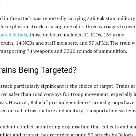
.
d in the attack was reportedly carrying 336 Pakistani military
e explosion struck, causing one of its three carriages to over
orted details
, those on board included 11 JCOs, 165 army
ecruits, 14 NCBs and staff members, and 37 AFMs. The train w
transporting 74 weapons and 7,320 rounds of ammunition.
rains Being Targeted?
tack particularly significant is the choice of target. Trains ar
ered safer than road convoys for troop movement, especially i
reas. However, Baloch “pro-independence” armed groups have
sed on rail infrastructure and military transportation systems
endent conflict monitoring organisation that collects and m
nflict and protest, has recorded around 50 attacks by Baloch