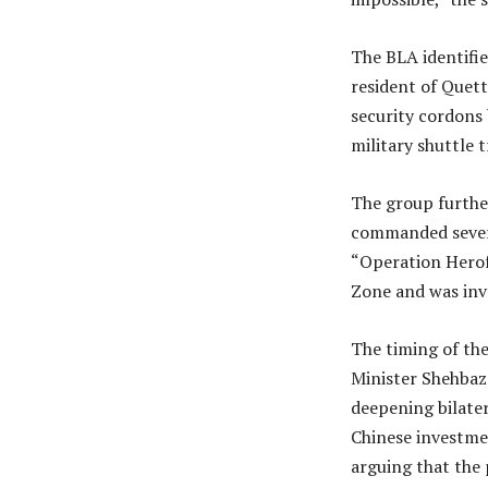
The BLA identifi
resident of Quett
security cordons 
military shuttle
The group further
commanded severa
“Operation Herof 
Zone and was invo
The timing of the
Minister Shehbaz 
deepening bilater
Chinese investme
arguing that the 