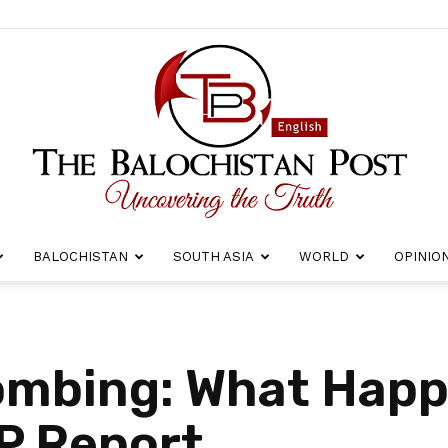
BALOCHISTAN
SOUTH ASIA
WORLD
OPINIO
The
Bombing: What Hap
BP Report
Balochistan