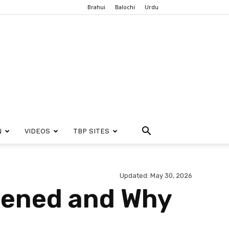
Brahui
Balochi
Urdu
N
VIDEOS
TBP SITES
Updated: May 30, 2026
pened and Why