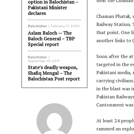
near the Chaman 
option in Balochistan –
Pakistani Minister
declares
Chaman Phatak, w
Railway Station. 
Balochistan
February 11, 2020
that point. One 
Aslam Baloch — The
Baloch General – TBP
another links to
Special report
Soon after the att
Balochistan
September 19, 2017
targeted in the e
State’s deadly weapon,
Pakistani media, 
Shafiq Mengal – The
Balochistan Post report
carrying civilian
in the blast was 
Pakistan Railways
Cantonment was s
At least 24 peopl
rammed an explosi