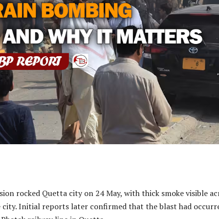
ion rocked Quetta city on 24 May, with thick smoke visible ac
 city. Initial reports later confirmed that the blast had occurr