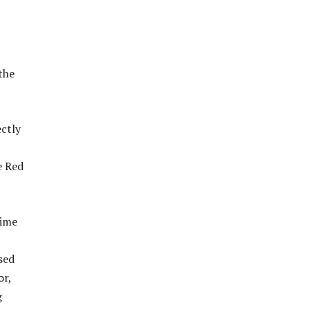
the
ectly
e Red
rime
sed
or,
g