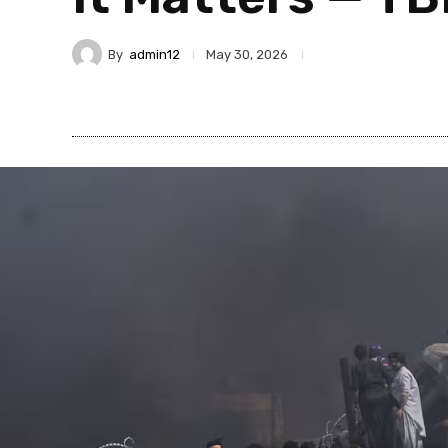
By
admin12
May 30, 2026