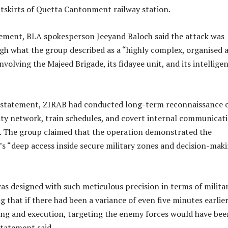
utskirts of Quetta Cantonment railway station.
atement, BLA spokesperson Jeeyand Baloch said the attack was
ugh what the group described as a “highly complex, organised 
nvolving the Majeed Brigade, its fidayee unit, and its intellige
 statement, ZIRAB had conducted long-term reconnaissance 
ity network, train schedules, and covert internal communicat
k. The group claimed that the operation demonstrated the
’s “deep access inside secure military zones and decision-mak
s designed with such meticulous precision in terms of milita
g that if there had been a variance of even five minutes earlier
ning and execution, targeting the enemy forces would have bee
statement said.