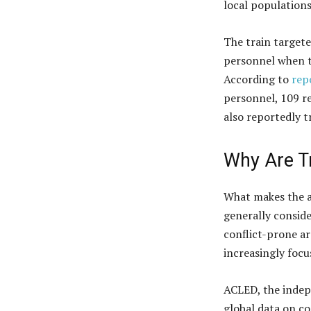
local populations
The train targete
personnel when th
According to
rep
personnel, 109 r
also reportedly 
Why Are T
What makes the at
generally consid
conflict-prone a
increasingly focu
ACLED, the indep
global data on co