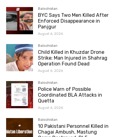
Balochistan
BYC Says Two Men Killed After
Enforced Disappearance in
Panjgur
August 6, 2026
Balochistan
Child Killed in Khuzdar Drone
Strike; Man Injured in Shahrag
Operation Found Dead
August 6, 2026
Balochistan
Police Warn of Possible
Coordinated BLA Attacks in
Quetta
August 6, 2026
Balochistan
10 Pakistani Personnel Killed in
Chagai Ambush, Mastung