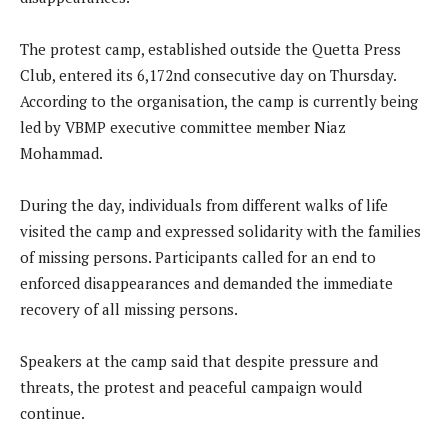
The protest camp, established outside the Quetta Press
Club, entered its 6,172nd consecutive day on Thursday.
According to the organisation, the camp is currently being
led by VBMP executive committee member Niaz
Mohammad.
During the day, individuals from different walks of life
visited the camp and expressed solidarity with the families
of missing persons. Participants called for an end to
enforced disappearances and demanded the immediate
recovery of all missing persons.
Speakers at the camp said that despite pressure and
threats, the protest and peaceful campaign would
continue.