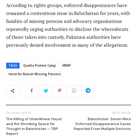
According to rights groups, enforced disappearances have
remained a contentious issue in Balochistan for years, with
families of missing persons and advocacy organisations
repeatedly urging authorities to disclose the whereabouts
of those taken into custody. Pakistani authorities have
previously denied involvement in many of the allegations.
TAGS
Quetta Protest Camp
VBMP
Voice for Baloch Missing Persons
Previous article
Next article
The Killing of Ghamkhwar Hayat
Balochistan: Seven More
and the Shrinking Space for
Enforced Disappearance Cases
Thought in Balochistan — TBP
Reported From Multiple Districts
Report