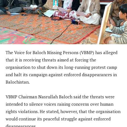
The Voice for Baloch Missing Persons (VBMP) has alleged
that it is receiving threats aimed at forcing the
organisation to shut down its long-running protest camp
and halt its campaign against enforced disappearances in
Balochistan.
VBMP Chairman Nasrullah Baloch said the threats were
intended to silence voices raising concerns over human
rights violations. He stated, however, that the organisation
would continue its peaceful struggle against enforced
disappearances.