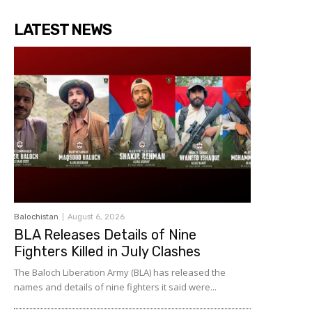
LATEST NEWS
Balochistan
August 6, 2026
BLA Releases Details of Nine
Fighters Killed in July Clashes
The Baloch Liberation Army (BLA) has released the
names and details of nine fighters it said were...