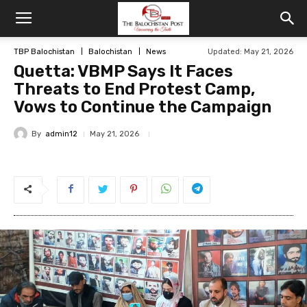
TBP Balochistan
Balochistan
News
Updated: May 21, 2026
Quetta: VBMP Says It Faces
Threats to End Protest Camp,
Vows to Continue the Campaign
By
admin12
May 21, 2026