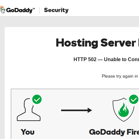
Security
Hosting Server
HTTP 502 — Unable to Conne
Please try again i