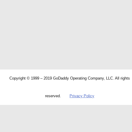
Copyright © 1999 – 2019 GoDaddy Operating Company, LLC. All rights
reserved.
Privacy Policy