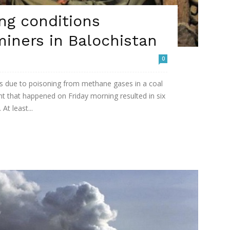
ng conditions
miners in Balochistan
0
ives due to poisoning from methane gases in a coal
ent that happened on Friday morning resulted in six
At least...