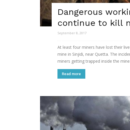
Dangerous worki
continue to kill 
September 8, 2017
At least four miners have lost their l
mine in Sinjidi, near Quetta. The incid
miners getting trapped inside the mine. 
Read more