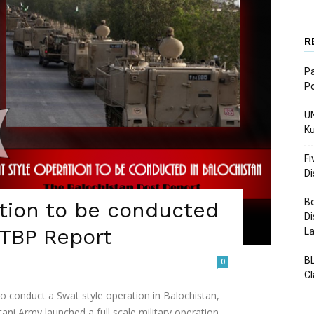
R
Pa
Po
UN
Ku
Fi
D
Bo
tion to be conducted
Di
 TBP Report
La
BL
0
C
g to conduct a Swat style operation in Balochistan,
ani Army launched a full scale military operation