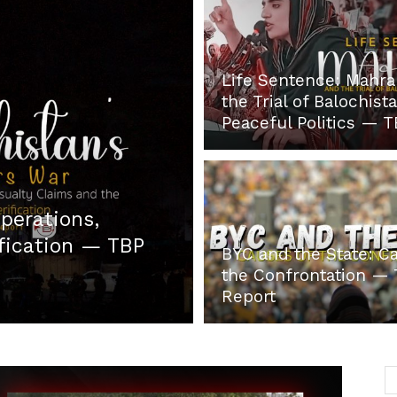
Life Sentence: Mahr
Post
the Trial of Balochista
Peaceful Politics — 
perations,
ification — TBP
BYC and the State: C
the Confrontation —
Report