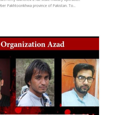
ber Pakhtoonkhwa province of Pakistan. To...