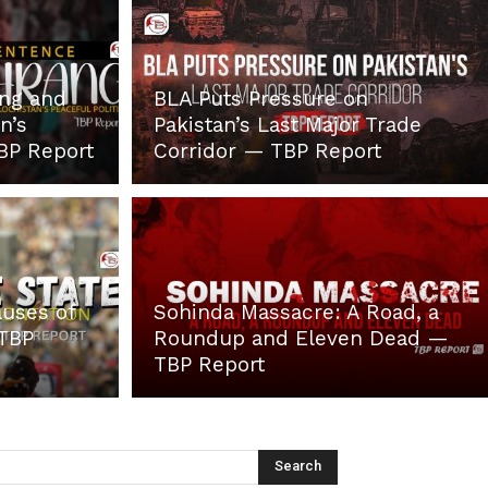
ang and
BLA Puts Pressure on
n’s
Pakistan’s Last Major Trade
TBP Report
Corridor — TBP Report
auses of
Sohinda Massacre: A Road, a
 TBP
Roundup and Eleven Dead —
TBP Report