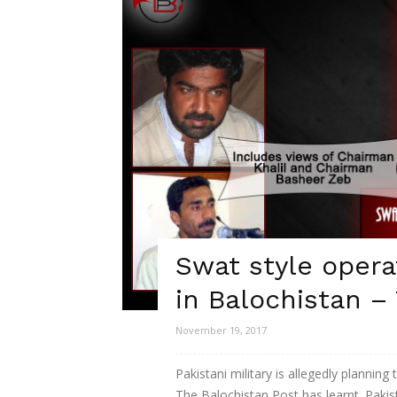
Swat style opera
in Balochistan –
November 19, 2017
Pakistani military is allegedly plannin
The Balochistan Post has learnt. Pakist