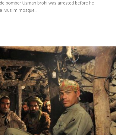
ide bomber Usman brohi was arrested before he
hia Muslim mosque...