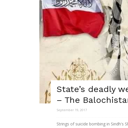
State’s deadly w
– The Balochista
September 19, 2017
Strings of suicide bombing in Sindh's Sh