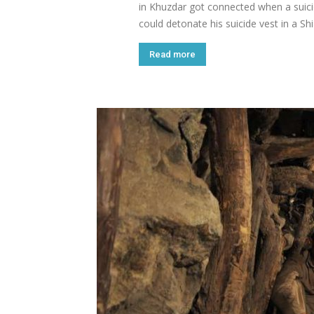
in Khuzdar got connected when a suic
could detonate his suicide vest in a S
Read more