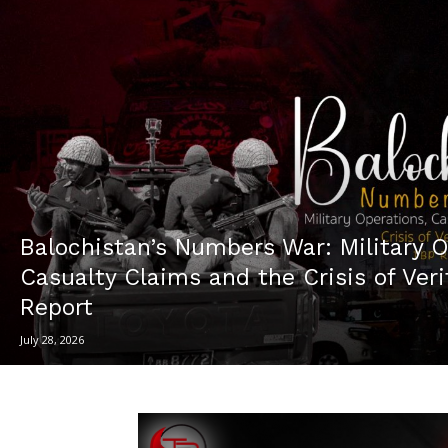
Balochistan’s Numbers War: Military O
Casualty Claims and the Crisis of Ver
Report
July 28, 2026