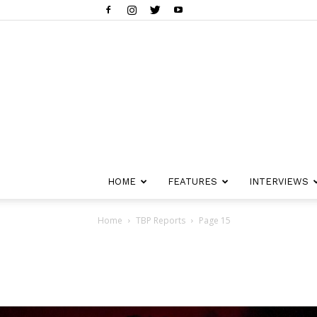
HOME
FEATURES
INTERVIEWS
Home
TBP Reports
Page 15