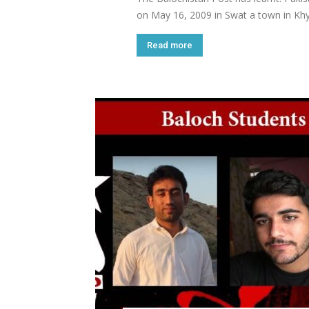
on May 16, 2009 in Swat a town in Khy
Read more