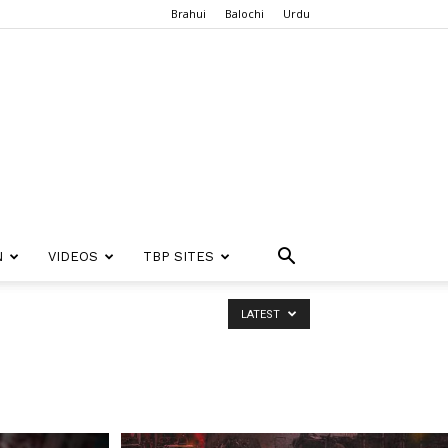
Brahui
Balochi
Urdu
N
VIDEOS
TBP SITES
LATEST