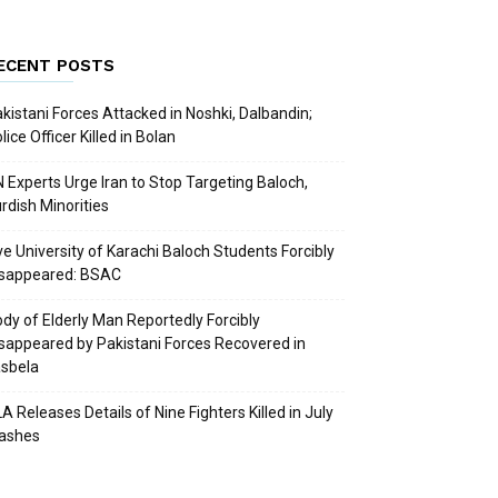
ECENT POSTS
kistani Forces Attacked in Noshki, Dalbandin;
lice Officer Killed in Bolan
 Experts Urge Iran to Stop Targeting Baloch,
rdish Minorities
ve University of Karachi Baloch Students Forcibly
isappeared: BSAC
dy of Elderly Man Reportedly Forcibly
sappeared by Pakistani Forces Recovered in
sbela
A Releases Details of Nine Fighters Killed in July
lashes