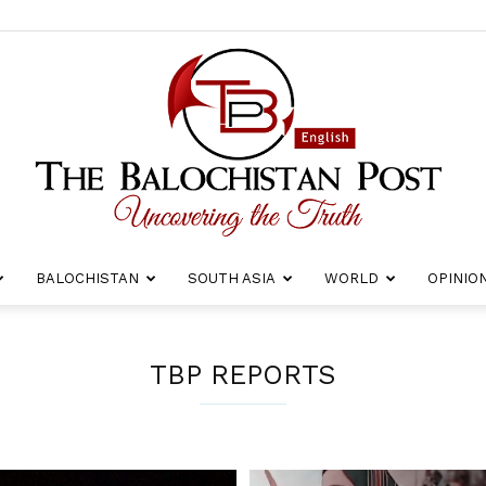
BALOCHISTAN
SOUTH ASIA
WORLD
OPINIO
The
TBP REPORTS
Balochistan