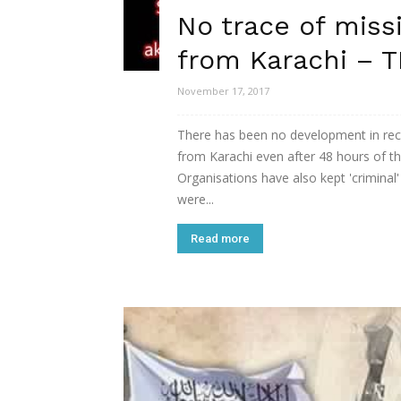
No trace of miss
from Karachi – T
November 17, 2017
There has been no development in reco
from Karachi even after 48 hours of t
Organisations have also kept 'criminal
were...
Read more