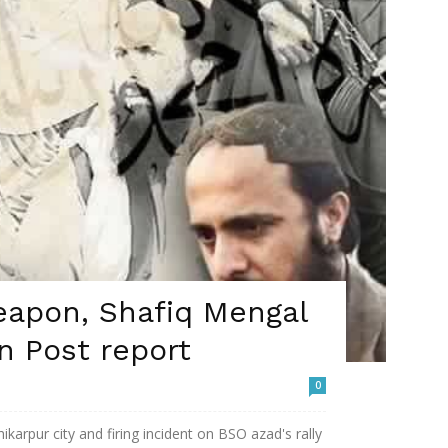
eapon, Shafiq Mengal
n Post report
0
ikarpur city and firing incident on BSO azad's rally