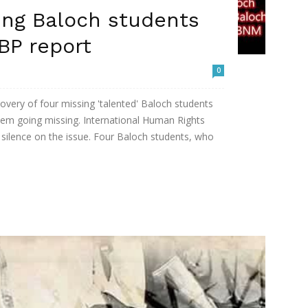
ing Baloch students
BP report
0
very of four missing 'talented' Baloch students
hem going missing. International Human Rights
' silence on the issue. Four Baloch students, who