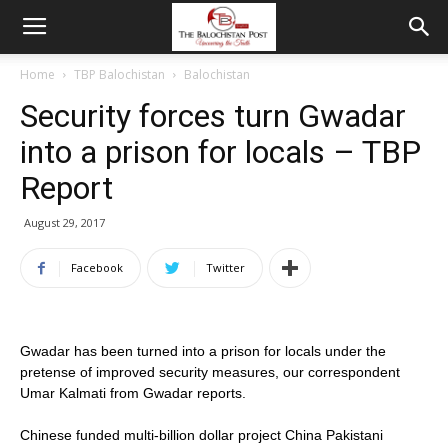
Home
TBP Balochistan
Balochistan
Security forces turn Gwadar
into a prison for locals – TBP
Report
August 29, 2017
Facebook
Twitter
Gwadar has been turned into a prison for locals under the
pretense of improved security measures, our correspondent
Umar Kalmati from Gwadar reports.
Chinese funded multi-billion dollar project China Pakistani