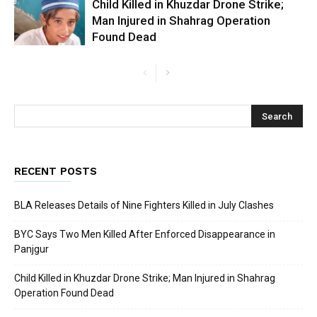
Child Killed in Khuzdar Drone Strike;
Man Injured in Shahrag Operation
Found Dead
RECENT POSTS
BLA Releases Details of Nine Fighters Killed in July Clashes
BYC Says Two Men Killed After Enforced Disappearance in
Panjgur
Child Killed in Khuzdar Drone Strike; Man Injured in Shahrag
Operation Found Dead