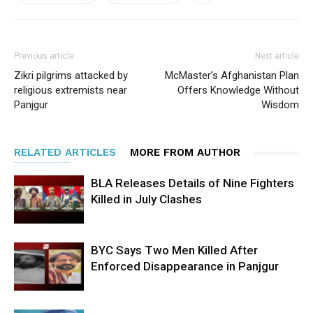
Previous article
Next article
Zikri pilgrims attacked by
McMaster’s Afghanistan Plan
religious extremists near
Offers Knowledge Without
Panjgur
Wisdom
RELATED ARTICLES
MORE FROM AUTHOR
BLA Releases Details of Nine Fighters
Killed in July Clashes
BYC Says Two Men Killed After
Enforced Disappearance in Panjgur