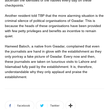
ascertain the identities of the natives every day on these
checkpoints.’
Another resident told TBP that the more alarming situation is the
criminal silence of political organisations of Gwadar. This is
because the heads of these organisations have been provided
with few petty privileges and benefits as incentive to remain
quiet.
Hameed Baloch, a native from Gwadar, complained that even
the journalists are hand in glove with the establishment as they
only portray a fake picture of Gwadar. Every now and then,
these journalists are taken on luxurious visits to Lahore and
Islamabad fully paid by the establishment. It is, therefore,
understandable why they only applaud and praise the
establishment.
Facebook
Twitter