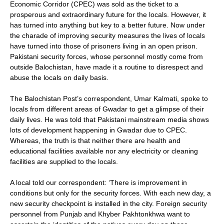
Economic Corridor (CPEC) was sold as the ticket to a
prosperous and extraordinary future for the locals. However, it
has turned into anything but key to a better future. Now under
the charade of improving security measures the lives of locals
have turned into those of prisoners living in an open prison.
Pakistani security forces, whose personnel mostly come from
outside Balochistan, have made it a routine to disrespect and
abuse the locals on daily basis.
The Balochistan Post’s correspondent, Umar Kalmati, spoke to
locals from different areas of Gwadar to get a glimpse of their
daily lives. He was told that Pakistani mainstream media shows
lots of development happening in Gwadar due to CPEC.
Whereas, the truth is that neither there are health and
educational facilities available nor any electricity or cleaning
facilities are supplied to the locals.
A local told our correspondent: ‘There is improvement in
conditions but only for the security forces. With each new day, a
new security checkpoint is installed in the city. Foreign security
personnel from Punjab and Khyber Pakhtonkhwa want to