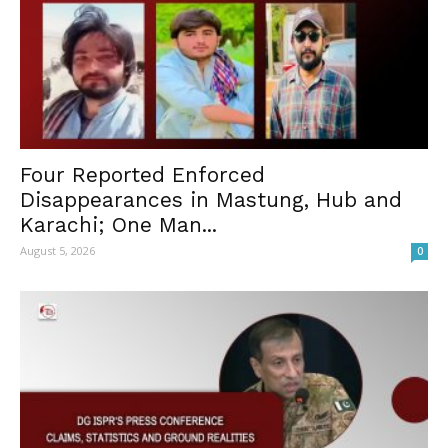
Four Reported Enforced
Disappearances in Mastung, Hub and
Karachi; One Man...
August 5, 2026
0