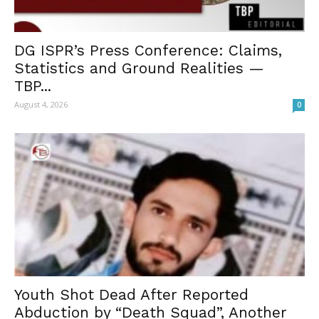
DG ISPR’s Press Conference: Claims,
Statistics and Ground Realities —
TBP...
August 4, 2026
0
Youth Shot Dead After Reported
Abduction by “Death Squad”, Another