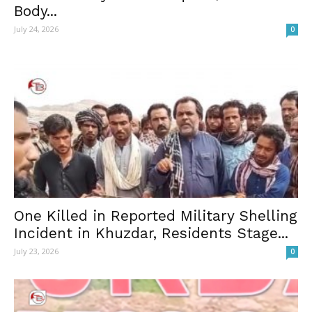
Body...
July 24, 2026
0
One Killed in Reported Military Shelling
Incident in Khuzdar, Residents Stage...
July 23, 2026
0