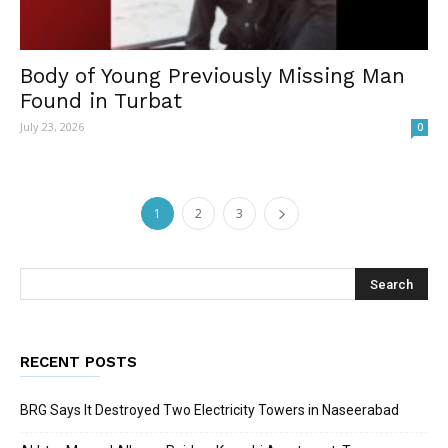
Body of Young Previously Missing Man
Found in Turbat
July 23, 2026
0
1
2
3
RECENT POSTS
BRG Says It Destroyed Two Electricity Towers in Naseerabad