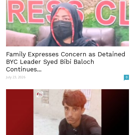
Family Expresses Concern as Detained
BYC Leader Syed Bibi Baloch
Continues...
July 23, 2026
0