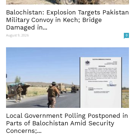
Balochistan: Explosion Targets Pakistan
Military Convoy in Kech; Bridge
Damaged in...
August 9, 2026
0
Local Government Polling Postponed in
Parts of Balochistan Amid Security
Concerns;...