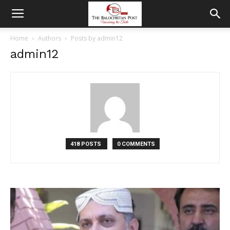
Home
Authors
Posts by admin12
admin12
418 POSTS
0 COMMENTS