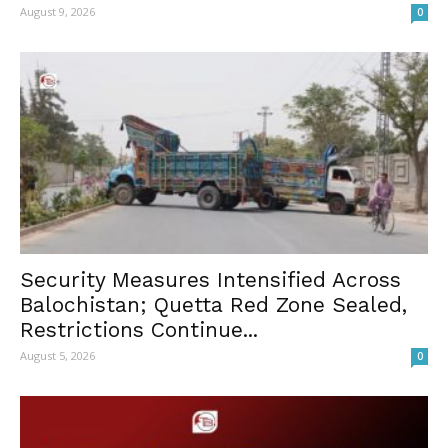
August 9, 2026
0
Security Measures Intensified Across
Balochistan; Quetta Red Zone Sealed,
Restrictions Continue...
August 5, 2026
0