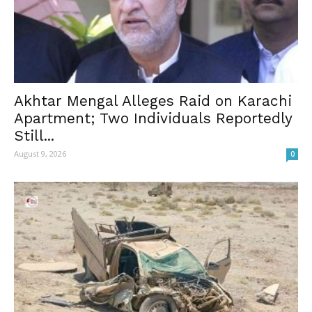
Akhtar Mengal Alleges Raid on Karachi
Apartment; Two Individuals Reportedly
Still...
August 9, 2026
0