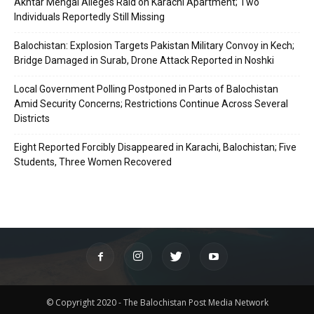
Akhtar Mengal Alleges Raid on Karachi Apartment; Two
Individuals Reportedly Still Missing
Balochistan: Explosion Targets Pakistan Military Convoy in Kech;
Bridge Damaged in Surab, Drone Attack Reported in Noshki
Local Government Polling Postponed in Parts of Balochistan
Amid Security Concerns; Restrictions Continue Across Several
Districts
Eight Reported Forcibly Disappeared in Karachi, Balochistan; Five
Students, Three Women Recovered
© Copyright 2020 - The Balochistan Post Media Network