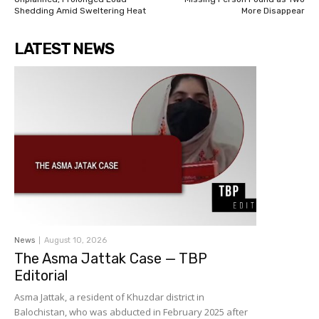
Shedding Amid Sweltering Heat
More Disappear
LATEST NEWS
News
August 10, 2026
The Asma Jattak Case — TBP
Editorial
Asma Jattak, a resident of Khuzdar district in
Balochistan, who was abducted in February 2025 after