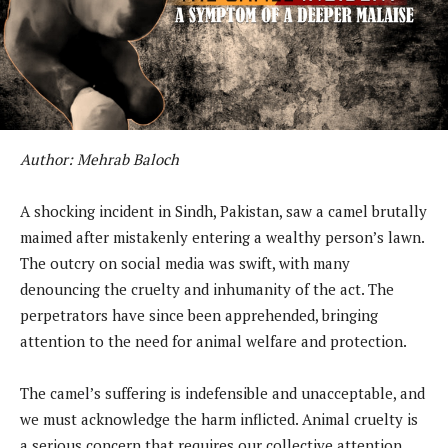
Author: Mehrab Baloch
A shocking incident in Sindh, Pakistan, saw a camel brutally
maimed after mistakenly entering a wealthy person’s lawn.
The outcry on social media was swift, with many
denouncing the cruelty and inhumanity of the act. The
perpetrators have since been apprehended, bringing
attention to the need for animal welfare and protection.
The camel’s suffering is indefensible and unacceptable, and
we must acknowledge the harm inflicted. Animal cruelty is
a serious concern that requires our collective attention