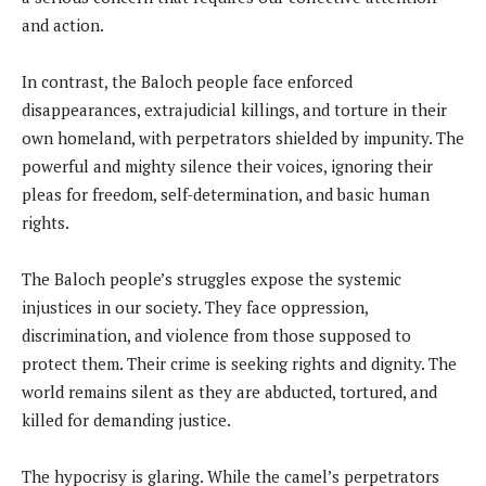
and action.
In contrast, the Baloch people face enforced
disappearances, extrajudicial killings, and torture in their
own homeland, with perpetrators shielded by impunity. The
powerful and mighty silence their voices, ignoring their
pleas for freedom, self-determination, and basic human
rights.
The Baloch people’s struggles expose the systemic
injustices in our society. They face oppression,
discrimination, and violence from those supposed to
protect them. Their crime is seeking rights and dignity. The
world remains silent as they are abducted, tortured, and
killed for demanding justice.
The hypocrisy is glaring. While the camel’s perpetrators