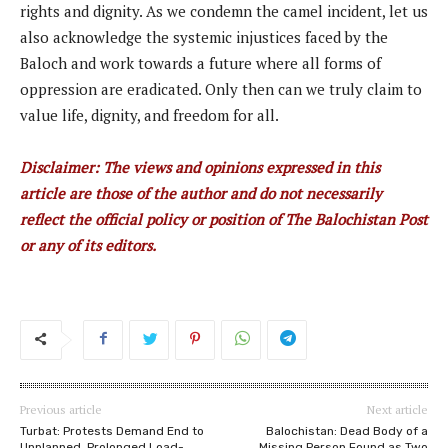
rights and dignity. As we condemn the camel incident, let us
also acknowledge the systemic injustices faced by the
Baloch and work towards a future where all forms of
oppression are eradicated. Only then can we truly claim to
value life, dignity, and freedom for all.
Disclaimer: The views and opinions expressed in this
article are those of the author and do not necessarily
reflect the official policy or position of The Balochistan Post
or any of its editors.
Previous article
Next article
Turbat: Protests Demand End to
Balochistan: Dead Body of a
Unplanned, Prolonged Load-
Missing Person Found as Two