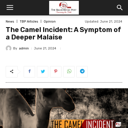
News
TBP Articles
Opinion
Updated: June 21, 2024
The Camel Incident: A Symptom of
a Deeper Malaise
By
admin
June 21, 2024