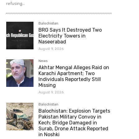
refusing...
Balochistan
BRG Says It Destroyed Two
Electricity Towers in
Naseerabad
August 9, 2026
News
Akhtar Mengal Alleges Raid on
Karachi Apartment; Two
Individuals Reportedly Still
Missing
August 9, 2026
Balochistan
Balochistan: Explosion Targets
Pakistan Military Convoy in
Kech; Bridge Damaged in
Surab, Drone Attack Reported
in Noshki