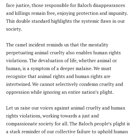
face justice, those responsible for Baloch disappearances
and killings remain free, enjoying protection and impunity.
This double standard highlights the systemic flaws in our
society.
The camel incident reminds us that the mentality
perpetuating animal cruelty also enables human rights
violations. The devaluation of life, whether animal or
human, is a symptom of a deeper malaise. We must
recognize that animal rights and human rights are
intertwined. We cannot selectively condemn cruelty and
oppression while ignoring an entire nation’s plight.
Let us raise our voices against animal cruelty and human
rights violations, working towards a just and
compassionate society for all. The Baloch people’s plight is
a stark reminder of our collective failure to uphold human