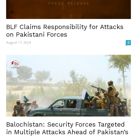
BLF Claims Responsibility for Attacks
on Pakistani Forces
August 17, 2024
0
Balochistan: Security Forces Targeted
in Multiple Attacks Ahead of Pakistan’s