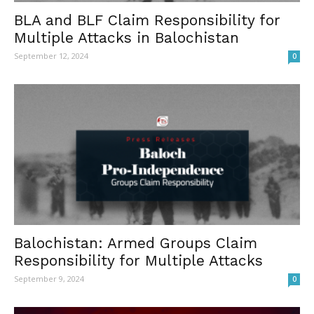
BLA and BLF Claim Responsibility for
Multiple Attacks in Balochistan
September 12, 2024
0
Balochistan: Armed Groups Claim
Responsibility for Multiple Attacks
September 9, 2024
0