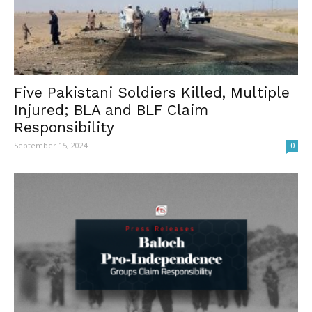
Five Pakistani Soldiers Killed, Multiple
Injured; BLA and BLF Claim
Responsibility
September 15, 2024
0