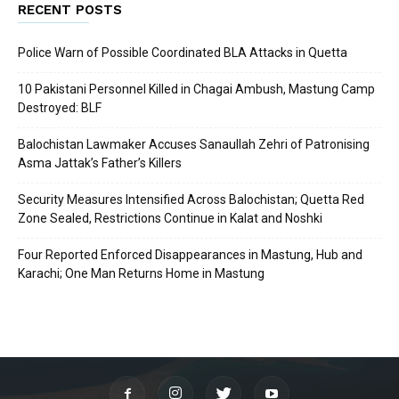
RECENT POSTS
Police Warn of Possible Coordinated BLA Attacks in Quetta
10 Pakistani Personnel Killed in Chagai Ambush, Mastung Camp
Destroyed: BLF
Balochistan Lawmaker Accuses Sanaullah Zehri of Patronising
Asma Jattak’s Father’s Killers
Security Measures Intensified Across Balochistan; Quetta Red
Zone Sealed, Restrictions Continue in Kalat and Noshki
Four Reported Enforced Disappearances in Mastung, Hub and
Karachi; One Man Returns Home in Mastung