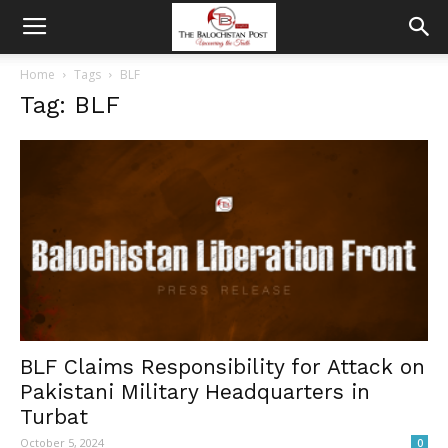
Home
Tags
BLF
Tag: BLF
BLF Claims Responsibility for Attack on
Pakistani Military Headquarters in
Turbat
October 5, 2024
0