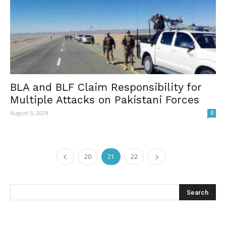
BLA and BLF Claim Responsibility for
Multiple Attacks on Pakistani Forces
August 5, 2024
0
20
21
22