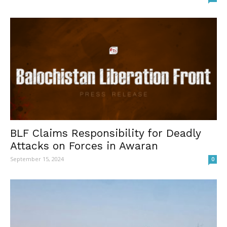
BLF Claims Responsibility for Deadly
Attacks on Forces in Awaran
September 15, 2024
0