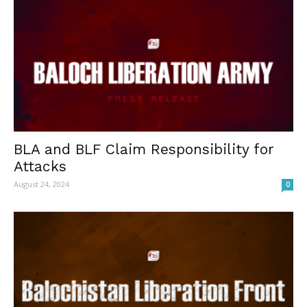
BLA and BLF Claim Responsibility for
Attacks
August 24, 2024
0