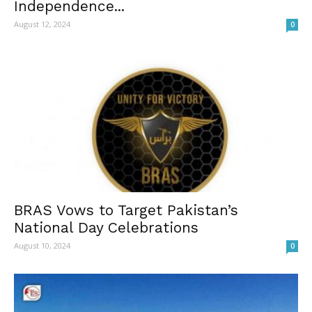
Independence...
August 12, 2024
0
BRAS Vows to Target Pakistan’s
National Day Celebrations
August 10, 2024
0