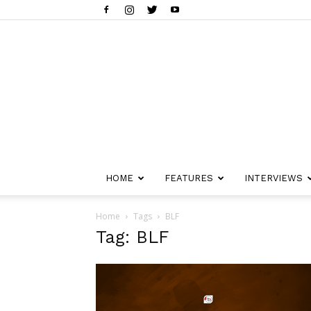
HOME
FEATURES
INTERVIEWS
Home
Tags
BLF
Tag: BLF