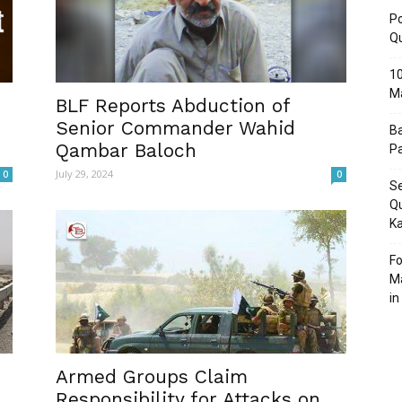
Po
Q
10
M
Post
BLF Reports Abduction of
Senior Commander Wahid
Ba
Qambar Baloch
Pa
July 29, 2024
0
0
Se
Qu
Ka
Fo
Ma
in
Armed Groups Claim
Responsibility for Attacks on