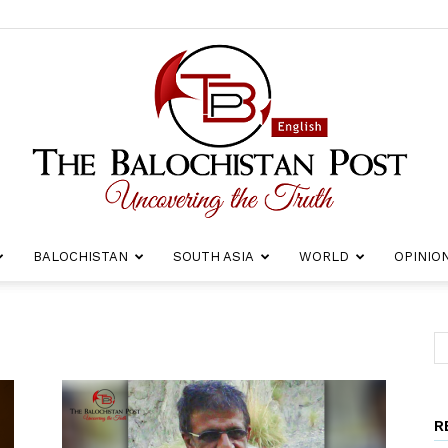
BALOCHISTAN
SOUTH ASIA
WORLD
OPINIO
The
R
Balochistan