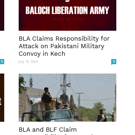
BLA Claims Responsibility for
Attack on Pakistani Military
Convoy in Kech
July 10, 2024
0
0
BLA and BLF Claim