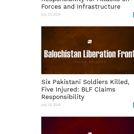
Forces and Infrastructure
July 25, 2024
Six Pakistani Soldiers Killed,
Five Injured: BLF Claims
Responsibility
July 23, 2024