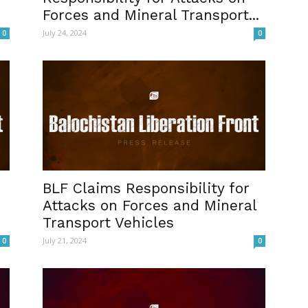
Forces and Mineral Transport...
July 24, 2024
0
0
BLF Claims Responsibility for
Attacks on Forces and Mineral
Transport Vehicles
July 21, 2024
0
0