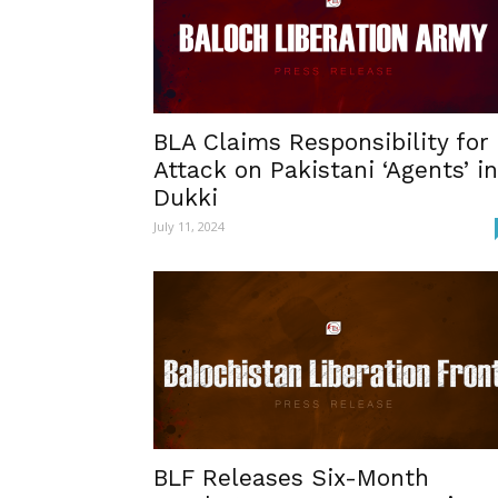
BLA Claims Responsibility for
Attack on Pakistani ‘Agents’ in
Dukki
July 11, 2024
BLF Releases Six-Month