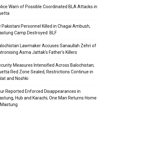
lice Warn of Possible Coordinated BLA Attacks in
uetta
 Pakistani Personnel Killed in Chagai Ambush,
astung Camp Destroyed: BLF
lochistan Lawmaker Accuses Sanaullah Zehri of
tronising Asma Jattak’s Father’s Killers
curity Measures Intensified Across Balochistan;
etta Red Zone Sealed, Restrictions Continue in
lat and Noshki
ur Reported Enforced Disappearances in
stung, Hub and Karachi; One Man Returns Home
 Mastung