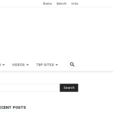
Brahui
Balochi
Urdu
N
VIDEOS
TBP SITES
ECENT POSTS