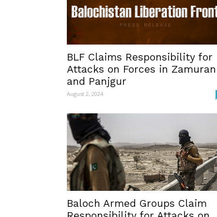
BLF Claims Responsibility for
Attacks on Forces in Zamuran
and Panjgur
August 2, 2024
Baloch Armed Groups Claim
Responsibility for Attacks on