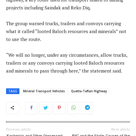
projects including Saindak and Reko Diq.
The group warned trucks, trailers and convoys carrying
what it called “looted Baloch resources and minerals” not
to use the route.
“We will no longer, under any circumstances, allow trucks,
trailers or any convoys carrying looted Baloch resources
and minerals to pass through here,” the statement said.
TAGS
Mineral Transport Vehicles
Quetta-Taftan Highway
Previous article
Next article
‘Kashmiris and Other Oppressed
BYC and the State: Causes of the