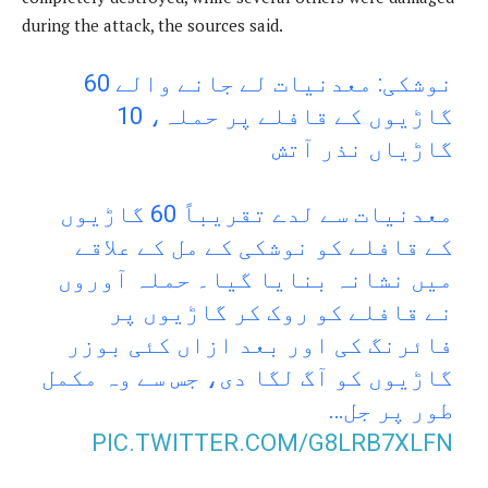
during the attack, the sources said.
نوشکی: معدنیات لے جانے والے 60
گاڑیوں کے قافلے پر حملہ، 10
گاڑیاں نذر آتش
معدنیات سے لدے تقریباً 60 گاڑیوں
کے قافلے کو نوشکی کے مل کے علاقے
میں نشانہ بنایا گیا۔ حملہ آوروں
نے قافلے کو روک کر گاڑیوں پر
فائرنگ کی اور بعد ازاں کئی بوزر
گاڑیوں کو آگ لگا دی، جس سے وہ مکمل
طور پر جل…
PIC.TWITTER.COM/G8LRB7XLFN