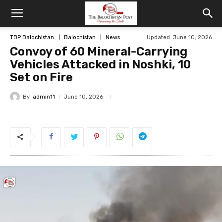
TBP Balochistan
Balochistan
News
Updated: June 10, 2026
Convoy of 60 Mineral-Carrying
Vehicles Attacked in Noshki, 10
Set on Fire
By
admin11
June 10, 2026