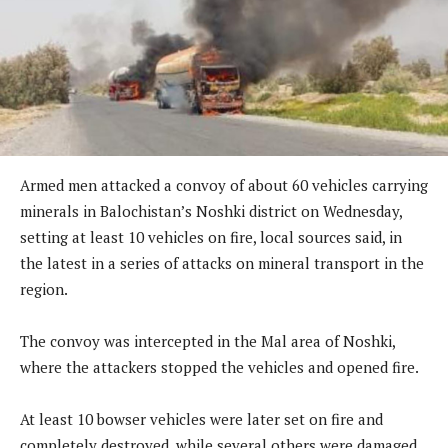
Armed men attacked a convoy of about 60 vehicles carrying
minerals in Balochistan’s Noshki district on Wednesday,
setting at least 10 vehicles on fire, local sources said, in
the latest in a series of attacks on mineral transport in the
region.
The convoy was intercepted in the Mal area of Noshki,
where the attackers stopped the vehicles and opened fire.
At least 10 bowser vehicles were later set on fire and
completely destroyed, while several others were damaged