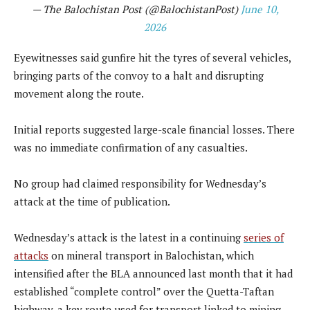
— The Balochistan Post (@BalochistanPost)
June 10,
2026
Eyewitnesses said gunfire hit the tyres of several vehicles,
bringing parts of the convoy to a halt and disrupting
movement along the route.
Initial reports suggested large-scale financial losses. There
was no immediate confirmation of any casualties.
No group had claimed responsibility for Wednesday’s
attack at the time of publication.
Wednesday’s attack is the latest in a continuing
series of
attacks
on mineral transport in Balochistan, which
intensified after the BLA announced last month that it had
established “complete control” over the Quetta-Taftan
highway, a key route used for transport linked to mining