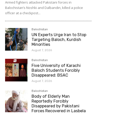
Armed fighters attacked Pakistani forces in
Balochistan’s Noshki and Dalbandin, killed a police
officer at a checkpost...
Balochistan
UN Experts Urge Iran to Stop
Targeting Baloch, Kurdish
Minorities
August 7, 2026
Balochistan
Five University of Karachi
Baloch Students Forcibly
Disappeared: BSAC
August 7, 2026
Balochistan
Body of Elderly Man
Reportedly Forcibly
Disappeared by Pakistani
Forces Recovered in Lasbela