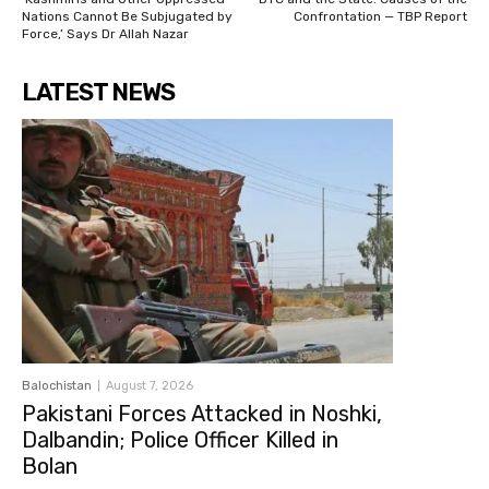
Nations Cannot Be Subjugated by
Confrontation — TBP Report
Force,’ Says Dr Allah Nazar
LATEST NEWS
Balochistan
August 7, 2026
Pakistani Forces Attacked in Noshki,
Dalbandin; Police Officer Killed in
Bolan