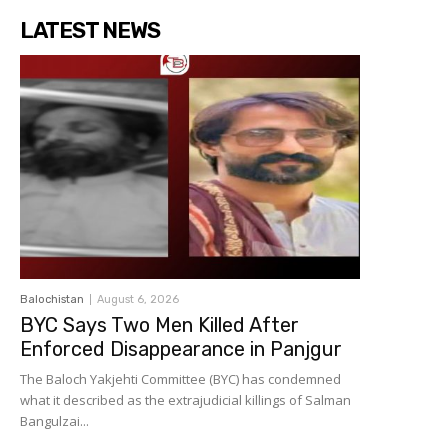
LATEST NEWS
Balochistan
August 6, 2026
BYC Says Two Men Killed After
Enforced Disappearance in Panjgur
The Baloch Yakjehti Committee (BYC) has condemned
what it described as the extrajudicial killings of Salman
Bangulzai...