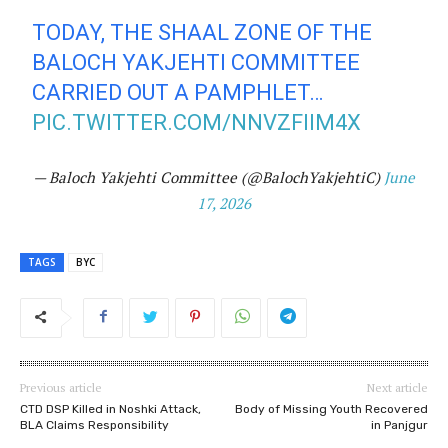
TODAY, THE SHAAL ZONE OF THE
BALOCH YAKJEHTI COMMITTEE
CARRIED OUT A PAMPHLET…
PIC.TWITTER.COM/NNVZFIIM4X
— Baloch Yakjehti Committee (@BalochYakjehtiC)
June
17, 2026
TAGS
BYC
Previous article
Next article
CTD DSP Killed in Noshki Attack,
Body of Missing Youth Recovered
BLA Claims Responsibility
in Panjgur