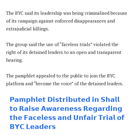
The BYC said its leadership was being criminalised because
of its campaign against enforced disappearances and
extrajudicial killings.
The group said the use of “faceless trials” violated the
right of its detained leaders to an open and transparent
hearing.
The pamphlet appealed to the public to join the BYC
platform and “become the voice” of the detained leaders.
𝗣𝗮𝗺𝗽𝗵𝗹𝗲𝘁 𝗗𝗶𝘀𝘁𝗿𝗶𝗯𝘂𝘁𝗲𝗱 𝗶𝗻 𝗦𝗵𝗮𝗹𝗹
𝘁𝗼 𝗥𝗮𝗶𝘀𝗲 𝗔𝘄𝗮𝗿𝗲𝗻𝗲𝘀𝘀 𝗥𝗲𝗴𝗮𝗿𝗱𝗶𝗻𝗴
𝘁𝗵𝗲 𝗙𝗮𝗰𝗲𝗹𝗲𝘀𝘀 𝗮𝗻𝗱 𝗨𝗻𝗳𝗮𝗶𝗿 𝗧𝗿𝗶𝗮𝗹 𝗼𝗳
𝗕𝗬𝗖 𝗟𝗲𝗮𝗱𝗲𝗿𝘀