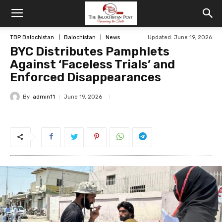
TBP Balochistan
Balochistan
News
Updated: June 19, 2026
BYC Distributes Pamphlets
Against ‘Faceless Trials’ and
Enforced Disappearances
By
admin11
June 19, 2026