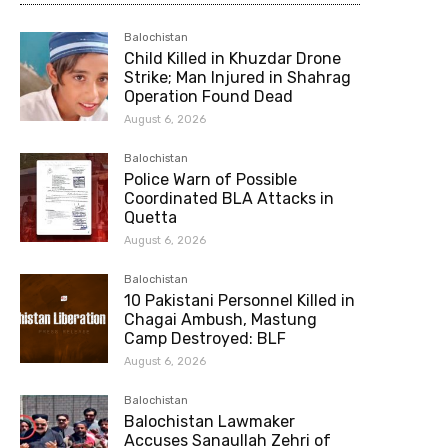
Balochistan
Child Killed in Khuzdar Drone
Strike; Man Injured in Shahrag
Operation Found Dead
August 6, 2026
Balochistan
Police Warn of Possible
Coordinated BLA Attacks in
Quetta
August 6, 2026
Balochistan
10 Pakistani Personnel Killed in
Chagai Ambush, Mastung
Camp Destroyed: BLF
August 6, 2026
Balochistan
Balochistan Lawmaker
Accuses Sanaullah Zehri of