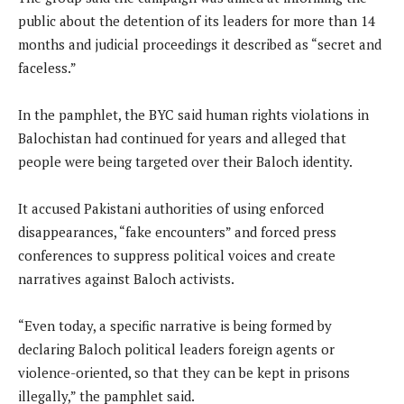
public about the detention of its leaders for more than 14
months and judicial proceedings it described as “secret and
faceless.”
In the pamphlet, the BYC said human rights violations in
Balochistan had continued for years and alleged that
people were being targeted over their Baloch identity.
It accused Pakistani authorities of using enforced
disappearances, “fake encounters” and forced press
conferences to suppress political voices and create
narratives against Baloch activists.
“Even today, a specific narrative is being formed by
declaring Baloch political leaders foreign agents or
violence-oriented, so that they can be kept in prisons
illegally,” the pamphlet said.