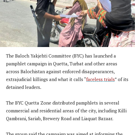
The Baloch Yakjehti Committee (BYC) has launched a
pamphlet campaign in Quetta, Turbat and other areas
across Balochistan against enforced disappearances,
extrajudicial killings and what it calls “
faceless trials
” of its
detained leaders.
The BYC Quetta Zone distributed pamphlets in several
commercial and residential areas of the city, including Killi
Qambrani, Sariab, Brewery Road and Liaquat Bazaar.
The group said the campaign was aimed at informing the