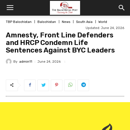
TBP Balochistan
Balochistan
News
South Asia
World
Updated: June 24, 2026
Amnesty, Front Line Defenders
and HRCP Condemn Life
Sentences Against BYC Leaders
By
admin11
June 24, 2026