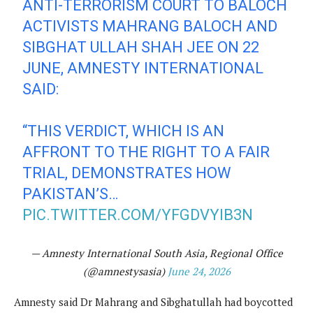
ANTI-TERRORISM COURT TO BALOCH
ACTIVISTS MAHRANG BALOCH AND
SIBGHAT ULLAH SHAH JEE ON 22
JUNE, AMNESTY INTERNATIONAL
SAID:
“THIS VERDICT, WHICH IS AN
AFFRONT TO THE RIGHT TO A FAIR
TRIAL, DEMONSTRATES HOW
PAKISTAN’S…
PIC.TWITTER.COM/YFGDVYIB3N
— Amnesty International South Asia, Regional Office
(@amnestysasia)
June 24, 2026
Amnesty said Dr Mahrang and Sibghatullah had boycotted