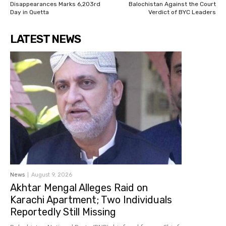
Disappearances Marks 6,203rd
Balochistan Against the Court
Day in Quetta
Verdict of BYC Leaders
LATEST NEWS
News
August 9, 2026
Akhtar Mengal Alleges Raid on
Karachi Apartment; Two Individuals
Reportedly Still Missing