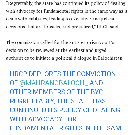
“Regrettably, the state has continued its policy of dealing
with advocacy for fundamental rights in the same way as it
deals with militancy, leading to executive and judicial
decisions that are lopsided and prejudiced,” HRCP said.
The commission called for the anti-terrorism court’s
decision to be reviewed at the earliest and urged
authorities to initiate a political dialogue in Balochistan.
HRCP DEPLORES THE CONVICTION
OF
@MAHRANGBALOCH_
AND
OTHER MEMBERS OF THE BYC.
REGRETTABLY, THE STATE HAS
CONTINUED ITS POLICY OF DEALING
WITH ADVOCACY FOR
FUNDAMENTAL RIGHTS IN THE SAME