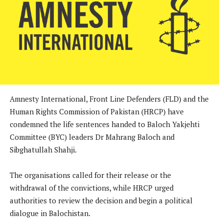
Amnesty International, Front Line Defenders (FLD) and the
Human Rights Commission of Pakistan (HRCP) have
condemned the life sentences handed to Baloch Yakjehti
Committee (BYC) leaders Dr Mahrang Baloch and
Sibghatullah Shahji.
The organisations called for their release or the
withdrawal of the convictions, while HRCP urged
authorities to review the decision and begin a political
dialogue in Balochistan.