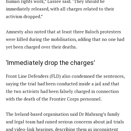
human rights work,” Lassee said. “They should be
immediately released, with all charges related to their
activism dropped.”
Amnesty also noted that at least three Baloch protesters
were killed during the mobilisation, adding that no one had
yet been charged over their deaths.
‘Immediately drop the charges’
Front Line Defenders (FLD) also condemned the sentences,
saying the trial had been conducted inside a jail and that
the two activists had been falsely charged in connection
with the death of the Frontier Corps personnel.
The Ireland-based organisation said Dr Mahrang’s family
and legal team had raised serious concerns about jail trials
and video-link hearings, describing them as inconsistent