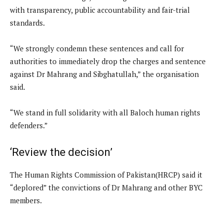
with transparency, public accountability and fair-trial
standards.
“We strongly condemn these sentences and call for
authorities to immediately drop the charges and sentence
against Dr Mahrang and Sibghatullah,” the organisation
said.
“We stand in full solidarity with all Baloch human rights
defenders.”
‘Review the decision’
The Human Rights Commission of Pakistan(HRCP) said it
“deplored” the convictions of Dr Mahrang and other BYC
members.