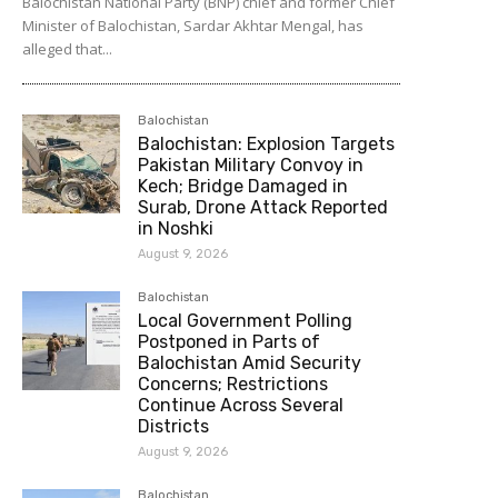
Balochistan National Party (BNP) chief and former Chief
Minister of Balochistan, Sardar Akhtar Mengal, has
alleged that...
Balochistan
Balochistan: Explosion Targets
Pakistan Military Convoy in
Kech; Bridge Damaged in
Surab, Drone Attack Reported
in Noshki
August 9, 2026
Balochistan
Local Government Polling
Postponed in Parts of
Balochistan Amid Security
Concerns; Restrictions
Continue Across Several
Districts
August 9, 2026
Balochistan