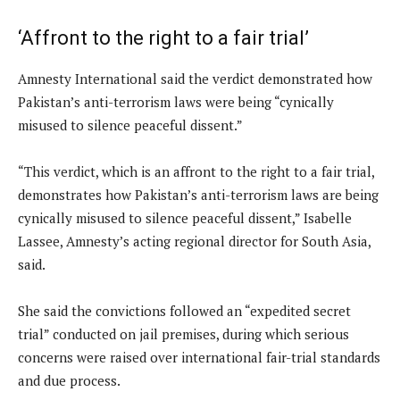
‘Affront to the right to a fair trial’
Amnesty International said the verdict demonstrated how
Pakistan’s anti-terrorism laws were being “cynically
misused to silence peaceful dissent.”
“This verdict, which is an affront to the right to a fair trial,
demonstrates how Pakistan’s anti-terrorism laws are being
cynically misused to silence peaceful dissent,” Isabelle
Lassee, Amnesty’s acting regional director for South Asia,
said.
She said the convictions followed an “expedited secret
trial” conducted on jail premises, during which serious
concerns were raised over international fair-trial standards
and due process.