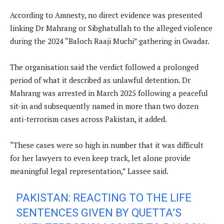
According to Amnesty, no direct evidence was presented
linking Dr Mahrang or Sibghatullah to the alleged violence
during the 2024 “Baloch Raaji Muchi” gathering in Gwadar.
The organisation said the verdict followed a prolonged
period of what it described as unlawful detention. Dr
Mahrang was arrested in March 2025 following a peaceful
sit-in and subsequently named in more than two dozen
anti-terrorism cases across Pakistan, it added.
“These cases were so high in number that it was difficult
for her lawyers to even keep track, let alone provide
meaningful legal representation,” Lassee said.
PAKISTAN: REACTING TO THE LIFE
SENTENCES GIVEN BY QUETTA’S