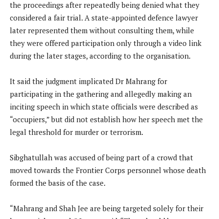
the proceedings after repeatedly being denied what they
considered a fair trial. A state-appointed defence lawyer
later represented them without consulting them, while
they were offered participation only through a video link
during the later stages, according to the organisation.
It said the judgment implicated Dr Mahrang for
participating in the gathering and allegedly making an
inciting speech in which state officials were described as
“occupiers,” but did not establish how her speech met the
legal threshold for murder or terrorism.
Sibghatullah was accused of being part of a crowd that
moved towards the Frontier Corps personnel whose death
formed the basis of the case.
“Mahrang and Shah Jee are being targeted solely for their