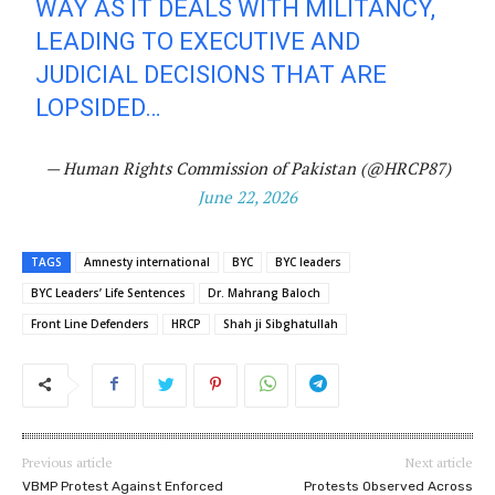
WAY AS IT DEALS WITH MILITANCY,
LEADING TO EXECUTIVE AND
JUDICIAL DECISIONS THAT ARE
LOPSIDED…
— Human Rights Commission of Pakistan (@HRCP87)
June 22, 2026
TAGS
Amnesty international
BYC
BYC leaders
BYC Leaders’ Life Sentences
Dr. Mahrang Baloch
Front Line Defenders
HRCP
Shah ji Sibghatullah
Previous article
Next article
VBMP Protest Against Enforced
Protests Observed Across