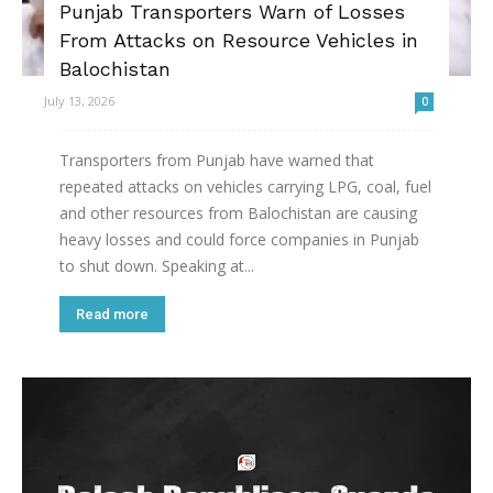
Punjab Transporters Warn of Losses
From Attacks on Resource Vehicles in
Balochistan
July 13, 2026
0
Transporters from Punjab have warned that
repeated attacks on vehicles carrying LPG, coal, fuel
and other resources from Balochistan are causing
heavy losses and could force companies in Punjab
to shut down. Speaking at...
Read more