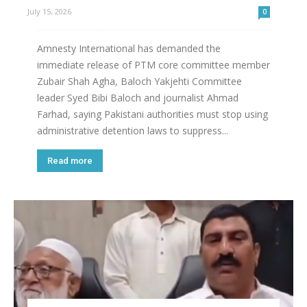
July 15, 2026
0
Amnesty International has demanded the
immediate release of PTM core committee member
Zubair Shah Agha, Baloch Yakjehti Committee
leader Syed Bibi Baloch and journalist Ahmad
Farhad, saying Pakistani authorities must stop using
administrative detention laws to suppress...
Read more