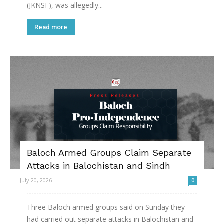
(JKNSF), was allegedly...
Read more
Baloch Armed Groups Claim Separate
Attacks in Balochistan and Sindh
July 20, 2026
0
Three Baloch armed groups said on Sunday they
had carried out separate attacks in Balochistan and