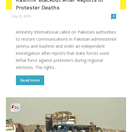
Protester Deaths
July 29, 2026
0
Amnesty International called on Pakistani authorities
to restore communications in Pakistan-administered
Jammu and Kashmir and order an independent
investigation after reports that state forces used
lethal force against protesters during regional
elections. The rights...
Read more