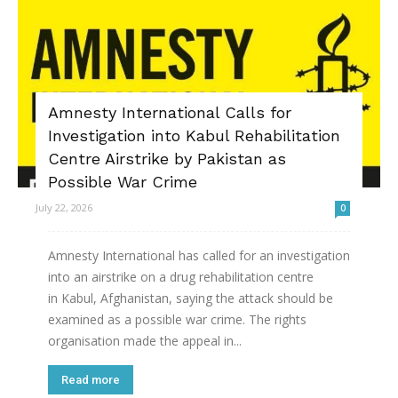
Amnesty International Calls for
Investigation into Kabul Rehabilitation
Centre Airstrike by Pakistan as
Possible War Crime
July 22, 2026
0
Amnesty International has called for an investigation
into an airstrike on a drug rehabilitation centre
in Kabul, Afghanistan, saying the attack should be
examined as a possible war crime. The rights
organisation made the appeal in...
Read more