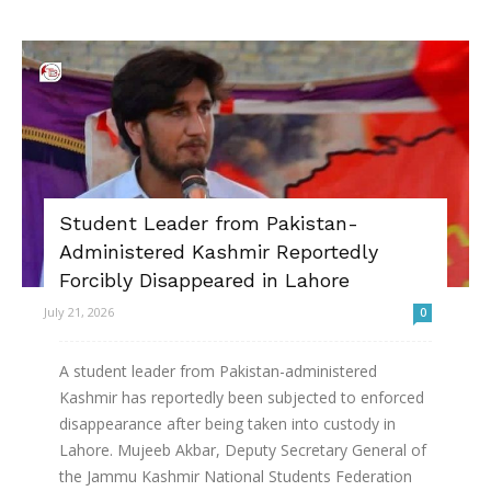
Student Leader from Pakistan-
Administered Kashmir Reportedly
Forcibly Disappeared in Lahore
July 21, 2026
0
A student leader from Pakistan-administered
Kashmir has reportedly been subjected to enforced
disappearance after being taken into custody in
Lahore. Mujeeb Akbar, Deputy Secretary General of
the Jammu Kashmir National Students Federation