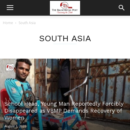
Home
South Asia
SOUTH ASIA
School Head, Young Man Reportedly Forcibly
Disappeared as VBMP Demands Recovery of
Women
August 3, 2026