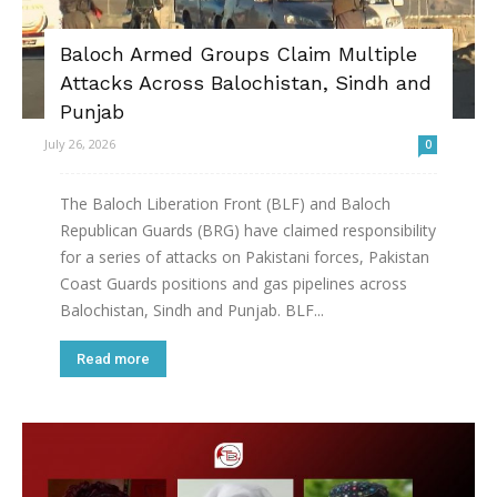
Baloch Armed Groups Claim Multiple
Attacks Across Balochistan, Sindh and
Punjab
July 26, 2026
0
The Baloch Liberation Front (BLF) and Baloch
Republican Guards (BRG) have claimed responsibility
for a series of attacks on Pakistani forces, Pakistan
Coast Guards positions and gas pipelines across
Balochistan, Sindh and Punjab. BLF...
Read more