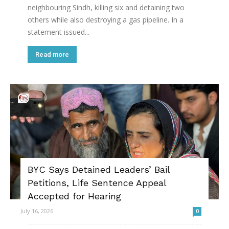
neighbouring Sindh, killing six and detaining two
others while also destroying a gas pipeline. In a
statement issued...
Read more
BYC Says Detained Leaders’ Bail
Petitions, Life Sentence Appeal
Accepted for Hearing
July 16, 2026
0