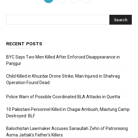
RECENT POSTS
BYC Says Two Men Killed After Enforced Disappearance in
Panjgur
Child Killed in Khuzdar Drone Strike; Man Injured in Shahrag
Operation Found Dead
Police Warn of Possible Coordinated BLA Attacks in Quetta
10 Pakistani Personnel Killed in Chagai Ambush, Mastung Camp
Destroyed: BLF
Balochistan Lawmaker Accuses Sanaullah Zehri of Patronising
Asma Jattak’s Father’s Killers