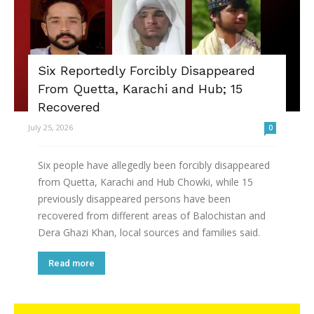
Six Reportedly Forcibly Disappeared
From Quetta, Karachi and Hub; 15
Recovered
July 25, 2026
0
Six people have allegedly been forcibly disappeared
from Quetta, Karachi and Hub Chowki, while 15
previously disappeared persons have been
recovered from different areas of Balochistan and
Dera Ghazi Khan, local sources and families said.
Read more