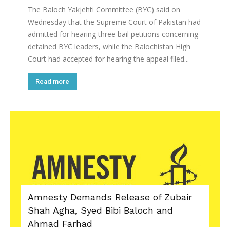
The Baloch Yakjehti Committee (BYC) said on
Wednesday that the Supreme Court of Pakistan had
admitted for hearing three bail petitions concerning
detained BYC leaders, while the Balochistan High
Court had accepted for hearing the appeal filed...
Read more
Amnesty Demands Release of Zubair
Shah Agha, Syed Bibi Baloch and
Ahmad Farhad