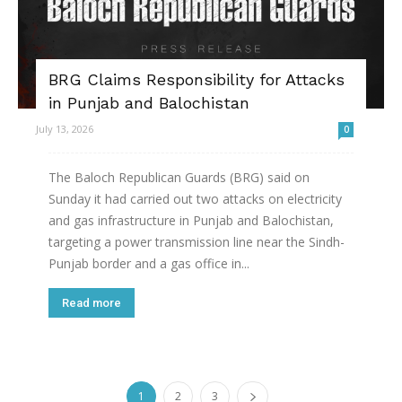
BRG Claims Responsibility for Attacks
in Punjab and Balochistan
July 13, 2026
0
The Baloch Republican Guards (BRG) said on
Sunday it had carried out two attacks on electricity
and gas infrastructure in Punjab and Balochistan,
targeting a power transmission line near the Sindh-
Punjab border and a gas office in...
Read more
1
2
3