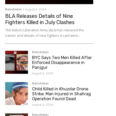
Balochistan
August 6, 2026
BLA Releases Details of Nine
Fighters Killed in July Clashes
The Baloch Liberation Army (BLA) has released the
names and details of nine fighters it said were...
Balochistan
BYC Says Two Men Killed After
Enforced Disappearance in
Panjgur
August 6, 2026
Balochistan
Child Killed in Khuzdar Drone
Strike; Man Injured in Shahrag
Operation Found Dead
August 6, 2026
Balochistan