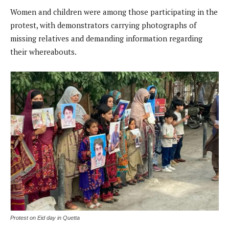
Women and children were among those participating in the
protest, with demonstrators carrying photographs of
missing relatives and demanding information regarding
their whereabouts.
Protest on Eid day in Quetta