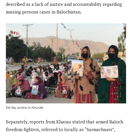
described as a lack of justice and accountability regarding
missing persons cases in Balochistan.
Eid day protest in Khuzdar
Separately, reports from Kharan stated that armed Baloch
freedom fighters, referred to locally as “Sarmachaars”,