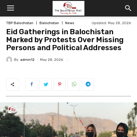
TBP Balochistan
Balochistan
News
Updated: May 28, 2026
Eid Gatherings in Balochistan
Marked by Protests Over Missing
Persons and Political Addresses
By
admin12
May 28, 2026