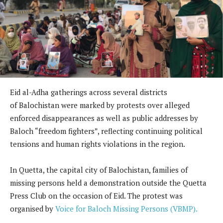
Eid al-Adha gatherings across several districts
of Balochistan were marked by protests over alleged
enforced disappearances as well as public addresses by
Baloch “freedom fighters”, reflecting continuing political
tensions and human rights violations in the region.
In Quetta, the capital city of Balochistan, families of
missing persons held a demonstration outside the Quetta
Press Club on the occasion of Eid. The protest was
organised by
Voice for Baloch Missing Persons (VBMP).