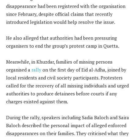
disappearance had been registered with the organisation
since February, despite official claims that recently
introduced legislation would help resolve the issue.
He also alleged that authorities had been pressuring
organisers to end the group’s protest camp in Quetta.
Meanwhile, in Khuzdar, families of missing persons
organised a
rally
on the first day of Eid al-Adha, joined by
local residents and civil society participants. Protesters
called for the recovery of all missing individuals and urged
authorities to produce detainees before courts if any
charges existed against them.
During the rally, speakers including Sadia Baloch and Saira
Baloch described the personal impact of alleged enforced
disappearances on their families. They criticised what they