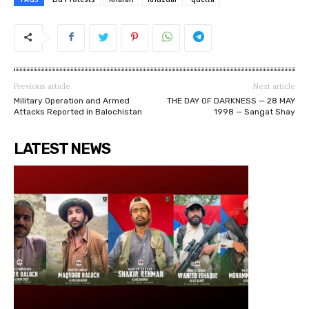
Previous article
Next article
Military Operation and Armed
THE DAY OF DARKNESS — 28 MAY
Attacks Reported in Balochistan
1998 — Sangat Shay
LATEST NEWS