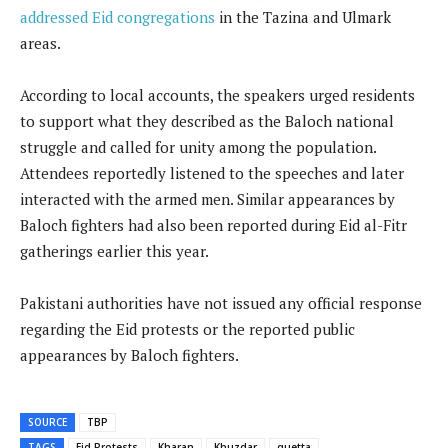
addressed Eid congregations
in the Tazina and Ulmark
areas.
According to local accounts, the speakers urged residents
to support what they described as the Baloch national
struggle and called for unity among the population.
Attendees reportedly listened to the speeches and later
interacted with the armed men. Similar appearances by
Baloch fighters had also been reported during Eid al-Fitr
gatherings earlier this year.
Pakistani authorities have not issued any official response
regarding the Eid protests or the reported public
appearances by Baloch fighters.
SOURCE
TBP
TAGS
Eid Protests
Kharan
Khuzdar
quetta