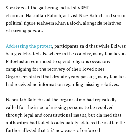
Speakers at the gathering included VBMP
chairman Nasrullah Baloch, activist Niaz Baloch and senior
political figure Maheem Khan Baloch, alongside relatives
of missing persons.
Addressing the protest
, participants said that while Eid was
being celebrated elsewhere in the country, many families in
Balochistan continued to spend religious occasions
campaigning for the recovery of their loved ones.
Organisers stated that despite years passing, many families
had received no information regarding missing relatives.
Nasrullah Baloch said the organisation had repeatedly
called for the issue of missing persons to be resolved
through legal and constitutional means, but claimed that
authorities had failed to adequately address the matter. He
further alleged that 257 new cases of enforced