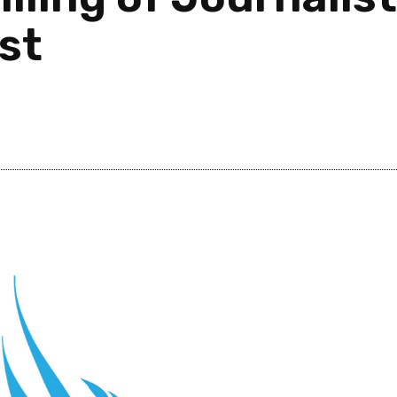
ist
Post