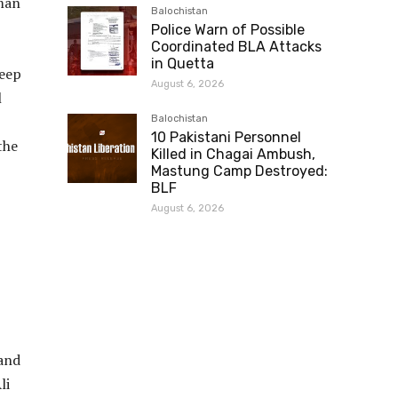
uman
Balochistan
Police Warn of Possible
Coordinated BLA Attacks
in Quetta
deep
August 6, 2026
l
Balochistan
10 Pakistani Personnel
the
Killed in Chagai Ambush,
Mastung Camp Destroyed:
BLF
August 6, 2026
 and
li