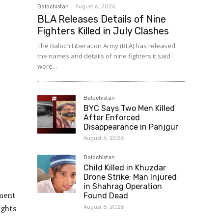
Balochistan
August 6, 2026
BLA Releases Details of Nine
Fighters Killed in July Clashes
The Baloch Liberation Army (BLA) has released
the names and details of nine fighters it said
were...
Balochistan
BYC Says Two Men Killed
After Enforced
Disappearance in Panjgur
August 6, 2026
Balochistan
Child Killed in Khuzdar
Drone Strike; Man Injured
in Shahrag Operation
nment
Found Dead
ights
August 6, 2026