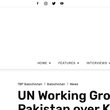
HOME
FEATURES
INTERVIEWS
TBP Balochistan
Balochistan
News
UN Working Gro
Pakistan over K