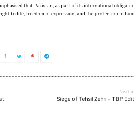
phasised that Pakistan, as part of its international obligatio
ight to life, freedom of expression, and the protection of hu
Next a
at
Siege of Tehsil Zehri – TBP Edit