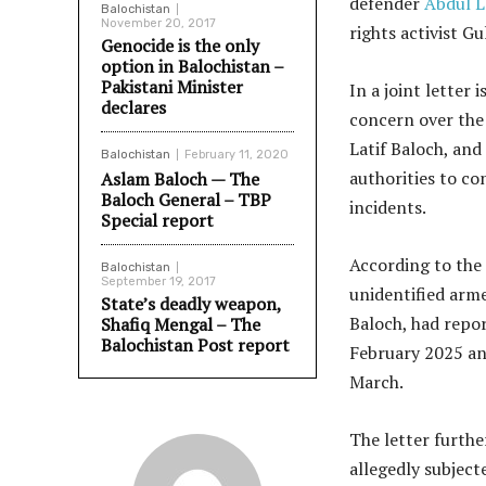
defender
Abdul L
Balochistan
November 20, 2017
rights activist Gu
Genocide is the only
option in Balochistan –
Pakistani Minister
In a joint letter
declares
concern over the 
Latif Baloch, and
Balochistan
February 11, 2020
authorities to co
Aslam Baloch — The
Baloch General – TBP
incidents.
Special report
According to the 
Balochistan
September 19, 2017
unidentified arme
State’s deadly weapon,
Baloch, had repor
Shafiq Mengal – The
Balochistan Post report
February 2025 an
March.
The letter furthe
allegedly subject