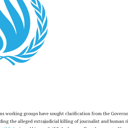
ns working groups have sought clarification from the Gover
ding the alleged extrajudicial killing of journalist and human r