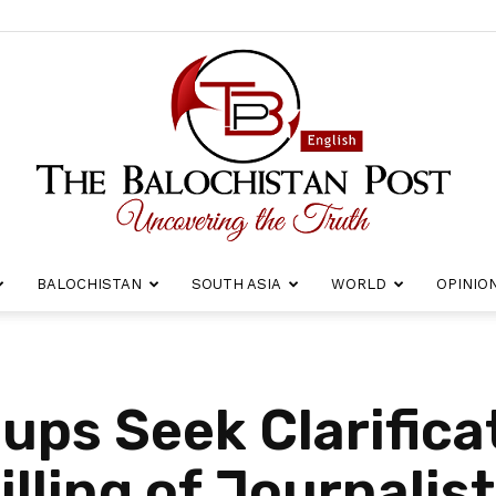
BALOCHISTAN
SOUTH ASIA
WORLD
OPINIO
The
ups Seek Clarifica
illing of Journalis
Balochistan