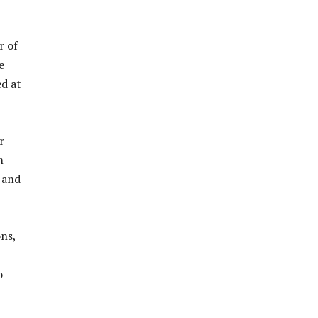
r of
e
d at
r
m
, and
ons,
o