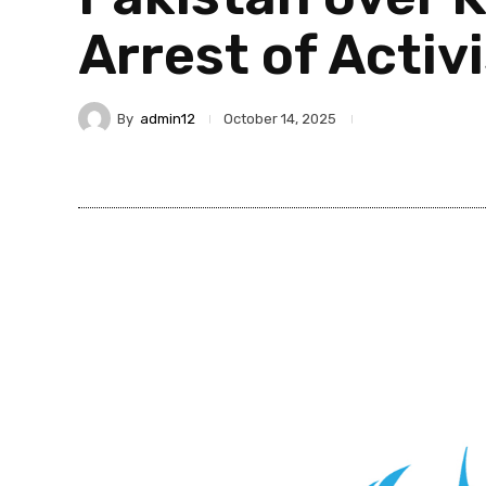
Arrest of Activ
By
admin12
October 14, 2025