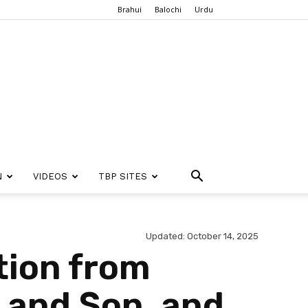
Brahui
Balochi
Urdu
N
VIDEOS
TBP SITES
Updated: October 14, 2025
tion from
t and Son, and