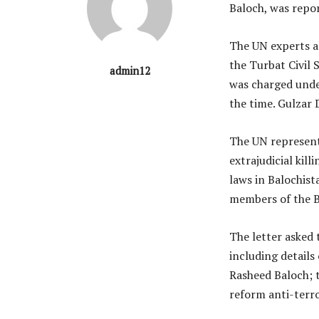
Baloch, was repor
The UN experts al
the Turbat Civil
admin12
was charged unde
the time. Gulzar 
The UN represent
extrajudicial kil
laws in Balochist
members of the B
The letter asked 
including details 
Rasheed Baloch; t
reform anti-terro