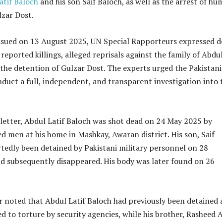
atif Baloch
and his son Saif Baloch, as well as the arrest of h
lzar Dost.
 issued on 13 August 2025, UN Special Rapporteurs expressed 
reported killings, alleged reprisals against the family of Abdu
 the detention of Gulzar Dost. The experts urged the Pakistani
nduct a full, independent, and transparent investigation into 
letter, Abdul Latif Baloch was shot dead on 24 May 2025 by
d men at his home in Mashkay, Awaran district. His son, Saif
tedly been detained by Pakistani military personnel on 28
d subsequently disappeared. His body was later found on 26
r noted that Abdul Latif Baloch had previously been detained
ed to torture by security agencies, while his brother, Rasheed A