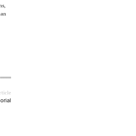
ns,
man
rticle
orial