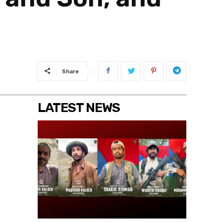
Share
LATEST NEWS