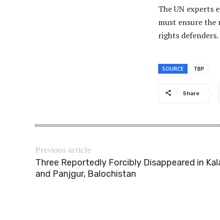
The UN experts em
must ensure the r
rights defenders.
SOURCE
TBP
Share
Previous article
Three Reportedly Forcibly Disappeared in Kal
and Panjgur, Balochistan