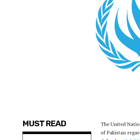
MUST READ
The United Natio
of Pakistan regar