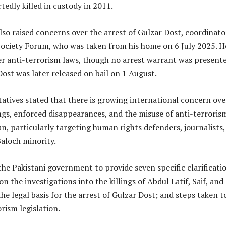
tedly killed in custody in 2011.
so raised concerns over the arrest of Gulzar Dost, coordinato
 Society Forum, who was taken from his home on 6 July 2025. H
r anti-terrorism laws, though no arrest warrant was presente
Dost was later released on bail on 1 August.
atives stated that there is growing international concern ove
lings, enforced disappearances, and the misuse of anti-terroris
an, particularly targeting human rights defenders, journalists
aloch minority.
the Pakistani government to provide seven specific clarificati
on the investigations into the killings of Abdul Latif, Saif, and
he legal basis for the arrest of Gulzar Dost; and steps taken t
rism legislation.