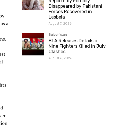
Reportedly Forcibly
Disappeared by Pakistani
Forces Recovered in
 by
Lasbela
as a
August 7, 2026
Balochistan
ns.
BLA Releases Details of
Nine Fighters Killed in July
Clashes
est
August 6, 2026
al
hts
nd
wer
tion