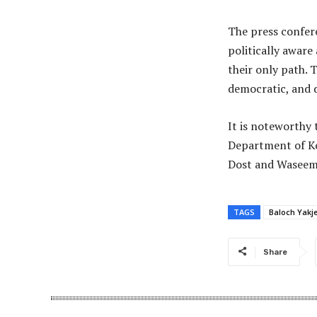
The press confer
politically aware
their only path. 
democratic, and d
It is noteworthy 
Department of Ke
Dost and Waseem 
TAGS
Baloch Yakj
Share