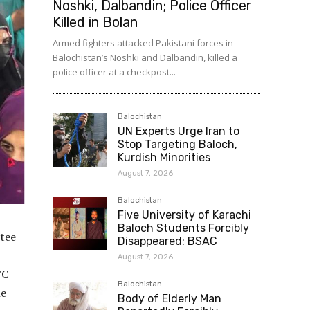
Noshki, Dalbandin; Police Officer
Killed in Bolan
Armed fighters attacked Pakistani forces in
Balochistan’s Noshki and Dalbandin, killed a
police officer at a checkpost...
Balochistan
UN Experts Urge Iran to
Stop Targeting Baloch,
Kurdish Minorities
August 7, 2026
Balochistan
Five University of Karachi
Baloch Students Forcibly
ttee
Disappeared: BSAC
August 7, 2026
YC
Balochistan
he
Body of Elderly Man