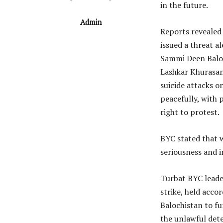
in the future.
Admin
Reports revealed
issued a threat a
Sammi Deen Baloc
Lashkar Khurasan
suicide attacks o
peacefully, with 
right to protest.
BYC stated that w
seriousness and i
Turbat BYC leade
strike, held acco
Balochistan to fu
the unlawful det