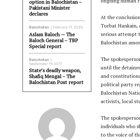
ongoing human rig
option in Balochistan –
Pakistani Minister
declares
At the conclusion
Turbat Hankain, 
Balochistan
February 11, 2020
serious attempt t
Aslam Baloch — The
Baloch General – TBP
Balochistan amon
Special report
The spokesperson
Balochistan
September 19, 2017
until the detaine
State’s deadly weapon,
and constitutiona
Shafiq Mengal – The
Balochistan Post report
political party r
Balochistan Natio
activists, local 
The spokesperson 
individuals who 
to the voice of t