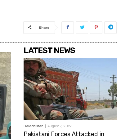
Share
LATEST NEWS
Balochistan
August 7, 2026
Pakistani Forces Attacked in