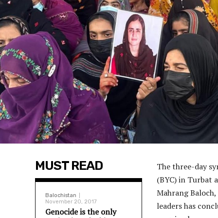
MUST READ
The three-day sy
(BYC) in Turbat a
Mahrang Baloch, 
Balochistan
November 20, 2017
leaders has concl
Genocide is the only