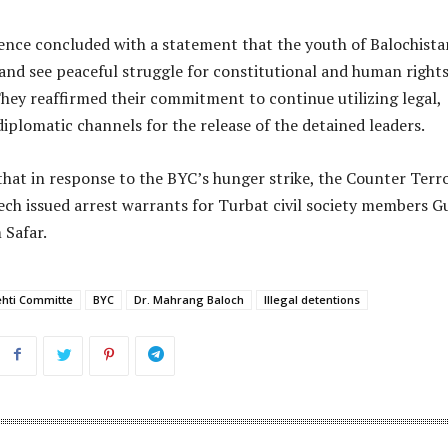
ence concluded with a statement that the youth of Balochista
 and see peaceful struggle for constitutional and human rights
They reaffirmed their commitment to continue utilizing legal,
iplomatic channels for the release of the detained leaders.
that in response to the BYC’s hunger strike, the Counter Terr
ch issued arrest warrants for Turbat civil society members G
Safar.
ehti Committe
BYC
Dr. Mahrang Baloch
Illegal detentions