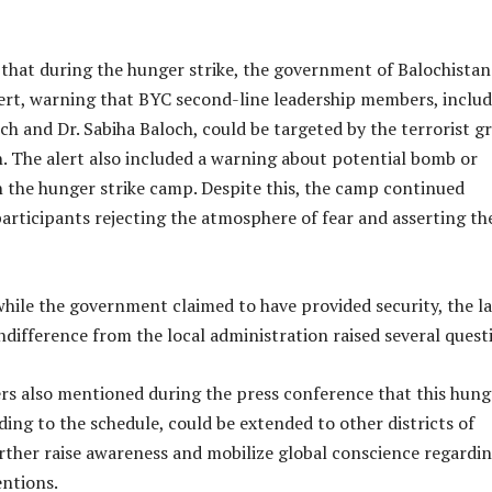
 that during the hunger strike, the government of Balochistan
lert, warning that BYC second-line leadership members, inclu
h and Dr. Sabiha Baloch, could be targeted by the terrorist g
. The alert also included a warning about potential bomb or
n the hunger strike camp. Despite this, the camp continued
participants rejecting the atmosphere of fear and asserting th
hile the government claimed to have provided security, the la
ndifference from the local administration raised several quest
rs also mentioned during the press conference that this hung
rding to the schedule, could be extended to other districts of
rther raise awareness and mobilize global conscience regardi
entions.