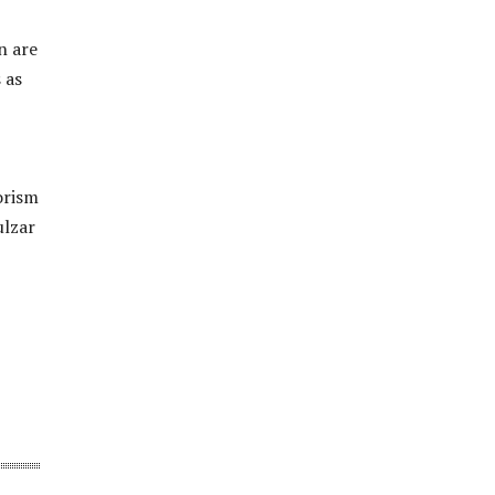
n are
 as
orism
ulzar