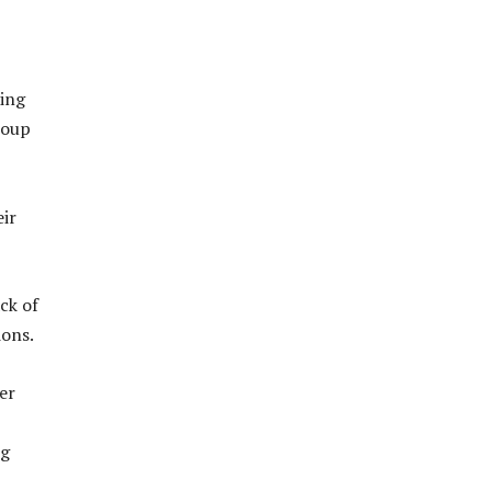
ding
roup
eir
ck of
ions.
er
ng