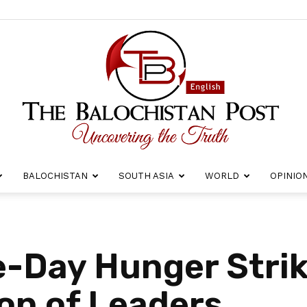
BALOCHISTAN
SOUTH ASIA
WORLD
OPINIO
The
-Day Hunger Strik
ion of Leaders
Balochistan