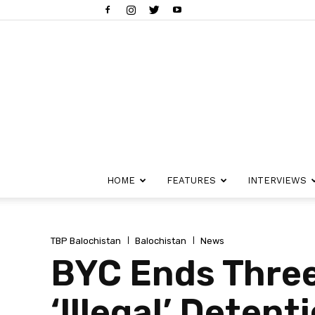
HOME
FEATURES
INTERVIEWS
TBP Balochistan
Balochistan
News
BYC Ends Three
‘Illegal’ Detent