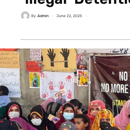
By
Admin
June 22, 2025