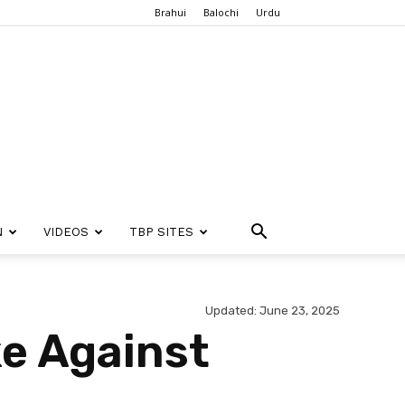
Brahui
Balochi
Urdu
N
VIDEOS
TBP SITES
Updated: June 23, 2025
e Against