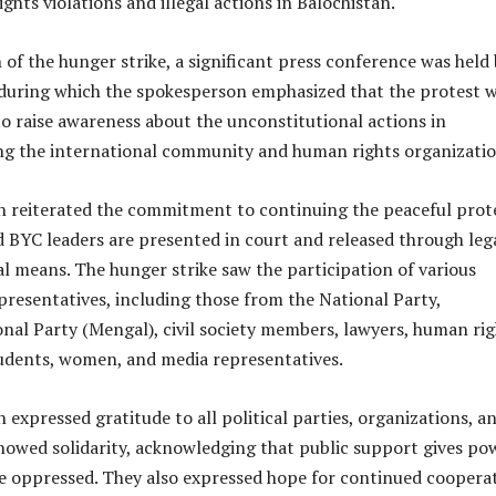
hts violations and illegal actions in Balochistan.
 of the hunger strike, a significant press conference was held
during which the spokesperson emphasized that the protest w
o raise awareness about the unconstitutional actions in
g the international community and human rights organizatio
 reiterated the commitment to continuing the peaceful prot
d BYC leaders are presented in court and released through leg
l means. The hunger strike saw the participation of various
epresentatives, including those from the National Party,
nal Party (Mengal), civil society members, lawyers, human rig
students, women, and media representatives.
expressed gratitude to all political parties, organizations, a
showed solidarity, acknowledging that public support gives po
he oppressed. They also expressed hope for continued coopera