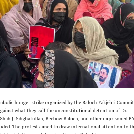
mbolic hunger strike organized by the Baloch Yakjehti Commi
gainst what they call the unconstitutional detention of Dr.
Shah Ji Sibghatullah, Beebow Baloch, and other imprisoned B
uded. The protest aimed to draw international attention to t