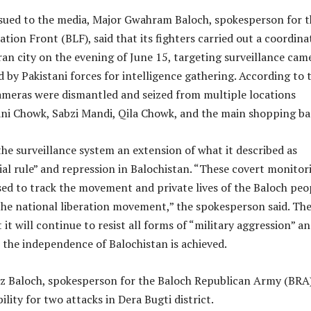
ssued to the media, Major Gwahram Baloch, spokesperson for t
ation Front (BLF), said that its fighters carried out a coordina
an city on the evening of June 15, targeting surveillance cam
ed by Pakistani forces for intelligence gathering. According to 
ameras were dismantled and seized from multiple locations
ni Chowk, Sabzi Mandi, Qila Chowk, and the main shopping ba
e surveillance system an extension of what it described as
ial rule” and repression in Balochistan. “These covert monitor
sed to track the movement and private lives of the Baloch peo
the national liberation movement,” the spokesperson said. Th
 it will continue to resist all forms of “military aggression” a
l the independence of Balochistan is achieved.
az Baloch, spokesperson for the Baloch Republican Army (BRA)
lity for two attacks in Dera Bugti district.