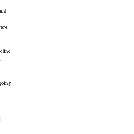
ani
were
eline
n
going