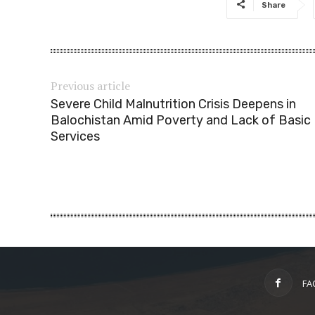
Share
Previous article
Severe Child Malnutrition Crisis Deepens in
Balochistan Amid Poverty and Lack of Basic
Services
FA