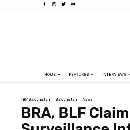
HOME
FEATURES
INTERVIEWS
TBP Balochistan
Balochistan
News
BRA, BLF Claim
Surveillance In