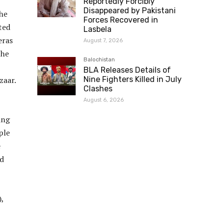
Reportedly Forcibly
Disappeared by Pakistani
he
Forces Recovered in
ted
Lasbela
eras
August 7, 2026
the
Balochistan
BLA Releases Details of
zaar.
Nine Fighters Killed in July
Clashes
August 6, 2026
ing
ple
e
nd
,