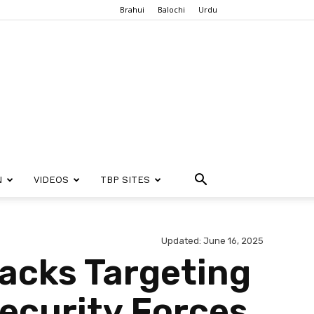
Brahui
Balochi
Urdu
N
VIDEOS
TBP SITES
Updated: June 16, 2025
tacks Targeting
Security Forces