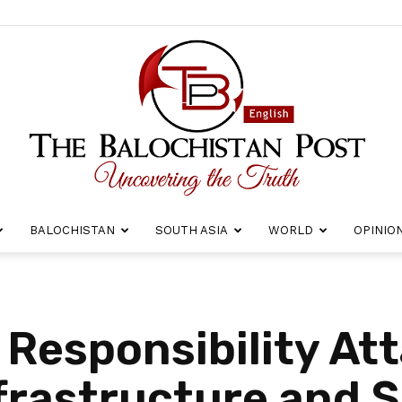
BALOCHISTAN
SOUTH ASIA
WORLD
OPINIO
The
 Responsibility At
frastructure and 
Balochistan