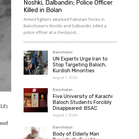
Noshki, Dalbandin; Police Officer
Killed in Bolan
Armed fighters attacked Pakistani forces in
Balochistan’s Noshki and Dalbandin, killed a
police officer at a checkpost...
Balochistan
UN Experts Urge Iran to
Stop Targeting Baloch,
Kurdish Minorities
August 7, 2026
Balochistan
Five University of Karachi
Baloch Students Forcibly
BLF)
Disappeared: BSAC
August 7, 2026
 and
Balochistan
Body of Elderly Man