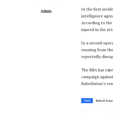
In the first inci
Admin
intelligence agen
According to the 
injured in the att
In a second opera
running from the 
reportedly disrup
The BRA has taken
campaign against 
Balochistan’s re
TAGS
Baloch Insu