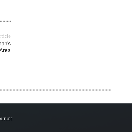
rticle
han’s
 Area
OUTUBE