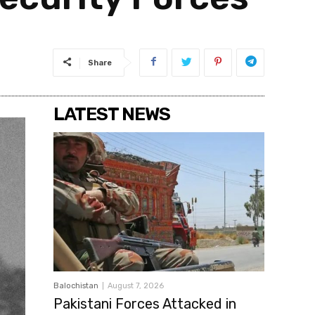
Share
LATEST NEWS
Balochistan
August 7, 2026
Pakistani Forces Attacked in