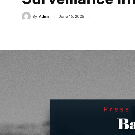
By
Admin
June 16, 2025