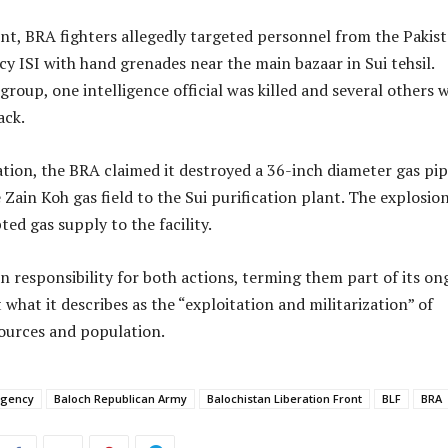
dent, BRA fighters allegedly targeted personnel from the Pakist
cy ISI with hand grenades near the main bazaar in Sui tehsil.
group, one intelligence official was killed and several others 
ack.
tion, the BRA claimed it destroyed a 36-inch diameter gas pip
Zain Koh gas field to the Sui purification plant. The explosio
ted gas supply to the facility.
 responsibility for both actions, terming them part of its on
what it describes as the “exploitation and militarization” of
sources and population.
rgency
Baloch Republican Army
Balochistan Liberation Front
BLF
BRA