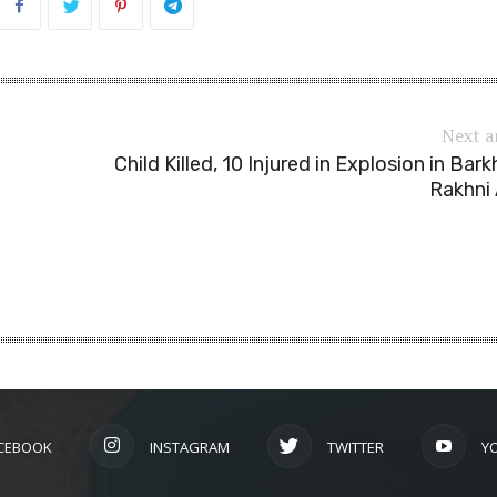
Next a
Child Killed, 10 Injured in Explosion in Bark
Rakhni
CEBOOK
INSTAGRAM
TWITTER
Y