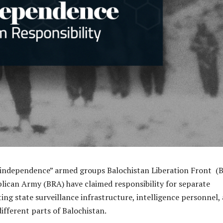
independence” armed groups Balochistan Liberation Front (
lican Army (BRA) have claimed responsibility for separate
ing state surveillance infrastructure, intelligence personnel,
different parts of Balochistan.