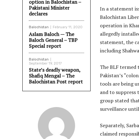
option in Balochistan –
Pakistani Minister
In a statement i
declares
Balochistan Liber
operation in Khar
Balochistan
February 11, 2020
allegedly install
Aslam Baloch — The
Baloch General – TBP
statement, the c
Special report
including Shahwa
Balochistan
September 19, 2017
The BLF termed th
State’s deadly weapon,
Pakistan’s “colon
Shafiq Mengal – The
Balochistan Post report
tools are being u
and to suppress 
group stated that
surveillance unti
Separately, Sarb
claimed responsibi