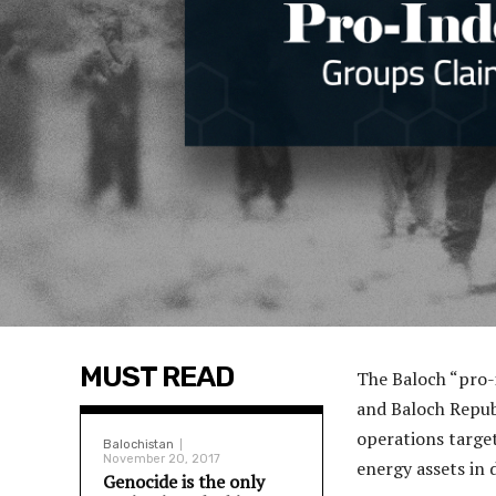
MUST READ
The Baloch “pro-
and Baloch Repub
operations target
Balochistan
November 20, 2017
energy assets in 
Genocide is the only