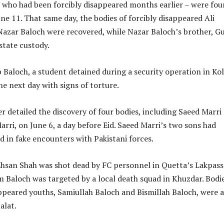
– who had been forcibly disappeared months earlier – were fou
une 11. That same day, the bodies of forcibly disappeared Ali
ar Baloch were recovered, while Nazar Baloch’s brother, Gu
state custody.
Baloch, a student detained during a security operation in Ko
e next day with signs of torture.
r detailed the discovery of four bodies, including Saeed Marri
ri, on June 6, a day before Eid. Saeed Marri’s two sons had
ed in fake encounters with Pakistani forces.
Ehsan Shah was shot dead by FC personnel in Quetta’s Lakpass
m Baloch was targeted by a local death squad in Khuzdar. Bodie
ppeared youths, Samiullah Baloch and Bismillah Baloch, were a
alat.