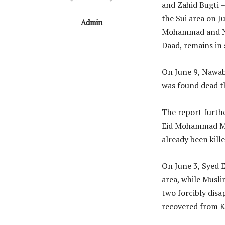
and Zahid Bugti 
the Sui area on J
Admin
Mohammad and Naz
Daad, remains in 
On June 9, Nawab 
was found dead th
The report furthe
Eid Mohammad Mar
already been kill
On June 3, Syed 
area, while Musli
two forcibly disa
recovered from K