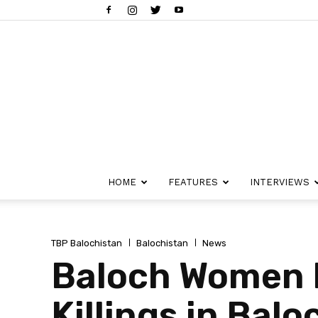
HOME
FEATURES
INTERVIEWS
TBP Balochistan
Balochistan
News
Baloch Women F
Killings in Balo