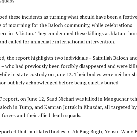
squads.”
ed these incidents as turning what should have been a festive
me of mourning for the Baloch community, while celebrations
ere in Pakistan. They condemned these killings as blatant hu
 and called for immediate international intervention.
d, the report highlights two individuals – Saifullah Baloch an
– who had previously been forcibly disappeared and were kill
hile in state custody on June 13. Their bodies were neither 
 nor publicly acknowledged before being quietly buried.
report, on June 12, Saud Nichari was killed in Manguchar tehs
Baloch in Tump, and Kamran Juttak in Khuzdar, all targeted by
 forces and their allied death squads.
ported that mutilated bodies of Ali Baig Bugti, Yousuf Wado B