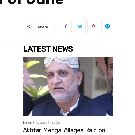
Share
LATEST NEWS
News
August 9, 2026
Akhtar Mengal Alleges Raid on