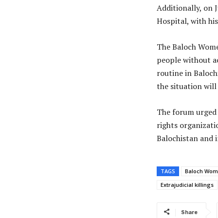
Additionally, on 
Hospital, with hi
The Baloch Women
people without ac
routine in Baloch
the situation will
The forum urged 
rights organizati
Balochistan and i
TAGS
Baloch Wom
Extrajudicial killings
Share