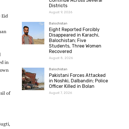
Continue Across Several
Districts
August 9, 2026
 Eid
Balochistan
Eight Reported Forcibly
man
Disappeared in Karachi,
Balochistan; Five
Students, Three Women
Recovered
d
August 8, 2026
ed in
shown
Balochistan
Pakistani Forces Attacked
in Noshki, Dalbandin; Police
Officer Killed in Bolan
il of
August 7, 2026
ugti,