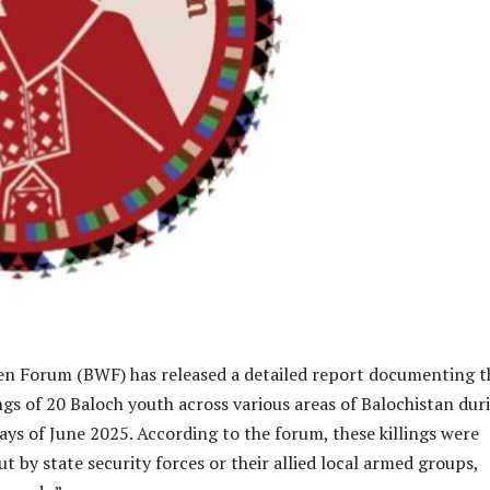
 Forum (BWF) has released a detailed report documenting t
lings of 20 Baloch youth across various areas of Balochistan dur
 days of June 2025. According to the forum, these killings were
ut by state security forces or their allied local armed groups,