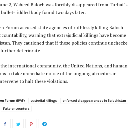
June 2, Waheed Baloch was forcibly disappeared from Turbat’s 
s bullet-riddled body found two days later.
 Forum accused state agencies of ruthlessly killing Baloch
countability, warning that extrajudicial killings have become
istan. They cautioned that if these policies continue unchecke
 further deteriorate.
the international community, the United Nations, and human
ons to take immediate notice of the ongoing atrocities in
ntervene to halt these violations.
en Forum (BWF)
custodial killings
enforced disappearances in Balochistan
Fake encounters