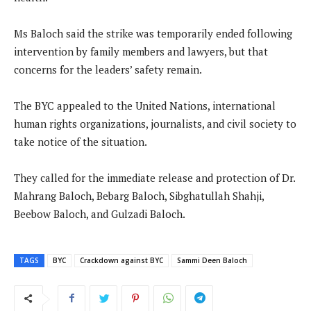
Ms Baloch said the strike was temporarily ended following
intervention by family members and lawyers, but that
concerns for the leaders’ safety remain.
The BYC appealed to the United Nations, international
human rights organizations, journalists, and civil society to
take notice of the situation.
They called for the immediate release and protection of Dr.
Mahrang Baloch, Bebarg Baloch, Sibghatullah Shahji,
Beebow Baloch, and Gulzadi Baloch.
TAGS
BYC
Crackdown against BYC
Sammi Deen Baloch