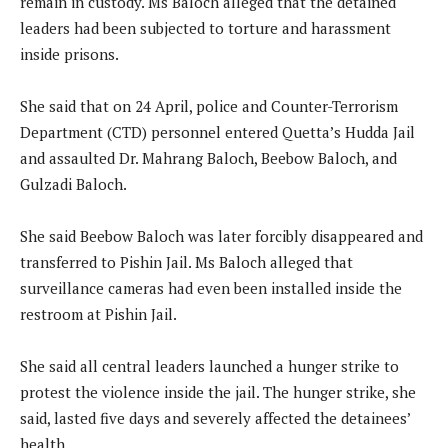
remain in custody. Ms Baloch alleged that the detained
leaders had been subjected to torture and harassment
inside prisons.
She said that on 24 April, police and Counter-Terrorism
Department (CTD) personnel entered Quetta’s Hudda Jail
and assaulted Dr. Mahrang Baloch, Beebow Baloch, and
Gulzadi Baloch.
She said Beebow Baloch was later forcibly disappeared and
transferred to Pishin Jail. Ms Baloch alleged that
surveillance cameras had even been installed inside the
restroom at Pishin Jail.
She said all central leaders launched a hunger strike to
protest the violence inside the jail. The hunger strike, she
said, lasted five days and severely affected the detainees’
health.