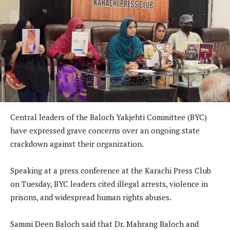
Central leaders of the Baloch Yakjehti Committee (BYC)
have expressed grave concerns over an ongoing state
crackdown against their organization.
Speaking at a press conference at the Karachi Press Club
on Tuesday, BYC leaders cited illegal arrests, violence in
prisons, and widespread human rights abuses.
Sammi Deen Baloch said that Dr. Mahrang Baloch and