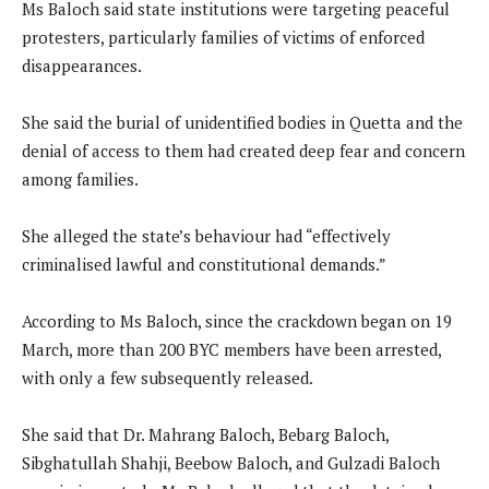
Ms Baloch said state institutions were targeting peaceful
protesters, particularly families of victims of enforced
disappearances.
She said the burial of unidentified bodies in Quetta and the
denial of access to them had created deep fear and concern
among families.
She alleged the state’s behaviour had “effectively
criminalised lawful and constitutional demands.”
According to Ms Baloch, since the crackdown began on 19
March, more than 200 BYC members have been arrested,
with only a few subsequently released.
She said that Dr. Mahrang Baloch, Bebarg Baloch,
Sibghatullah Shahji, Beebow Baloch, and Gulzadi Baloch