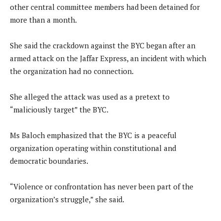
other central committee members had been detained for
more than a month.
She said the crackdown against the BYC began after an
armed attack on the Jaffar Express, an incident with which
the organization had no connection.
She alleged the attack was used as a pretext to
“maliciously target” the BYC.
Ms Baloch emphasized that the BYC is a peaceful
organization operating within constitutional and
democratic boundaries.
“Violence or confrontation has never been part of the
organization’s struggle,” she said.