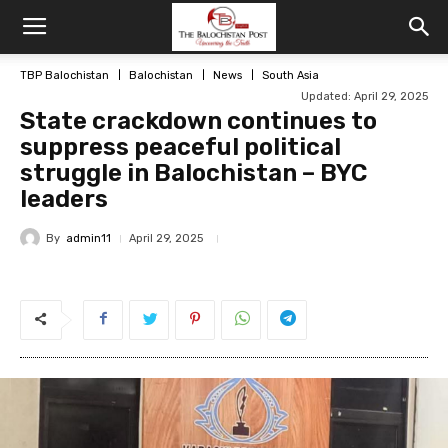
TBP Balochistan
Balochistan
News
South Asia
Updated: April 29, 2025
State crackdown continues to
suppress peaceful political
struggle in Balochistan – BYC
leaders
By
admin11
April 29, 2025