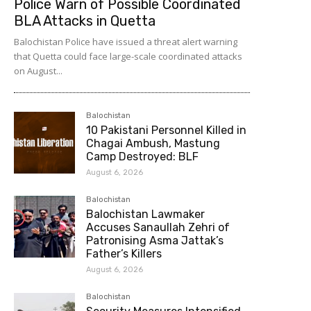
Police Warn of Possible Coordinated
BLA Attacks in Quetta
Balochistan Police have issued a threat alert warning
that Quetta could face large-scale coordinated attacks
on August...
Balochistan
10 Pakistani Personnel Killed in
Chagai Ambush, Mastung
Camp Destroyed: BLF
August 6, 2026
Balochistan
Balochistan Lawmaker
Accuses Sanaullah Zehri of
Patronising Asma Jattak’s
Father’s Killers
August 6, 2026
Balochistan