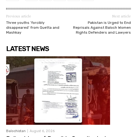
Previous article
Next article
Three youths ‘forcibly
Pakistan is Urged to End
disappeared’ from Quetta and
Reprisals Against Baloch Women
Mashkay
Rights Defenders and Lawyers
LATEST NEWS
Balochistan
August 6, 2026