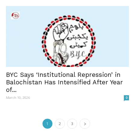
BYC Says ‘Institutional Repression’ in
Balochistan Has Intensified After Year
of...
March 10, 2026
0
1
2
3