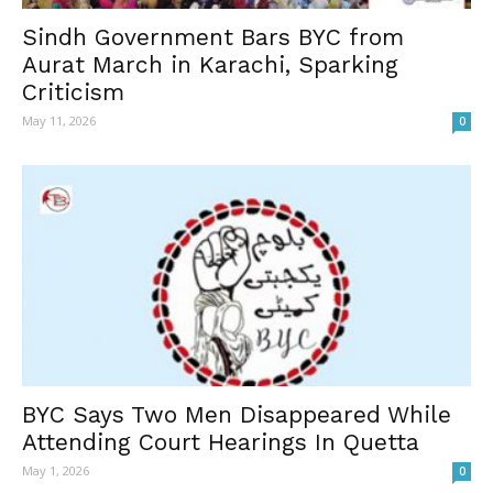
Sindh Government Bars BYC from
Aurat March in Karachi, Sparking
Criticism
May 11, 2026
0
BYC Says Two Men Disappeared While
Attending Court Hearings In Quetta
May 1, 2026
0