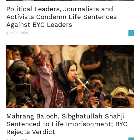
Political Leaders, Journalists and
Activists Condemn Life Sentences
Against BYC Leaders
June 23, 2026
0
Mahrang Baloch, Sibghatullah Shahji
Sentenced to Life Imprisonment; BYC
Rejects Verdict
June 22, 2026