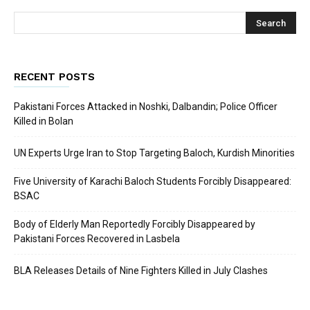
RECENT POSTS
Pakistani Forces Attacked in Noshki, Dalbandin; Police Officer
Killed in Bolan
UN Experts Urge Iran to Stop Targeting Baloch, Kurdish Minorities
Five University of Karachi Baloch Students Forcibly Disappeared:
BSAC
Body of Elderly Man Reportedly Forcibly Disappeared by
Pakistani Forces Recovered in Lasbela
BLA Releases Details of Nine Fighters Killed in July Clashes