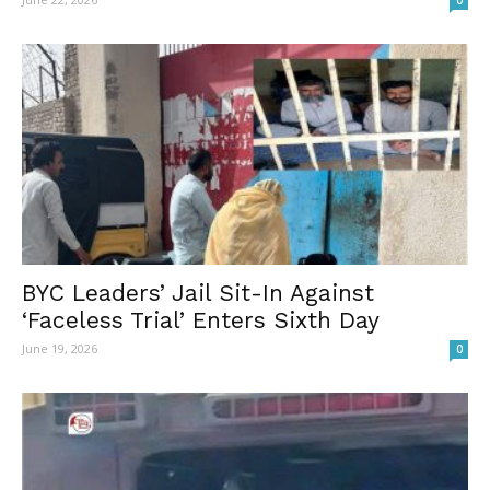
0
BYC Leaders’ Jail Sit-In Against
‘Faceless Trial’ Enters Sixth Day
June 19, 2026
0