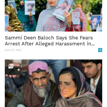
Sammi Deen Baloch Says She Fears
Arrest After Alleged Harassment in...
June 29, 2026
0