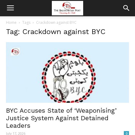
Home
Tags
Crackdown against BYC
Tag: Crackdown against BYC
BYC Accuses State of ‘Weaponising’
Justice System Against Detained
Leaders
July 17, 2026
0