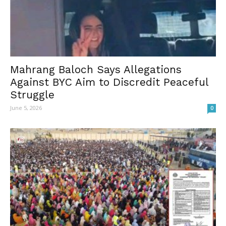
Mahrang Baloch Says Allegations
Against BYC Aim to Discredit Peaceful
Struggle
June 5, 2026
0