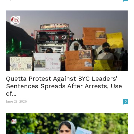
Quetta Protest Against BYC Leaders’
Sentences Spreads After Arrests, Use
of...
June 29, 2026
0