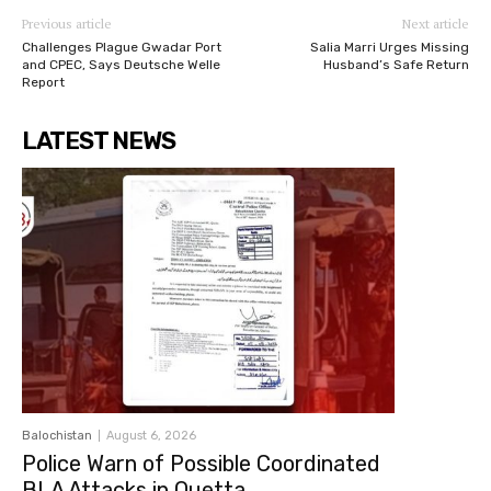
Previous article
Next article
Challenges Plague Gwadar Port
Salia Marri Urges Missing
and CPEC, Says Deutsche Welle
Husband’s Safe Return
Report
LATEST NEWS
Balochistan
August 6, 2026
Police Warn of Possible Coordinated
BLA Attacks in Quetta