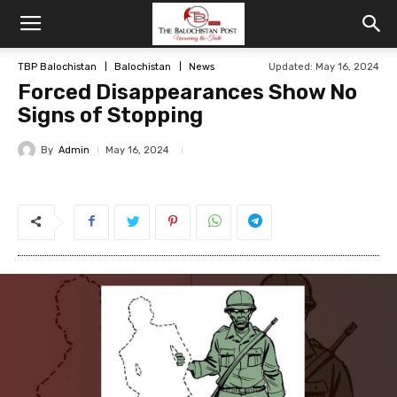
TBP Balochistan
Balochistan
News
Updated: May 16, 2024
Forced Disappearances Show No
Signs of Stopping
By
Admin
May 16, 2024