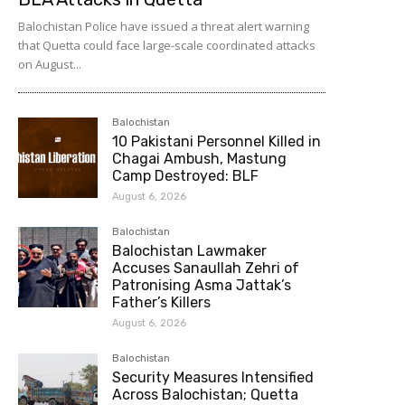
Balochistan Police have issued a threat alert warning
that Quetta could face large-scale coordinated attacks
on August...
Balochistan
10 Pakistani Personnel Killed in
Chagai Ambush, Mastung
Camp Destroyed: BLF
August 6, 2026
Balochistan
Balochistan Lawmaker
Accuses Sanaullah Zehri of
Patronising Asma Jattak’s
Father’s Killers
August 6, 2026
Balochistan
Security Measures Intensified
Across Balochistan; Quetta