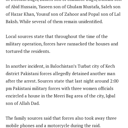
of Abid Hussain, Yaseen son of Ghulam Mustafa, Saleh son
of Hazar Khan, Yousuf son of Zahoor and Popal son of Lal
Baksh. While several of them remain unidentified.
Local sources state that throughout the time of the
military operation, forces have ransacked the houses and
tortured the residents.
In another incident, in Balochistan’s Turbat city of Kech
district Pakistani forces allegedly detained another man
after the arrest. Sources state that last night around 2:00
pm Pakistani military forces with three women officials
encircled a house in the Meeri Bag area of the city, Iqbal
son of Allah Dad.
The family sources said that forces also took away three
mobile phones and a motorcycle during the raid.