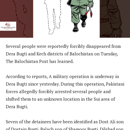
Several people were reportedly forcibly disappeared from
Dera Bugti and Kech districts of Balochistan on Tuesday,
The Balochistan Post has learned.
According to reports, A military operation is underway in
Dera Bugti since yesterday. During this operation, Pakistani
forces allegedly forcibly arrested several people and
shifted them to an unknown location in the Sui area of
Dera Bugti.
Seven of the detainees have been identified as Dost Ali son
of Dostain Bugti, Balach son of Shamoor Bugti, Dilshad son