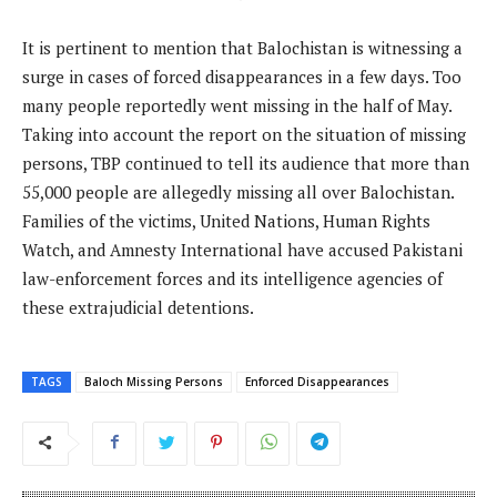
It is pertinent to mention that Balochistan is witnessing a
surge in cases of forced disappearances in a few days. Too
many people reportedly went missing in the half of May.
Taking into account the report on the situation of missing
persons, TBP continued to tell its audience that more than
55,000 people are allegedly missing all over Balochistan.
Families of the victims, United Nations, Human Rights
Watch, and Amnesty International have accused Pakistani
law-enforcement forces and its intelligence agencies of
these extrajudicial detentions.
TAGS
Baloch Missing Persons
Enforced Disappearances