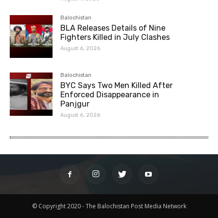
Balochistan
BLA Releases Details of Nine
Fighters Killed in July Clashes
August 6, 2026
Balochistan
BYC Says Two Men Killed After
Enforced Disappearance in
Panjgur
August 6, 2026
© Copyright 2020 - The Balochistan Post Media Network