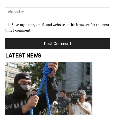
Save my name, email, and website in this browser for the next
time I comment.
LATEST NEWS