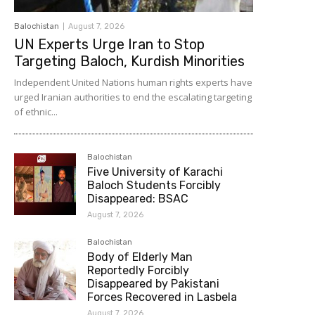
Balochistan
August 7, 2026
UN Experts Urge Iran to Stop
Targeting Baloch, Kurdish Minorities
Independent United Nations human rights experts have
urged Iranian authorities to end the escalating targeting
of ethnic...
Balochistan
Five University of Karachi
Baloch Students Forcibly
Disappeared: BSAC
August 7, 2026
Balochistan
Body of Elderly Man
Reportedly Forcibly
Disappeared by Pakistani
Forces Recovered in Lasbela
August 7, 2026