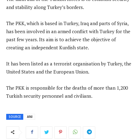
and stability along Turkey’s borders.
The PKK, which is based in Turkey, Iraq and parts of Syria,
has been involved in an armed conflict with Turkey for the
past few years. Its aim is to achieve the objective of
creating an independent Kurdish state.
It has been listed as a terrorist organisation by Turkey, the
United States and the European Union.
The PKK is responsible for the deaths of more than 1,200
Turkish security personnel and civilians.
SOURCE
ANI