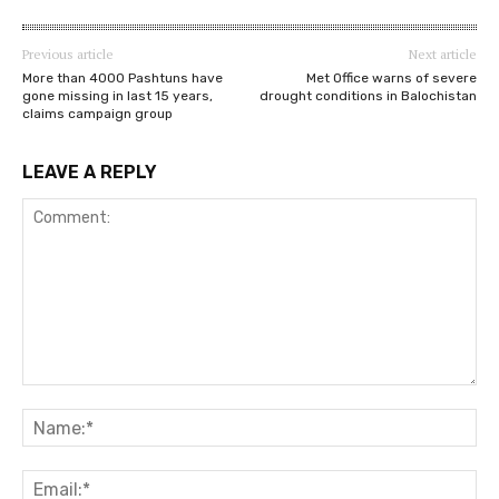
Previous article
Next article
More than 4000 Pashtuns have
Met Office warns of severe
gone missing in last 15 years,
drought conditions in Balochistan
claims campaign group
LEAVE A REPLY