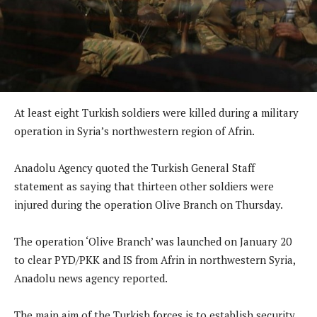
At least eight Turkish soldiers were killed during a military
operation in Syria’s northwestern region of Afrin.
Anadolu Agency quoted the Turkish General Staff
statement as saying that thirteen other soldiers were
injured during the operation Olive Branch on Thursday.
The operation ‘Olive Branch’ was launched on January 20
to clear PYD/PKK and IS from Afrin in northwestern Syria,
Anadolu news agency reported.
The main aim of the Turkish forces is to establish security