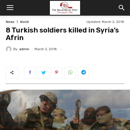
News
World
Updated: March 2, 2018
8 Turkish soldiers killed in Syria’s
Afrin
By
admin
March 2, 2018