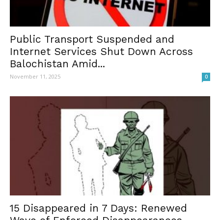
Public Transport Suspended and
Internet Services Shut Down Across
Balochistan Amid...
November 11, 2025
0
15 Disappeared in 7 Days: Renewed