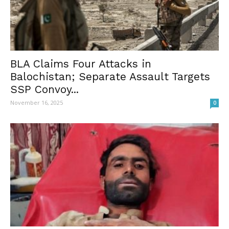
BLA Claims Four Attacks in
Balochistan; Separate Assault Targets
SSP Convoy...
November 16, 2025
0