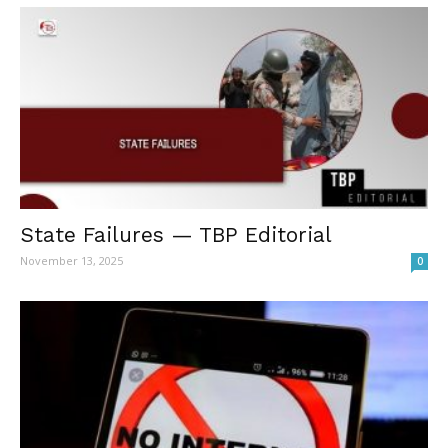
State Failures — TBP Editorial
November 13, 2025
0