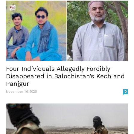
Four Individuals Allegedly Forcibly
Disappeared in Balochistan’s Kech and
Panjgur
November 16, 2025
0