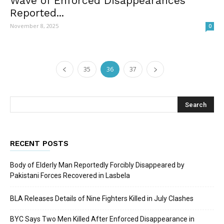
Wave of Enforced Disappearances
Reported...
November 8, 2025
0
35
36
37
RECENT POSTS
Body of Elderly Man Reportedly Forcibly Disappeared by
Pakistani Forces Recovered in Lasbela
BLA Releases Details of Nine Fighters Killed in July Clashes
BYC Says Two Men Killed After Enforced Disappearance in