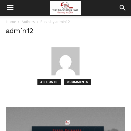
Home
Authors
Posts by admin12
admin12
415 POSTS
0 COMMENTS