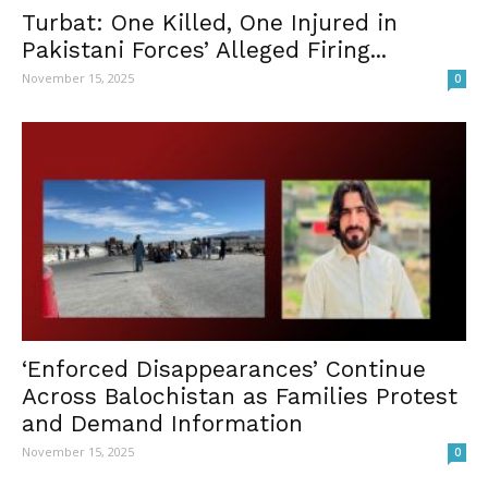
Turbat: One Killed, One Injured in
Pakistani Forces’ Alleged Firing...
November 15, 2025
0
‘Enforced Disappearances’ Continue
Across Balochistan as Families Protest
and Demand Information
November 15, 2025
0