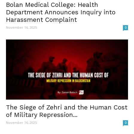
Bolan Medical College: Health
Department Announces Inquiry into
Harassment Complaint
November 16, 2025
0
The Siege of Zehri and the Human Cost
of Military Repression...
November 16, 2025
0