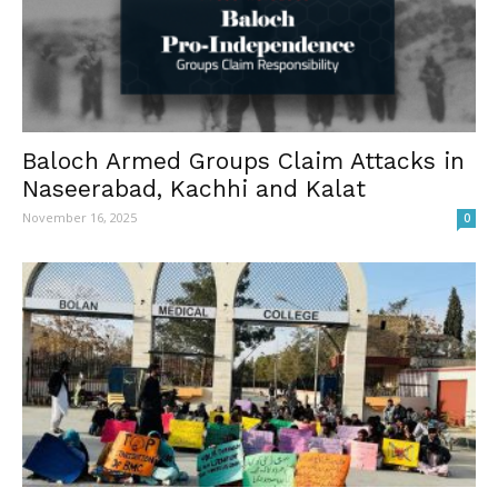
Baloch Armed Groups Claim Attacks in
Naseerabad, Kachhi and Kalat
November 16, 2025
0