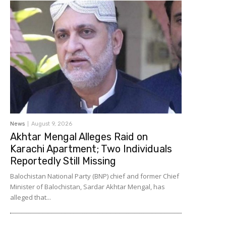
News
August 9, 2026
Akhtar Mengal Alleges Raid on
Karachi Apartment; Two Individuals
Reportedly Still Missing
Balochistan National Party (BNP) chief and former Chief
Minister of Balochistan, Sardar Akhtar Mengal, has
alleged that...