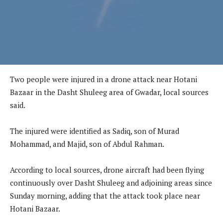
Two people were injured in a drone attack near Hotani
Bazaar in the Dasht Shuleeg area of Gwadar, local sources
said.
The injured were identified as Sadiq, son of Murad
Mohammad, and Majid, son of Abdul Rahman.
According to local sources, drone aircraft had been flying
continuously over Dasht Shuleeg and adjoining areas since
Sunday morning, adding that the attack took place near
Hotani Bazaar.