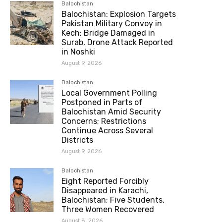
Balochistan
Balochistan: Explosion Targets
Pakistan Military Convoy in
Kech; Bridge Damaged in
Surab, Drone Attack Reported
in Noshki
August 9, 2026
Balochistan
Local Government Polling
Postponed in Parts of
Balochistan Amid Security
Concerns; Restrictions
Continue Across Several
Districts
August 9, 2026
Balochistan
Eight Reported Forcibly
Disappeared in Karachi,
Balochistan; Five Students,
Three Women Recovered
August 8, 2026