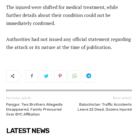
The injured were shifted for medical treatment, while
further details about their condition could not be
immediately confirmed.
Authorities had not issued any official statement regarding
the attack or its nature at the time of publication.
Previous article
Next article
Panjgur: Two Brothers Allegedly
Balochistan: Traffic Accidents
Disappeared, Family Pressured
Leave 22 Dead, Dozens Injured
Over BYC Affiliation
LATEST NEWS