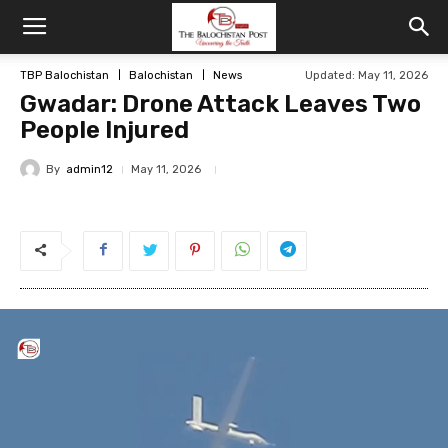
TBP Balochistan
Balochistan
News
Updated: May 11, 2026
Gwadar: Drone Attack Leaves Two
People Injured
By
admin12
May 11, 2026