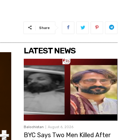
Share
LATEST NEWS
Balochistan
August 6, 2026
BYC Says Two Men Killed After