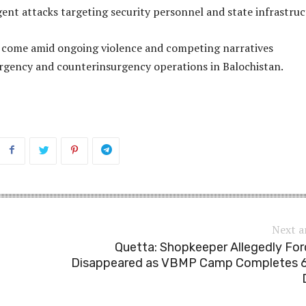
gent attacks targeting security personnel and state infrastruc
s come amid ongoing violence and competing narratives
rgency and counterinsurgency operations in Balochistan.
Next a
Quetta: Shopkeeper Allegedly For
Disappeared as VBMP Camp Completes 6