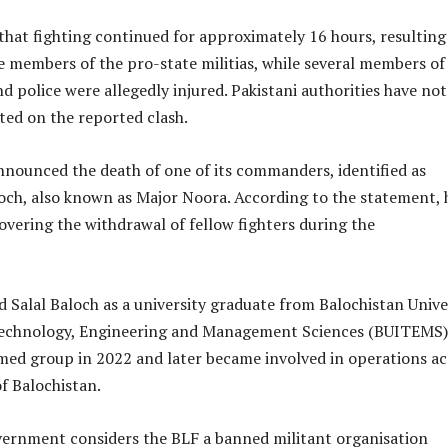
hat fighting continued for approximately 16 hours, resulting
e members of the pro-state militias, while several members of
d police were allegedly injured. Pakistani authorities have not
ed on the reported clash.
nnounced the death of one of its commanders, identified as
loch, also known as Major Noora. According to the statement, 
covering the withdrawal of fellow fighters during the
 Salal Baloch as a university graduate from Balochistan Unive
Technology, Engineering and Management Sciences (BUITEMS
rmed group in 2022 and later became involved in operations ac
of Balochistan.
vernment considers the BLF a banned militant organisation