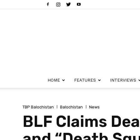
HOME
FEATURES
INTERVIEWS
TBP Balochistan
Balochistan
News
BLF Claims Dea
and “Death Squ