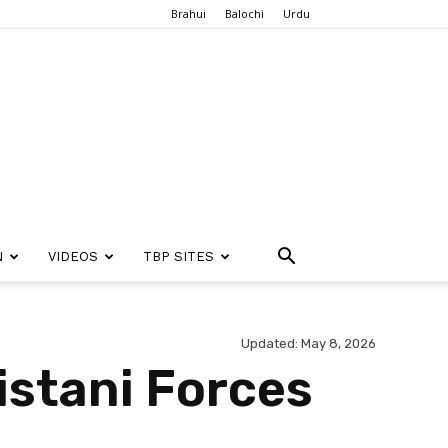
Brahui
Balochi
Urdu
N
VIDEOS
TBP SITES
Updated: May 8, 2026
istani Forces