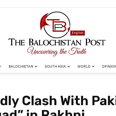
BALOCHISTAN
SOUTH ASIA
WORLD
OPINIO
The
dly Clash With Pak
ad” in Rakhni
Balochistan