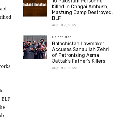
10 Pakistani Personnel
Killed in Chagai Ambush,
aid
Mastung Camp Destroyed:
ified
BLF
August 6, 2026
Balochistan
Balochistan Lawmaker
Accuses Sanaullah Zehri
of Patronising Asma
Jattak’s Father’s Killers
works
August 6, 2026
le
a BLF
the
ab