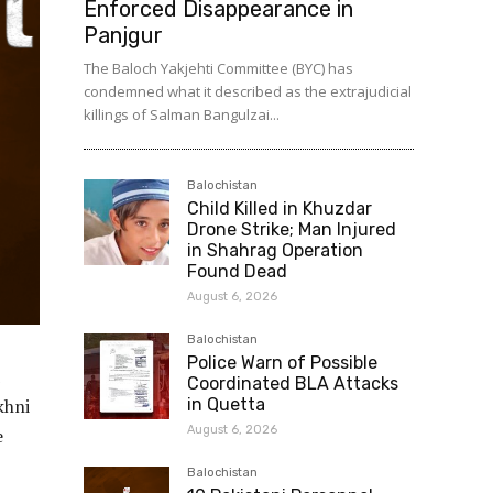
Enforced Disappearance in
Panjgur
The Baloch Yakjehti Committee (BYC) has
condemned what it described as the extrajudicial
killings of Salman Bangulzai...
Balochistan
Child Killed in Khuzdar
Drone Strike; Man Injured
in Shahrag Operation
Found Dead
August 6, 2026
Balochistan
Police Warn of Possible
Coordinated BLA Attacks
khni
in Quetta
August 6, 2026
e
Balochistan