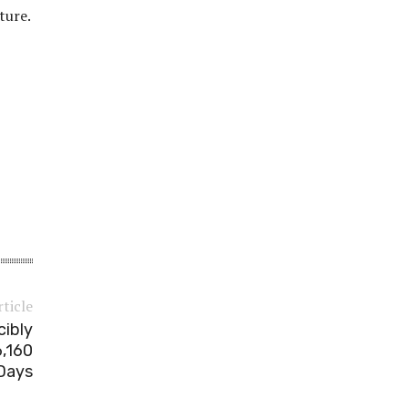
ture.
rticle
cibly
,160
Days