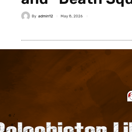
By
admin12
May 8, 2026