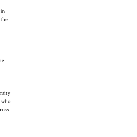
 in
 the
he
rsity
) who
ross