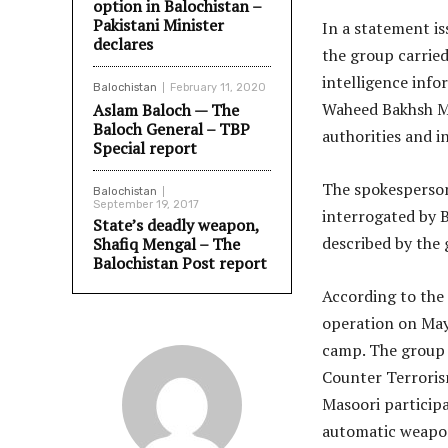
option in Balochistan –
Pakistani Minister
In a statement i
declares
the group carried
intelligence info
Balochistan
February 11, 2020
Waheed Bakhsh Ma
Aslam Baloch — The
Baloch General – TBP
authorities and i
Special report
The spokesperso
Balochistan
September 19, 2017
interrogated by 
State’s deadly weapon,
described by the 
Shafiq Mengal – The
Balochistan Post report
According to the 
operation on May 
camp. The group a
Counter Terrori
Masoori participa
automatic weapo