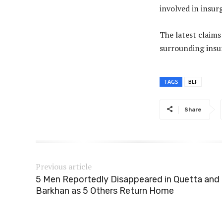
involved in insur
The latest claim
surrounding insu
TAGS
BLF
Share
Previous article
5 Men Reportedly Disappeared in Quetta and
Barkhan as 5 Others Return Home