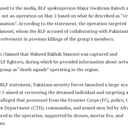
ssued to the media, BLF spokesperson Major Gwahram Baloch s
 out an operation on May 2 based on what he described as “ver
rmation”. According to the statement, the operation targeted
soori, whom the BLF accused of collaborating with Pakistani
nvolvement in previous killings of the group’s members.
n claimed that Waheed Bakhsh Masoori was captured and
BLF fighters, during which he provided information about net
group as “death squads” operating in the region.
BLF statement, Pakistani security forces launched a large-sca
3 aimed at recovering the detained individual and targeting 
lleged that personnel from the Frontier Corps (FC), police, 
sm Department (CTD), commandos, and armed men led by Aft
ted in the operation, supported by drones, mortar fire, and
ns.