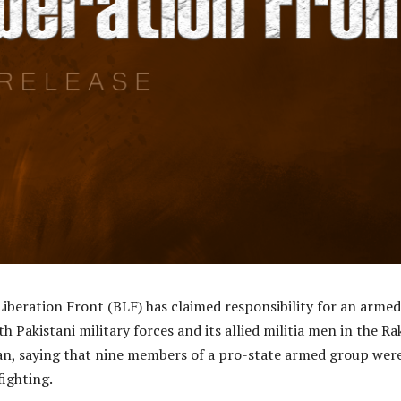
iberation Front (BLF) has claimed responsibility for an armed
h Pakistani military forces and its allied militia men in the Ra
tan, saying that nine members of a pro-state armed group wer
fighting.