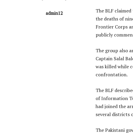
The BLF claimed t
admin12
the deaths of nin
Frontier Corps an
publicly comment
The group also a
Captain Salal Ba
was killed while 
confrontation.
The BLF described
of Information 
had joined the a
several districts 
The Pakistani go