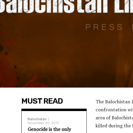
MUST READ
The Balochistan L
confrontation wit
area of Balochis
Balochistan
November 20, 2017
killed during the 
Genocide is the only