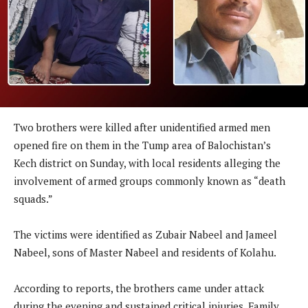
Two brothers were killed after unidentified armed men
opened fire on them in the Tump area of Balochistan’s
Kech district on Sunday, with local residents alleging the
involvement of armed groups commonly known as “death
squads.”
The victims were identified as Zubair Nabeel and Jameel
Nabeel, sons of Master Nabeel and residents of Kolahu.
According to reports, the brothers came under attack
during the evening and sustained critical injuries. Family