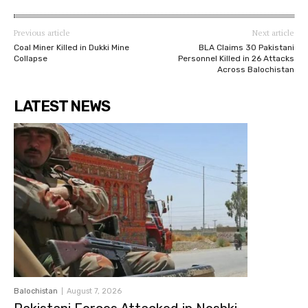
Previous article
Next article
Coal Miner Killed in Dukki Mine
BLA Claims 30 Pakistani
Collapse
Personnel Killed in 26 Attacks
Across Balochistan
LATEST NEWS
Balochistan
August 7, 2026