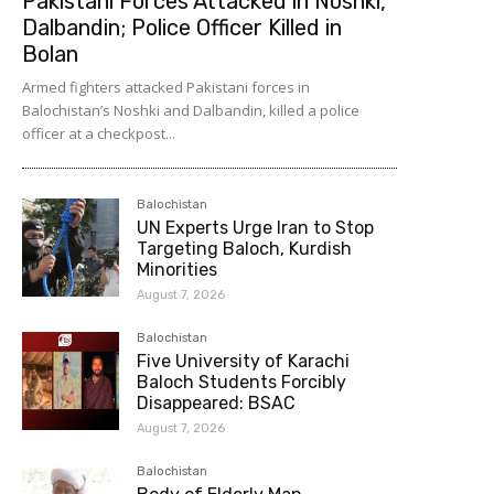
Pakistani Forces Attacked in Noshki,
Dalbandin; Police Officer Killed in
Bolan
Armed fighters attacked Pakistani forces in
Balochistan’s Noshki and Dalbandin, killed a police
officer at a checkpost...
Balochistan
UN Experts Urge Iran to Stop
Targeting Baloch, Kurdish
Minorities
August 7, 2026
Balochistan
Five University of Karachi
Baloch Students Forcibly
Disappeared: BSAC
August 7, 2026
Balochistan