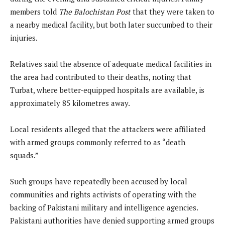
members told
The Balochistan Post
that they were taken to
a nearby medical facility, but both later succumbed to their
injuries.
Relatives said the absence of adequate medical facilities in
the area had contributed to their deaths, noting that
Turbat, where better-equipped hospitals are available, is
approximately 85 kilometres away.
Local residents alleged that the attackers were affiliated
with armed groups commonly referred to as “death
squads.”
Such groups have repeatedly been accused by local
communities and rights activists of operating with the
backing of Pakistani military and intelligence agencies.
Pakistani authorities have denied supporting armed groups