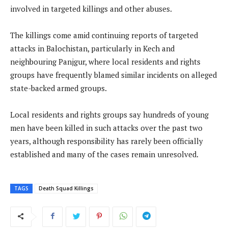
involved in targeted killings and other abuses.
The killings come amid continuing reports of targeted
attacks in Balochistan, particularly in Kech and
neighbouring Panjgur, where local residents and rights
groups have frequently blamed similar incidents on alleged
state-backed armed groups.
Local residents and rights groups say hundreds of young
men have been killed in such attacks over the past two
years, although responsibility has rarely been officially
established and many of the cases remain unresolved.
TAGS
Death Squad Killings