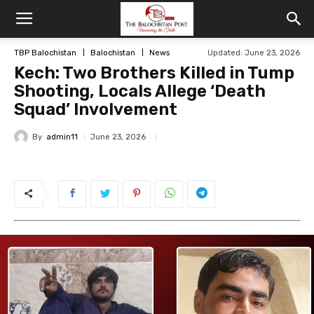
TBP Balochistan
Balochistan
News
Updated: June 23, 2026
Kech: Two Brothers Killed in Tump
Shooting, Locals Allege ‘Death
Squad’ Involvement
By
admin11
June 23, 2026