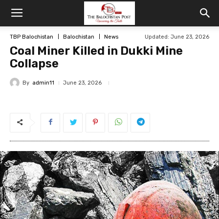
TBP Balochistan
Balochistan
News
Updated: June 23, 2026
Coal Miner Killed in Dukki Mine
Collapse
By
admin11
June 23, 2026