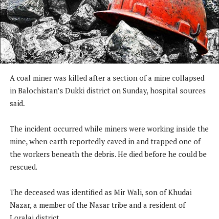
A coal miner was killed after a section of a mine collapsed
in Balochistan’s Dukki district on Sunday, hospital sources
said.
The incident occurred while miners were working inside the
mine, when earth reportedly caved in and trapped one of
the workers beneath the debris. He died before he could be
rescued.
The deceased was identified as Mir Wali, son of Khudai
Nazar, a member of the Nasar tribe and a resident of
Loralai district.