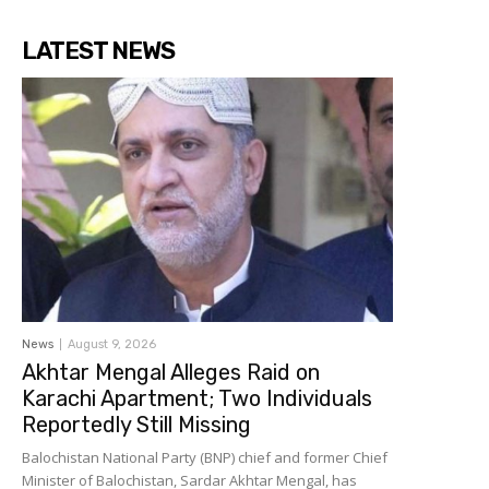
LATEST NEWS
News
August 9, 2026
Akhtar Mengal Alleges Raid on
Karachi Apartment; Two Individuals
Reportedly Still Missing
Balochistan National Party (BNP) chief and former Chief
Minister of Balochistan, Sardar Akhtar Mengal, has