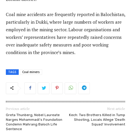
Coal mine accidents are frequently reported in Balochistan,
particularly in Dukki, where large numbers of workers are
employed in the mining sector. Labour organisations and
workers’ representatives have repeatedly raised concerns
over inadequate safety measures and poor working
conditions in the province’s mines.
TAGS
Coal miners
Previous article
Next article
Greta Thunberg, Nobel Laureate
Kech: Two Brothers Killed in Tump
Narges Mohammadi’s Foundation
Shooting, Locals Allege ‘Death
Condemn Mahrang Baloch Life
Squad’ Involvement
Sentence