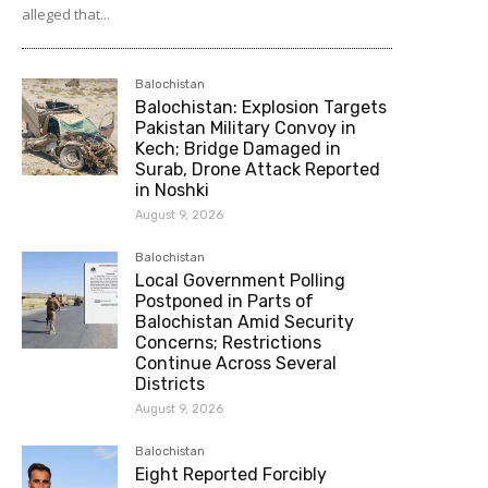
alleged that...
Balochistan
Balochistan: Explosion Targets
Pakistan Military Convoy in
Kech; Bridge Damaged in
Surab, Drone Attack Reported
in Noshki
August 9, 2026
Balochistan
Local Government Polling
Postponed in Parts of
Balochistan Amid Security
Concerns; Restrictions
Continue Across Several
Districts
August 9, 2026
Balochistan
Eight Reported Forcibly