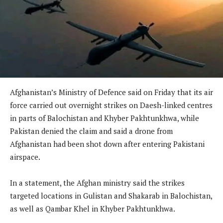
Afghanistan’s Ministry of Defence said on Friday that its air
force carried out overnight strikes on Daesh-linked centres
in parts of Balochistan and Khyber Pakhtunkhwa, while
Pakistan denied the claim and said a drone from
Afghanistan had been shot down after entering Pakistani
airspace.
In a statement, the Afghan ministry said the strikes
targeted locations in Gulistan and Shakarab in Balochistan,
as well as Qambar Khel in Khyber Pakhtunkhwa.