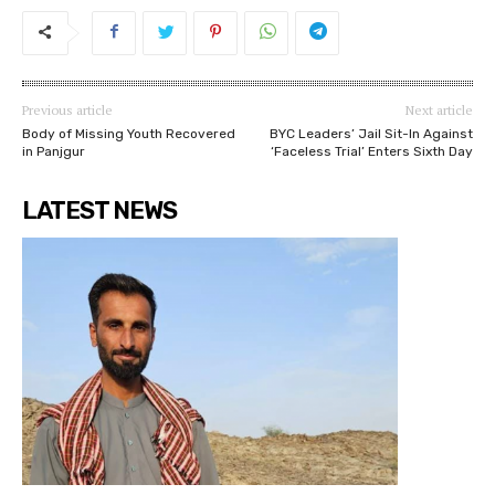
Previous article
Next article
Body of Missing Youth Recovered
BYC Leaders’ Jail Sit-In Against
in Panjgur
‘Faceless Trial’ Enters Sixth Day
LATEST NEWS