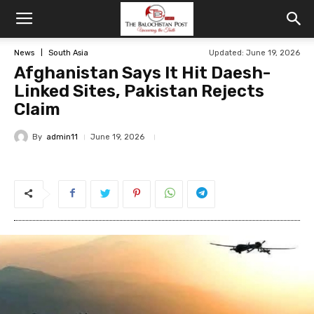
News
South Asia
Updated: June 19, 2026
Afghanistan Says It Hit Daesh-
Linked Sites, Pakistan Rejects
Claim
By
admin11
June 19, 2026