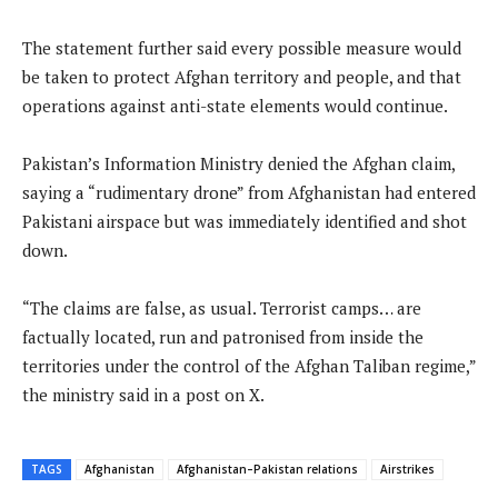
The statement further said every possible measure would
be taken to protect Afghan territory and people, and that
operations against anti-state elements would continue.
Pakistan’s Information Ministry denied the Afghan claim,
saying a “rudimentary drone” from Afghanistan had entered
Pakistani airspace but was immediately identified and shot
down.
“The claims are false, as usual. Terrorist camps… are
factually located, run and patronised from inside the
territories under the control of the Afghan Taliban regime,”
the ministry said in a post on X.
TAGS
Afghanistan
Afghanistan–Pakistan relations
Airstrikes