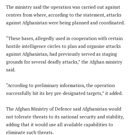
The ministry said the operation was carried out against
centres from where, according to the statement, attacks
against Afghanistan were being planned and coordinated.
“These bases, allegedly used in cooperation with certain
hostile intelligence circles to plan and organise attacks
against Afghanistan, had previously served as staging
grounds for several deadly attacks,” the Afghan ministry
said.
“According to preliminary information, the operation
successfully hit its key pre-designated targets,” it added.
The Afghan Ministry of Defence said Afghanistan would
not tolerate threats to its national security and stability,
adding that it would use all available capabilities to
eliminate such threats.