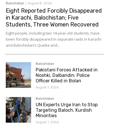
Balochistan
August 8, 2026
Eight Reported Forcibly Disappeared
in Karachi, Balochistan; Five
Students, Three Women Recovered
Eight people, including two 14-year-old students, have
been forcibly disappeared in separate raids in Karachi
and Balochistan’s Quetta and...
Balochistan
Pakistani Forces Attacked in
Noshki, Dalbandin; Police
Officer Killed in Bolan
August 7, 2026
Balochistan
UN Experts Urge Iran to Stop
Targeting Baloch, Kurdish
Minorities
August 7, 2026