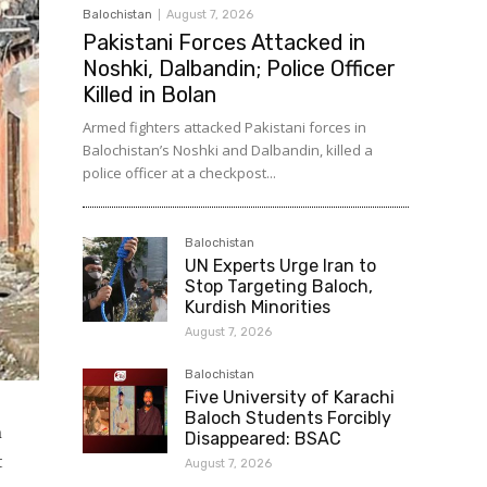
Balochistan
August 7, 2026
Pakistani Forces Attacked in
Noshki, Dalbandin; Police Officer
Killed in Bolan
Armed fighters attacked Pakistani forces in
Balochistan’s Noshki and Dalbandin, killed a
police officer at a checkpost...
Balochistan
UN Experts Urge Iran to
Stop Targeting Baloch,
Kurdish Minorities
August 7, 2026
Balochistan
Five University of Karachi
Baloch Students Forcibly
n
Disappeared: BSAC
t
August 7, 2026