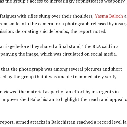
e as the group’s access to increasingly sophisticated weaponry.
fatigues with rifles slung over their shoulders,
Yasma Baloch
a
em smile into the camera for a photograph released by insur
 mission: detonating suicide bombs, the report noted.
rriage before they shared a final stand,” the BLA said in a
anying the image, which was circulated on social media.
 that the photograph was among several pictures and short
sed by the group that it was unable to immediately verify.
, viewed the material as part of an effort by insurgents in
 impoverished Balochistan to highlight the reach and appeal o
report, armed attacks in Balochistan reached a record level la