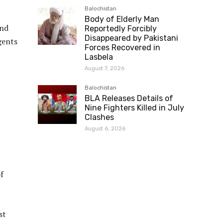
Balochistan
Body of Elderly Man
nd
Reportedly Forcibly
Disappeared by Pakistani
gents
Forces Recovered in
Lasbela
August 7, 2026
Balochistan
BLA Releases Details of
Nine Fighters Killed in July
Clashes
August 6, 2026
f
st