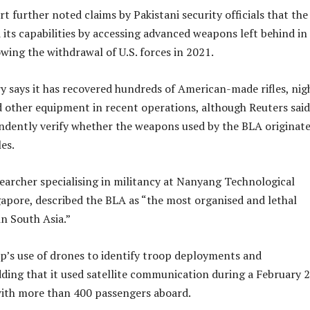
t further noted claims by Pakistani security officials that th
its capabilities by accessing advanced weapons left behind in
wing the withdrawal of U.S. forces in 2021.
ry says it has recovered hundreds of American-made rifles, nig
d other equipment in recent operations, although Reuters said
ndently verify whether the weapons used by the BLA originat
es.
searcher specialising in militancy at Nanyang Technological
gapore, described the BLA as “the most organised and lethal
n South Asia.”
p’s use of drones to identify troop deployments and
adding that it used satellite communication during a February 
 with more than 400 passengers aboard.