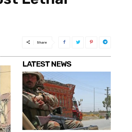
Share
LATEST NEWS