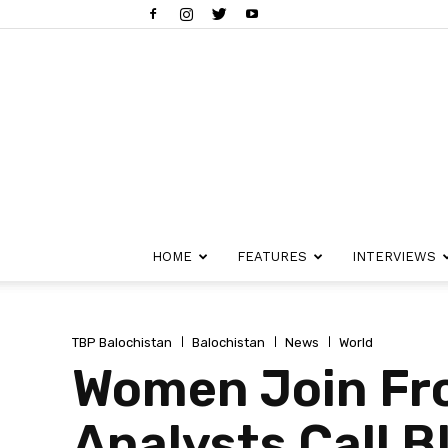
HOME
FEATURES
INTERVIEWS
TBP Balochistan
Balochistan
News
World
Women Join Fro
Analysts Call B