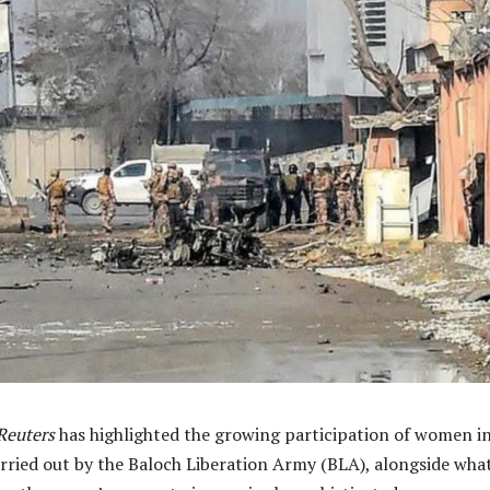
Reuters
has highlighted the growing participation of women i
arried out by the Baloch Liberation Army (BLA), alongside wha