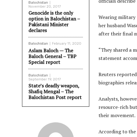
officials describ
Balochistan
November 20, 2017
Genocide is the only
Wearing military 
option in Balochistan –
Pakistani Minister
her husband Wase
declares
after their final
Balochistan
February 11, 2020
“They shared a ma
Aslam Baloch — The
Baloch General – TBP
statement accomp
Special report
Reuters reported
Balochistan
September 19, 2017
biographies relea
State’s deadly weapon,
Shafiq Mengal – The
Balochistan Post report
Analysts, however
resource-rich but
their movement.
According to the 