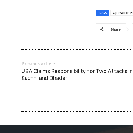
TAGS
Operation He
Share
Previous article
UBA Claims Responsibility for Two Attacks in
Kachhi and Dhadar