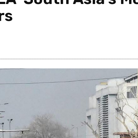
rs
Post