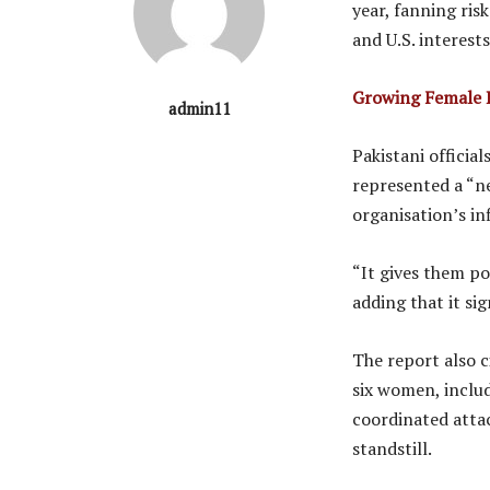
year, fanning ris
and U.S. interests
Growing Female P
admin11
Pakistani official
represented a “n
organisation’s in
“It gives them po
adding that it si
The report also c
six women, includ
coordinated attac
standstill.