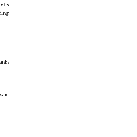
noted
ding
rt
ranks
said