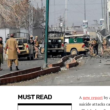
MUST READ
A
new report
by
suicide attacks c