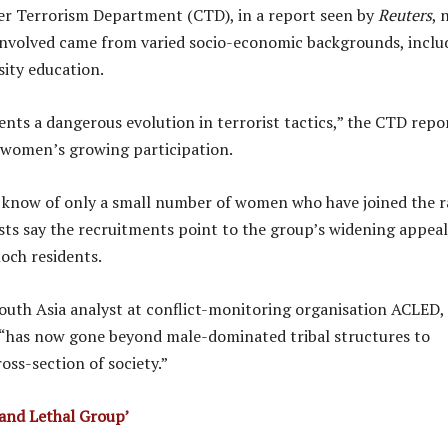
er Terrorism Department (CTD), in a report seen by
Reuters
, 
nvolved came from varied socio-economic backgrounds, inclu
sity education.
ents a dangerous evolution in terrorist tactics,” the CTD repo
o women’s growing participation.
s know of only a small number of women who have joined the 
sts say the recruitments point to the group’s widening appeal
och residents.
outh Asia analyst at conflict-monitoring organisation ACLED, 
 “has now gone beyond male-dominated tribal structures to
oss-section of society.”
and Lethal Group’