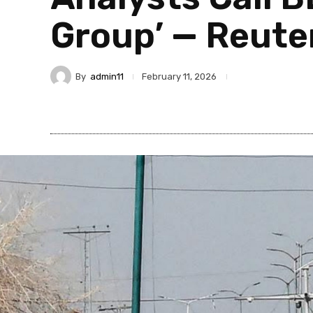
Group’ — Reute
By
admin11
February 11, 2026