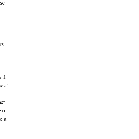
ese
ks
id,
es.”
ast
e of
o a