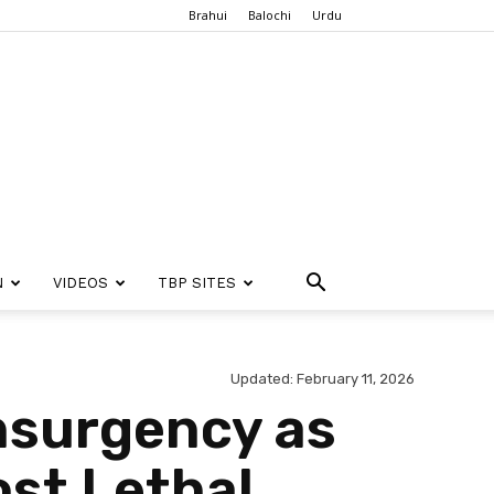
Brahui
Balochi
Urdu
N
VIDEOS
TBP SITES
Updated: February 11, 2026
nsurgency as
ost Lethal