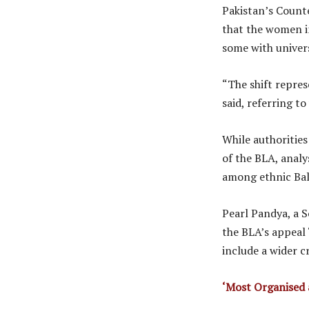
Pakistan’s Count
that the women i
some with univer
“The shift repres
said, referring t
While authoritie
of the BLA, analy
among ethnic Bal
Pearl Pandya, a S
the BLA’s appeal
include a wider cr
‘Most Organised 