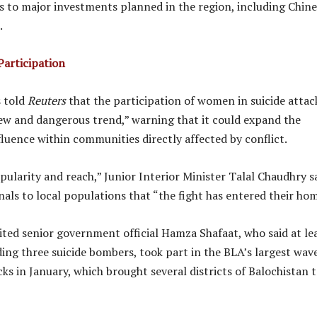
ks to major investments planned in the region, including Chin
.
articipation
s told
Reuters
that the participation of women in suicide attac
ew and dangerous trend,” warning that it could expand the
fluence within communities directly affected by conflict.
pularity and reach,” Junior Interior Minister Talal Chaudhry sa
gnals to local populations that “the fight has entered their hom
ited senior government official Hamza Shafaat, who said at le
ing three suicide bombers, took part in the BLA’s largest wav
ks in January, which brought several districts of Balochistan t