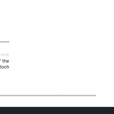
rticle
f the
aloch