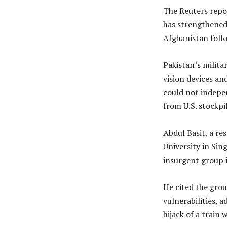
The Reuters repor
has strengthened 
Afghanistan follo
Pakistan’s milita
vision devices an
could not indepe
from U.S. stockpil
Abdul Basit, a re
University in Sin
insurgent group i
He cited the grou
vulnerabilities, 
hijack of a train