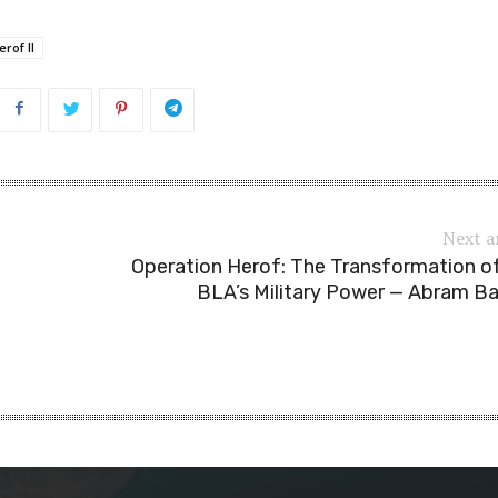
rof II
Next a
Operation Herof: The Transformation o
BLA’s Military Power — Abram B