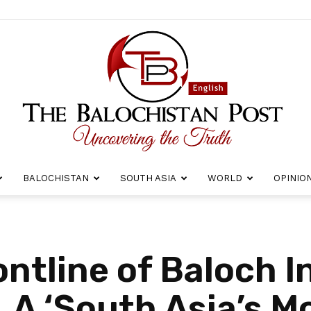
BALOCHISTAN
SOUTH ASIA
WORLD
OPINIO
The
ntline of Baloch I
LA ‘South Asia’s M
Balochistan