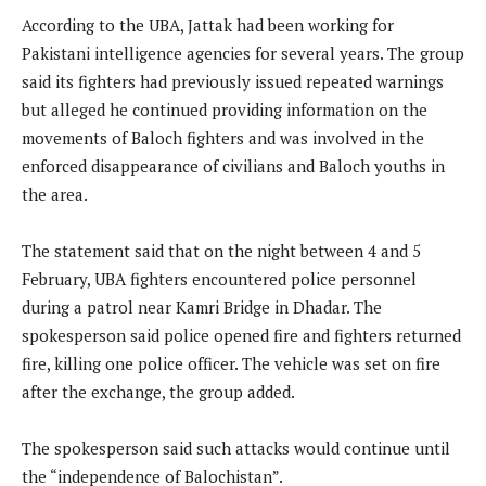
According to the UBA, Jattak had been working for
Pakistani intelligence agencies for several years. The group
said its fighters had previously issued repeated warnings
but alleged he continued providing information on the
movements of Baloch fighters and was involved in the
enforced disappearance of civilians and Baloch youths in
the area.
The statement said that on the night between 4 and 5
February, UBA fighters encountered police personnel
during a patrol near Kamri Bridge in Dhadar. The
spokesperson said police opened fire and fighters returned
fire, killing one police officer. The vehicle was set on fire
after the exchange, the group added.
The spokesperson said such attacks would continue until
the “independence of Balochistan”.