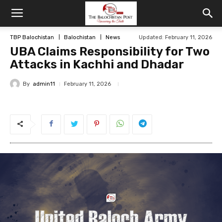
TBP Balochistan
Balochistan
News
Updated: February 11, 2026
UBA Claims Responsibility for Two
Attacks in Kachhi and Dhadar
By
admin11
February 11, 2026