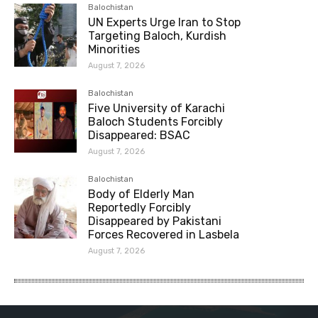
Balochistan
UN Experts Urge Iran to Stop
Targeting Baloch, Kurdish
Minorities
August 7, 2026
Balochistan
Five University of Karachi
Baloch Students Forcibly
Disappeared: BSAC
August 7, 2026
Balochistan
Body of Elderly Man
Reportedly Forcibly
Disappeared by Pakistani
Forces Recovered in Lasbela
August 7, 2026