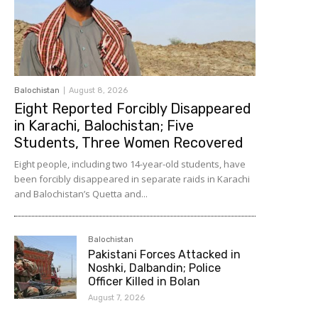
Balochistan
August 8, 2026
Eight Reported Forcibly Disappeared
in Karachi, Balochistan; Five
Students, Three Women Recovered
Eight people, including two 14-year-old students, have
been forcibly disappeared in separate raids in Karachi
and Balochistan’s Quetta and...
Balochistan
Pakistani Forces Attacked in
Noshki, Dalbandin; Police
Officer Killed in Bolan
August 7, 2026