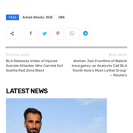
TAGS
Armed Attacks 2026
UBA
Previous article
Next article
BLA Releases Video of Injured
Women Join Frontline of Baloch
Suicide Attacker Who Carried Out
Insurgency as Analysts Call BLA
Quetta Red Zone Blast
‘South Asia’s Most Lethal Group’
— Reuters
LATEST NEWS