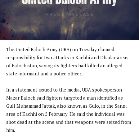
The United Baloch Army (UBA) on Tuesday claimed
responsibility for two attacks in Kachhi and Dhadar areas
of Balochistan, saying its fighters had killed an alleged
state informant and a police officer.
In a statement issued to the media, UBA spokesperson
Mazar Baloch said fighters targeted a man identified as
Gull Muhammad Jattak, also known as Gulo, in the Sanni
area of Kachhi on 5 February. He said the individual was
shot dead at the scene and that weapons were seized from
him.