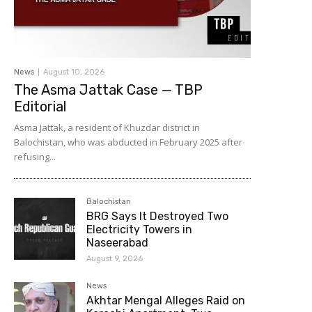
News
August 10, 2026
The Asma Jattak Case — TBP
Editorial
Asma Jattak, a resident of Khuzdar district in
Balochistan, who was abducted in February 2025 after
refusing...
Balochistan
BRG Says It Destroyed Two
Electricity Towers in
Naseerabad
August 9, 2026
News
Akhtar Mengal Alleges Raid on