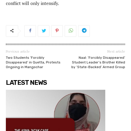
conflict will only intensify.
Previous article
Next article
Two Students ‘Forcibly
Naal: ‘Forcibly Disappeared’
Disappeared’ in Quetta, Protests
Student Leader’s Brother Killed
Ongoing in Mangochar
by ‘State-Backed’ Armed Group
LATEST NEWS