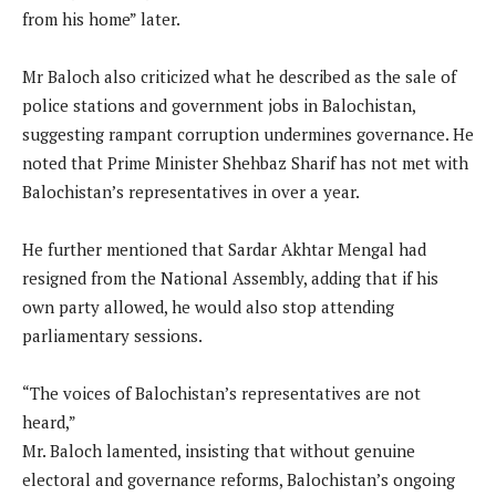
from his home” later.
Mr Baloch also criticized what he described as the sale of
police stations and government jobs in Balochistan,
suggesting rampant corruption undermines governance. He
noted that Prime Minister Shehbaz Sharif has not met with
Balochistan’s representatives in over a year.
He further mentioned that Sardar Akhtar Mengal had
resigned from the National Assembly, adding that if his
own party allowed, he would also stop attending
parliamentary sessions.
“The voices of Balochistan’s representatives are not
heard,”
Mr. Baloch lamented, insisting that without genuine
electoral and governance reforms, Balochistan’s ongoing