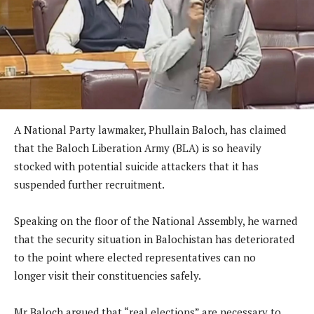
A National Party lawmaker, Phullain Baloch, has claimed
that the Baloch Liberation Army (BLA) is so heavily
stocked with potential suicide attackers that it has
suspended further recruitment.
Speaking on the floor of the National Assembly, he warned
that the security situation in Balochistan has deteriorated
to the point where elected representatives can no
longer visit their constituencies safely.
Mr Baloch argued that “real elections” are necessary to