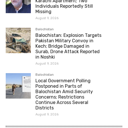
Karachi Apartment; Two
Individuals Reportedly Still
Missing
August 9, 2026
Balochistan
Balochistan: Explosion Targets
Pakistan Military Convoy in
Kech; Bridge Damaged in
Surab, Drone Attack Reported
in Noshki
August 9, 2026
Balochistan
Local Government Polling
Postponed in Parts of
Balochistan Amid Security
Concerns; Restrictions
Continue Across Several
Districts
August 9, 2026