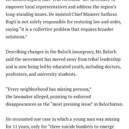
empower local representatives and address the region’s
long-standing issues. He insisted Chief Minister Sarfaraz
Bugti is not solely responsible for restoring law and order,
saying “it is a collective problem that requires broader
solutions.”
Describing changes in the Baloch insurgency, Mr. Baloch
said the movement has moved away from tribal leadership
and is now being led by educated youth, including doctors,
professors, and university students.
“Every neighborhood has missing persons,”
the lawmaker alleged, pointing to enforced
disappearances as the “most pressing issue” in Balochistan.
He recounted one case in which a young man was missing
for 11 years, only for “three suicide bombers to emerge