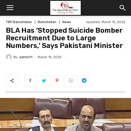
TBP Balochistan
Balochistan
News
Updated: March 15, 2025
BLA Has ‘Stopped Suicide Bomber
Recruitment Due to Large
Numbers,’ Says Pakistani Minister
By
admin11
March 15, 2025