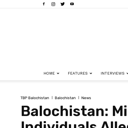
HOME
FEATURES
INTERVIEWS
TBP Balochistan
Balochistan
News
Balochistan: Mi
Individuals All