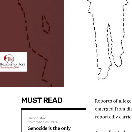
MUST READ
Reports of allege
emerged from diff
reportedly carrie
Balochistan
November 20, 2017
Genocide is the only