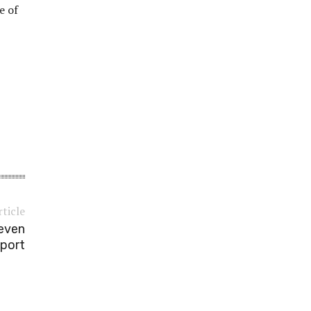
e of
rticle
leven
port