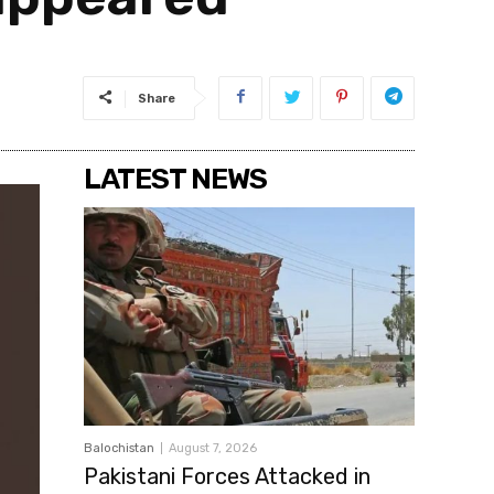
Share
LATEST NEWS
Balochistan
August 7, 2026
Pakistani Forces Attacked in