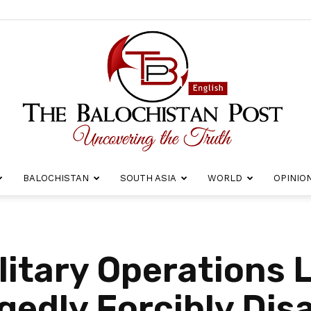
BALOCHISTAN
SOUTH ASIA
WORLD
OPINIO
The
litary Operations 
egedly Forcibly Di
Balochistan