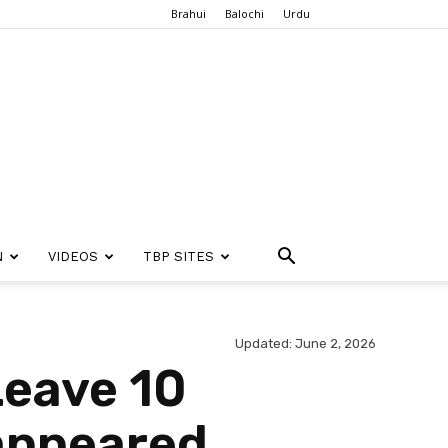
Brahui
Balochi
Urdu
N
VIDEOS
TBP SITES
Updated: June 2, 2026
Leave 10
sappeared