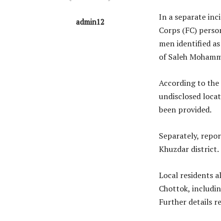
In a separate inci
admin12
Corps (FC) perso
men identified a
of Saleh Mohamm
According to the
undisclosed loca
been provided.
Separately, repor
Khuzdar district.
Local residents a
Chottok, includin
Further details r