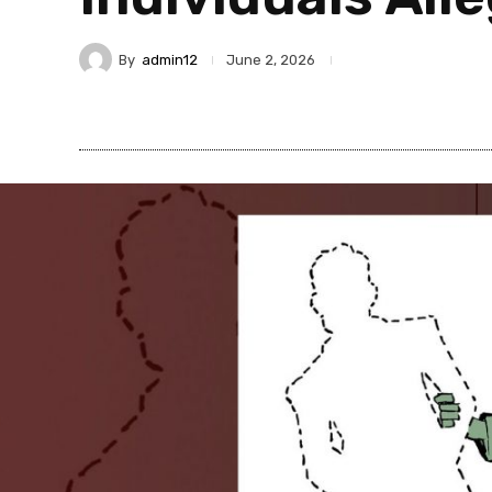
By
admin12
June 2, 2026