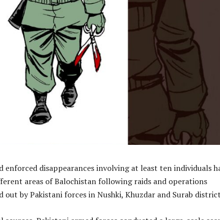
d enforced disappearances involving at least ten individuals h
erent areas of Balochistan following raids and operations
d out by Pakistani forces in Nushki, Khuzdar and Surab district