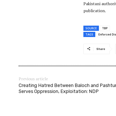
Pakistani authori
publication.
SOURCE
TBP
TAGS
Enforced Di
Share
Previous article
Creating Hatred Between Baloch and Pashtu
Serves Oppression, Exploitation: NDP