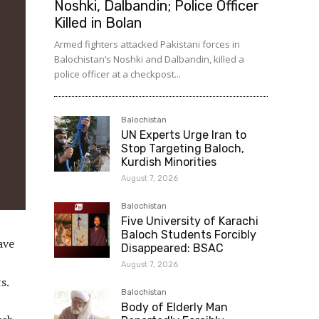
Noshki, Dalbandin; Police Officer
Killed in Bolan
Armed fighters attacked Pakistani forces in
Balochistan’s Noshki and Dalbandin, killed a
police officer at a checkpost...
Balochistan
UN Experts Urge Iran to
Stop Targeting Baloch,
Kurdish Minorities
August 7, 2026
Balochistan
Five University of Karachi
Baloch Students Forcibly
ave
Disappeared: BSAC
August 7, 2026
s.
Balochistan
Body of Elderly Man