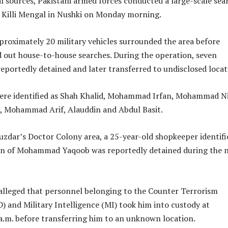
l sources, Pakistani armed forces conducted a large-scale sea
, Killi Mengal in Nushki on Monday morning.
proximately 20 military vehicles surrounded the area before
d out house-to-house searches. During the operation, seven
reportedly detained and later transferred to undisclosed locat
were identified as Shah Khalid, Mohammad Irfan, Mohammad Ni
Mohammad Arif, Alauddin and Abdul Basit.
zdar’s Doctor Colony area, a 25-year-old shopkeeper identifi
n of Mohammad Yaqoob was reportedly detained during the n
lleged that personnel belonging to the Counter Terrorism
 and Military Intelligence (MI) took him into custody at
a.m. before transferring him to an unknown location.