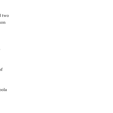
d two
son
e
of
oola