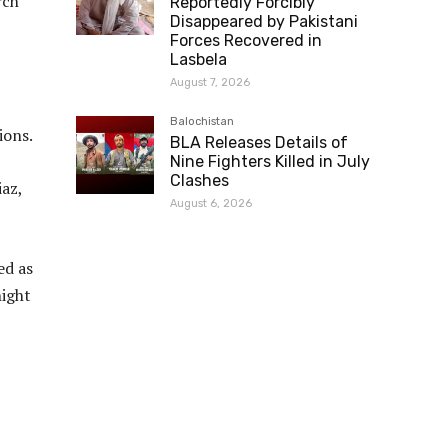
rch
Reportedly Forcibly
Disappeared by Pakistani
Forces Recovered in
Lasbela
August 7, 2026
Balochistan
ions.
BLA Releases Details of
Nine Fighters Killed in July
Clashes
az,
August 6, 2026
ed as
ight