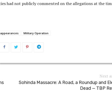
ties had not publicly commented on the allegations at the tim
sappearances
Military Operation
Next a
ns
Sohinda Massacre: A Road, a Roundup and E
Dead — TBP Re