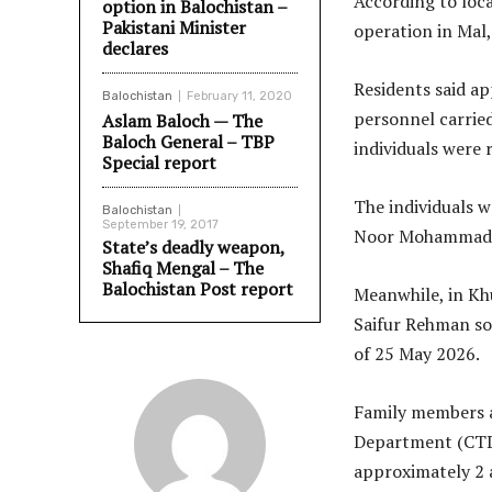
According to loca
option in Balochistan –
Pakistani Minister
operation in Mal
declares
Residents said ap
Balochistan
February 11, 2020
personnel carrie
Aslam Baloch — The
Baloch General – TBP
individuals were 
Special report
The individuals 
Balochistan
September 19, 2017
Noor Mohammad, 
State’s deadly weapon,
Shafiq Mengal – The
Balochistan Post report
Meanwhile, in Khu
Saifur Rehman so
of 25 May 2026.
Family members a
Department (CTD)
approximately 2 