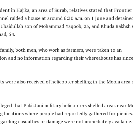
dent in Hajika, an area of Surab, relatives stated that Frontier
nnel raided a house at around 6:30 a.m. on 1 June and detaine
s Ubaidullah son of Mohammad Yaqoob, 23, and Khuda Bakhsh 
ad, 54.
 family, both men, who work as farmers, were taken to an
tion and no information regarding their whereabouts has sinc
ts were also received of helicopter shelling in the Moola area 
lleged that Pakistani military helicopters shelled areas near M
g locations where people had reportedly gathered for picnics.
egarding casualties or damage were not immediately available.