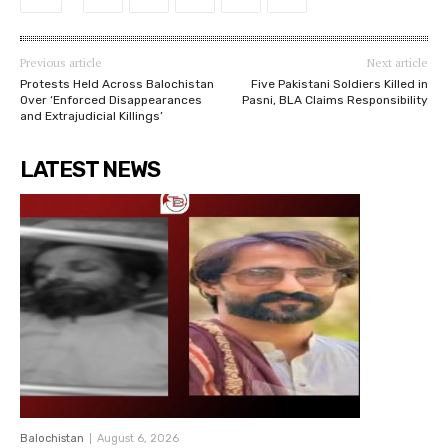
Previous article
Next article
Protests Held Across Balochistan
Five Pakistani Soldiers Killed in
Over ‘Enforced Disappearances
Pasni, BLA Claims Responsibility
and Extrajudicial Killings’
LATEST NEWS
Balochistan
August 6, 2026