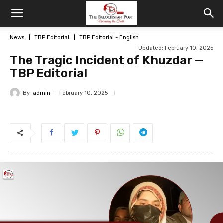
News
TBP Editorial
TBP Editorial - English
Updated: February 10, 2025
The Tragic Incident of Khuzdar —
TBP Editorial
By
admin
February 10, 2025