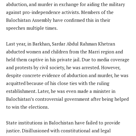
abduction, and murder in exchange for aiding the military
against pro-independence activists. Members of the
Balochistan Assembly have confirmed this in their
speeches multiple times.
Last year, in Barkhan, Sardar Abdul Rahman Khetran
abducted women and children from the Marri region and
held them captive in his private jail. Due to media coverage
and protests by civil society, he was arrested. However,
despite concrete evidence of abduction and murder, he was
acquitted because of his close ties with the ruling
establishment. Later, he was even made a minister in
Balochistan’s controversial government after being helped
to win the elections.
State institutions in Balochistan have failed to provide
justice. Disillusioned with constitutional and legal