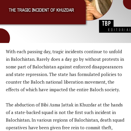
With each passing day, tragic incidents continue to unfold
in Balochistan. Rarely does a day go by without protests in
some part of Balochistan against enforced disappearances
and state repression. The state has formulated policies to
counter the Baloch national liberation movement, the
effects of which have impacted the entire Baloch society.
The abduction of Bibi Asma Jattak in Khuzdar at the hands
of a state-backed squad is not the first such incident in
Balochistan. In various regions of Balochistan, death squad
operatives have been given free rein to commit theft,