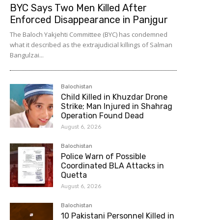
BYC Says Two Men Killed After
Enforced Disappearance in Panjgur
The Baloch Yakjehti Committee (BYC) has condemned
what it described as the extrajudicial killings of Salman
Bangulzai...
Balochistan
Child Killed in Khuzdar Drone
Strike; Man Injured in Shahrag
Operation Found Dead
August 6, 2026
Balochistan
Police Warn of Possible
Coordinated BLA Attacks in
Quetta
August 6, 2026
Balochistan
10 Pakistani Personnel Killed in