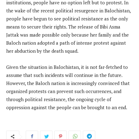
institutions, people have no option left but to protest. In
the wake of the recent political resurgence in Balochistan,
people have begun to see political resistance as the only
means to secure their rights. The release of Bibi Asma
Jattak was made possible only because her family and the
Baloch nation adopted a path of intense protest against
her abduction by the death squad.
Given the situation in Balochistan, it is not far-fetched to
assume that such incidents will continue in the future.
However, the Baloch nation is increasingly convinced that
organized protests can prevent such occurrences, and
through political resistance, the ongoing cycle of
oppression against the people can be brought to an end.