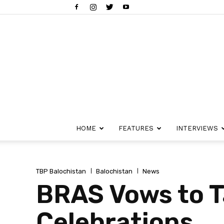
HOME
FEATURES
INTERVIEWS
TBP Balochistan
Balochistan
News
BRAS Vows to T
Celebrations