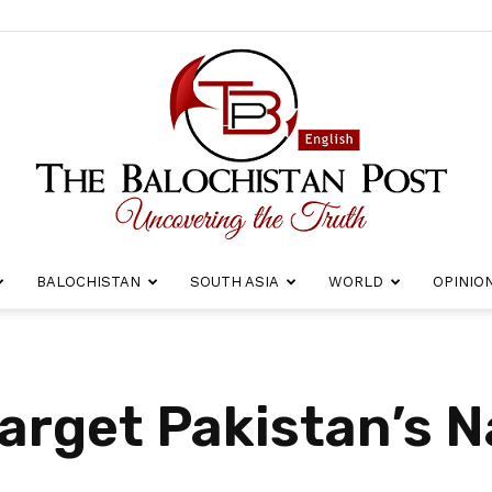
BALOCHISTAN
SOUTH ASIA
WORLD
OPINIO
The
arget Pakistan’s N
Balochistan