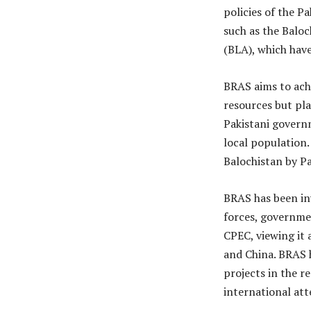
policies of the P
such as the Balo
(BLA), which have
BRAS aims to achi
resources but pl
Pakistani governm
local population.
Balochistan by Pa
BRAS has been in
forces, governmen
CPEC, viewing it 
and China. BRAS h
projects in the r
international att