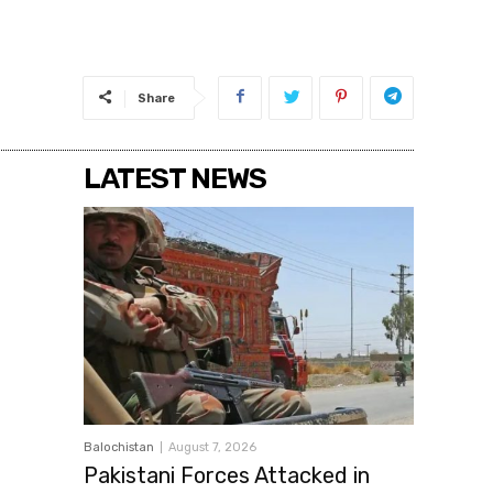
Share
LATEST NEWS
Balochistan
August 7, 2026
Pakistani Forces Attacked in