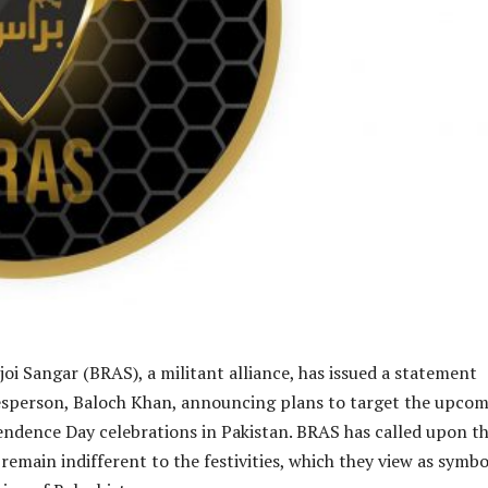
joi Sangar (BRAS), a militant alliance, has issued a statement
esperson, Baloch Khan, announcing plans to target the upco
ndence Day celebrations in Pakistan. BRAS has called upon t
remain indifferent to the festivities, which they view as symbo