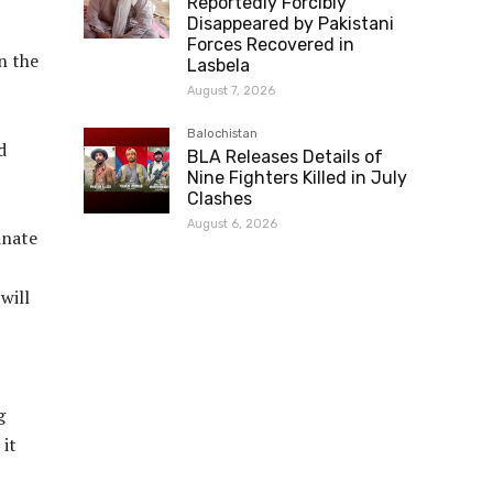
Reportedly Forcibly
Disappeared by Pakistani
Forces Recovered in
n the
Lasbela
August 7, 2026
Balochistan
d
BLA Releases Details of
Nine Fighters Killed in July
Clashes
August 6, 2026
inate
will
g
 it