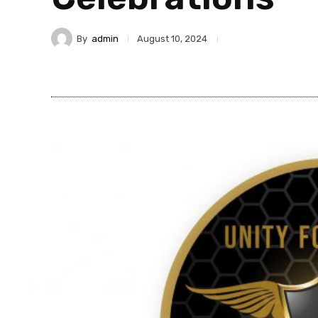
By
admin
August 10, 2024