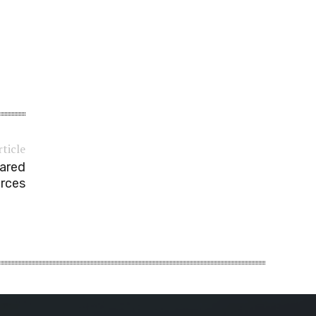
rticle
eared
orces