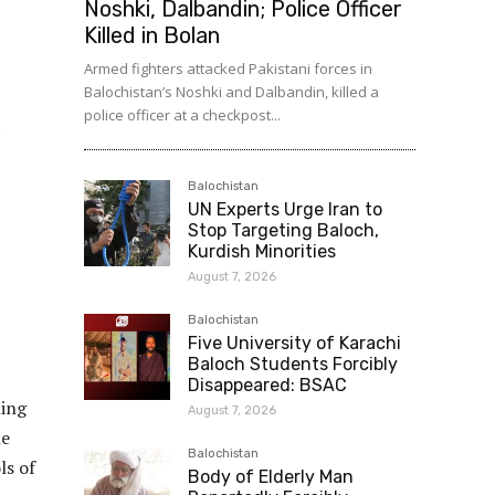
Noshki, Dalbandin; Police Officer
Killed in Bolan
Armed fighters attacked Pakistani forces in
Balochistan’s Noshki and Dalbandin, killed a
police officer at a checkpost...
Balochistan
UN Experts Urge Iran to
Stop Targeting Baloch,
Kurdish Minorities
August 7, 2026
Balochistan
Five University of Karachi
Baloch Students Forcibly
Disappeared: BSAC
ming
August 7, 2026
he
Balochistan
ls of
Body of Elderly Man