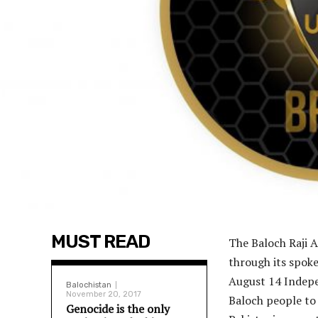
MUST READ
The Baloch Raji A
through its spok
August 14 Indepe
Balochistan
November 20, 2017
Baloch people to 
Genocide is the only