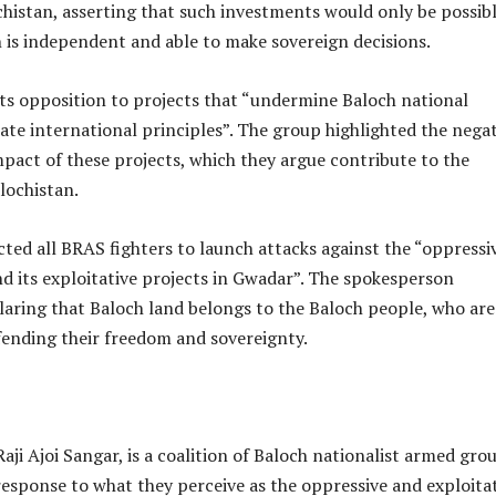
chistan, asserting that such investments would only be possib
 is independent and able to make sovereign decisions.
its opposition to projects that “undermine Baloch national
late international principles”. The group highlighted the nega
pact of these projects, which they argue contribute to the
lochistan.
ted all BRAS fighters to launch attacks against the “oppressi
nd its exploitative projects in Gwadar”. The spokesperson
laring that Baloch land belongs to the Baloch people, who are
ending their freedom and sovereignty.
aji Ajoi Sangar, is a coalition of Baloch nationalist armed gro
esponse to what they perceive as the oppressive and exploita