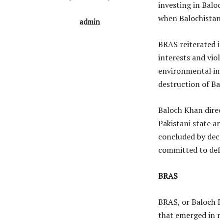
investing in Balo
when Balochistan
admin
BRAS reiterated 
interests and vio
environmental im
destruction of Ba
Baloch Khan direc
Pakistani state a
concluded by dec
committed to def
BRAS
BRAS, or Baloch R
that emerged in r