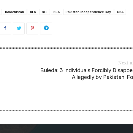
Balochistan
BLA
BLF
BRA
Pakistan Independence Day
UBA
Next a
Buleda: 3 Individuals Forcibly Disapp
Allegedly by Pakistani F