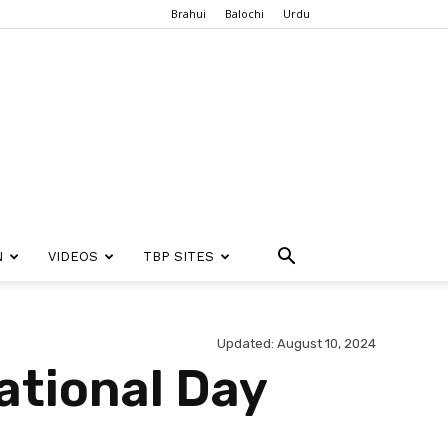
Brahui
Balochi
Urdu
N
VIDEOS
TBP SITES
Updated: August 10, 2024
ational Day