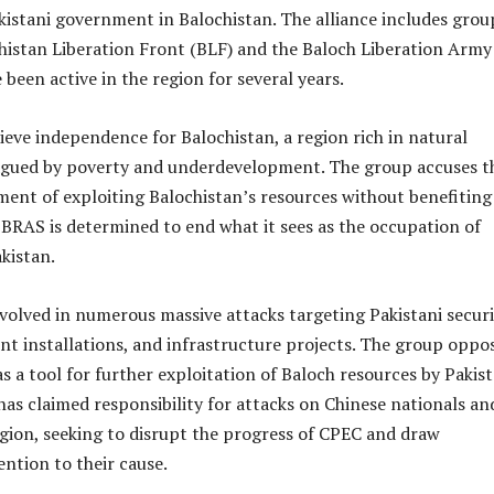
akistani government in Balochistan. The alliance includes grou
chistan Liberation Front (BLF) and the Baloch Liberation Army
 been active in the region for several years.
eve independence for Balochistan, a region rich in natural
agued by poverty and underdevelopment. The group accuses t
ent of exploiting Balochistan’s resources without benefiting
 BRAS is determined to end what it sees as the occupation of
kistan.
volved in numerous massive attacks targeting Pakistani secur
t installations, and infrastructure projects. The group oppo
as a tool for further exploitation of Baloch resources by Pakis
as claimed responsibility for attacks on Chinese nationals an
egion, seeking to disrupt the progress of CPEC and draw
ention to their cause.