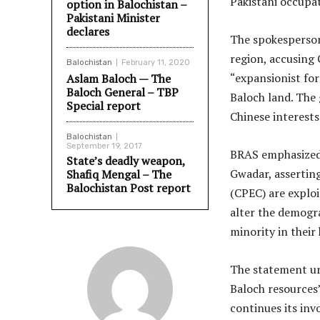
Pakistani occupat
option in Balochistan –
Pakistani Minister
declares
The spokesperson
region, accusing
Balochistan
February 11, 2020
“expansionist for
Aslam Baloch — The
Baloch General – TBP
Baloch land. The 
Special report
Chinese interests
Balochistan
September 19, 2017
BRAS emphasized 
State’s deadly weapon,
Gwadar, assertin
Shafiq Mengal – The
Balochistan Post report
(CPEC) are exploi
alter the demogra
minority in their
The statement urg
Baloch resources
continues its in