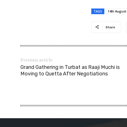
TAGS
14th August
Share
Previous article
Grand Gathering in Turbat as Raaji Muchi is
Moving to Quetta After Negotiations