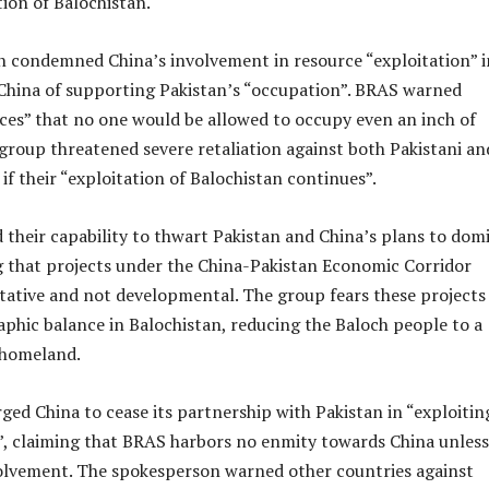
ion of Balochistan.
 condemned China’s involvement in resource “exploitation” i
 China of supporting Pakistan’s “occupation”. BRAS warned
ces” that no one would be allowed to occupy even an inch of
group threatened severe retaliation against both Pakistani an
 if their “exploitation of Balochistan continues”.
their capability to thwart Pakistan and China’s plans to dom
g that projects under the China-Pakistan Economic Corridor
tative and not developmental. The group fears these projects 
phic balance in Balochistan, reducing the Baloch people to a
 homeland.
ed China to cease its partnership with Pakistan in “exploitin
”, claiming that BRAS harbors no enmity towards China unless
volvement. The spokesperson warned other countries against