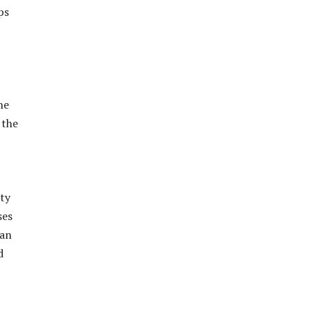
ps
he
 the
ity
ses
tan
d