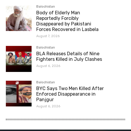
Balochistan
Body of Elderly Man
Reportedly Forcibly
Disappeared by Pakistani
Forces Recovered in Lasbela
August 7, 2026
Balochistan
BLA Releases Details of Nine
Fighters Killed in July Clashes
August 6, 2026
Balochistan
BYC Says Two Men Killed After
Enforced Disappearance in
Panjgur
August 6, 2026