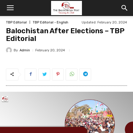
TBP Editorial
TBP Editorial - English
Updated: February 20, 2024
Balochistan After Elections – TBP
Editorial
By
Admin
February 20, 2024