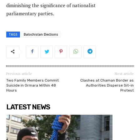
diminishing the significance of nationalist
parliamentary parties.
TAGS
Balochistan Elections
Previous article
Next article
Two Family Members Commit
Clashes at Chaman Border as
Suicide in Ormara Within 48
Authorities Disperse Sit-in
Hours
Protest
LATEST NEWS