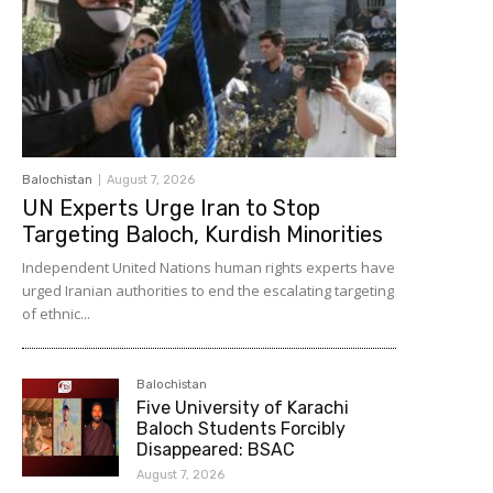
Balochistan
August 7, 2026
UN Experts Urge Iran to Stop
Targeting Baloch, Kurdish Minorities
Independent United Nations human rights experts have
urged Iranian authorities to end the escalating targeting
of ethnic...
Balochistan
Five University of Karachi
Baloch Students Forcibly
Disappeared: BSAC
August 7, 2026