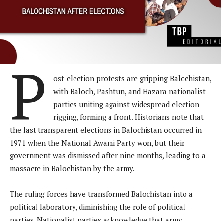
P
ost-election protests are gripping Balochistan,
with Baloch, Pashtun, and Hazara nationalist
parties uniting against widespread election
rigging, forming a front. Historians note that
the last transparent elections in Balochistan occurred in
1971 when the National Awami Party won, but their
government was dismissed after nine months, leading to a
massacre in Balochistan by the army.
The ruling forces have transformed Balochistan into a
political laboratory, diminishing the role of political
parties. Nationalist parties acknowledge that army