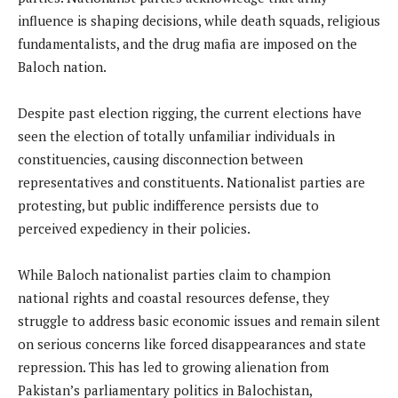
influence is shaping decisions, while death squads, religious
fundamentalists, and the drug mafia are imposed on the
Baloch nation.
Despite past election rigging, the current elections have
seen the election of totally unfamiliar individuals in
constituencies, causing disconnection between
representatives and constituents. Nationalist parties are
protesting, but public indifference persists due to
perceived expediency in their policies.
While Baloch nationalist parties claim to champion
national rights and coastal resources defense, they
struggle to address basic economic issues and remain silent
on serious concerns like forced disappearances and state
repression. This has led to growing alienation from
Pakistan’s parliamentary politics in Balochistan,