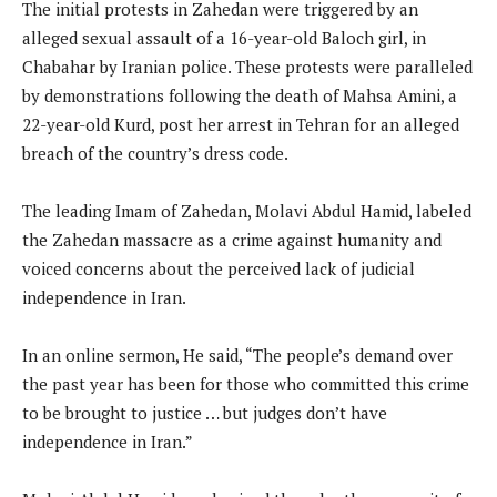
The initial protests in Zahedan were triggered by an
alleged sexual assault of a 16-year-old Baloch girl, in
Chabahar by Iranian police. These protests were paralleled
by demonstrations following the death of Mahsa Amini, a
22-year-old Kurd, post her arrest in Tehran for an alleged
breach of the country’s dress code.
The leading Imam of Zahedan, Molavi Abdul Hamid, labeled
the Zahedan massacre as a crime against humanity and
voiced concerns about the perceived lack of judicial
independence in Iran.
In an online sermon, He said, “The people’s demand over
the past year has been for those who committed this crime
to be brought to justice … but judges don’t have
independence in Iran.”