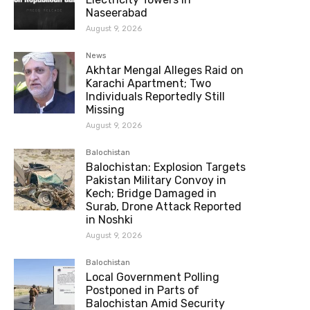
Naseerabad
August 9, 2026
News
Akhtar Mengal Alleges Raid on
Karachi Apartment; Two
Individuals Reportedly Still
Missing
August 9, 2026
Balochistan
Balochistan: Explosion Targets
Pakistan Military Convoy in
Kech; Bridge Damaged in
Surab, Drone Attack Reported
in Noshki
August 9, 2026
Balochistan
Local Government Polling
Postponed in Parts of
Balochistan Amid Security