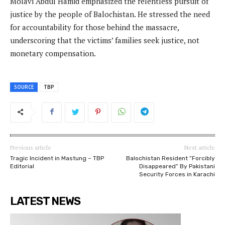
Molavi Abdul Hamid emphasized the relentless pursuit of
justice by the people of Balochistan. He stressed the need
for accountability for those behind the massacre,
underscoring that the victims’ families seek justice, not
monetary compensation.
SOURCE
TBP
Previous article
Next article
Tragic Incident in Mastung – TBP
Balochistan Resident “Forcibly
Editorial
Disappeared” By Pakistani
Security Forces in Karachi
LATEST NEWS