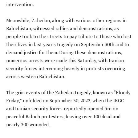
intervention.
Meanwhile, Zahedan, along with various other regions in
Balochistan, witnessed rallies and demonstrations, as
people took to the streets to pay tribute to those who lost
their lives in last year’s tragedy on September 30th and to
demand justice for them. During these demonstrations,
numerous arrests were made this Saturday, with Iranian
security forces intervening heavily in protests occurring
across western Balochistan.
The grim events of the Zahedan tragedy, known as “Bloody
Friday,” unfolded on September 30, 2022, when the IRGC
and Iranian security forces reportedly opened fire on
peaceful Baloch protesters, leaving over 100 dead and
nearly 300 wounded.