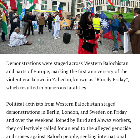
Demonstrations were staged across Western Balochistan
and parts of Europe, marking the first anniversary of the
violent crackdown in Zahedan, known as “Bloody Friday”,
which resulted in numerous fatalities.
Political activists from Western Balochistan staged
demonstrations in Berlin, London, and Sweden on Friday
and over the weekend. Joined by Kurd and Ahwaz workers,
they collectively called for an end to the alleged genocide
and crimes against Baloch people, seeking international