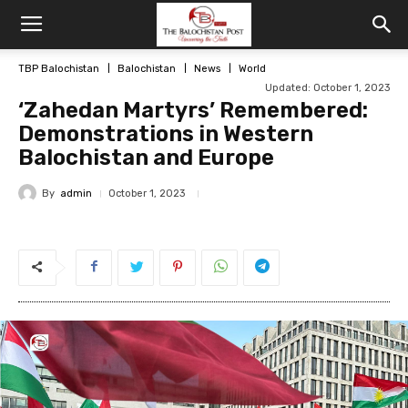
TBP Balochistan
Balochistan
News
World
Updated: October 1, 2023
‘Zahedan Martyrs’ Remembered:
Demonstrations in Western
Balochistan and Europe
By
admin
October 1, 2023