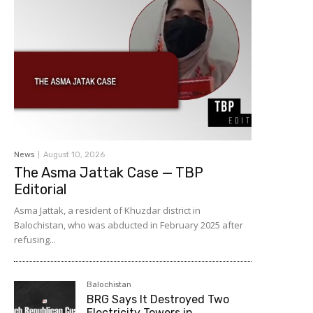
News
August 10, 2026
The Asma Jattak Case — TBP
Editorial
Asma Jattak, a resident of Khuzdar district in
Balochistan, who was abducted in February 2025 after
refusing...
Balochistan
BRG Says It Destroyed Two
Electricity Towers in