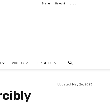
Brahui
Balochi
Urdu
N
VIDEOS
TBP SITES
Updated: May 26, 2023
rcibly