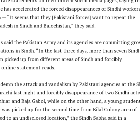
rate statements on their official social media pages, saying th
te has accelerated the forced disappearances of Sindhi worker
— “It seems that they [Pakistani forces] want to repeat the
desh in Sindh and Balochistan,” they said.
ts said the Pakistan Army and its agencies are committing gro
ations in Sindh. “In the last three days, more than seven Sindh
en picked up from different areas of Sindh and forcibly
 online statement reads.
demn the attack and vandalism by Pakistani agencies at the S
arachi last night and forcibly disappearance of two Sindhi acti
hiar and Raja Gabol, while on the other hand, a young studen
was picked up for the second time from Bilal Colony area of
ed to an undisclosed location,” the Sindh Sabha said in a