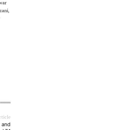
gwar
zani,
r
rticle
o and