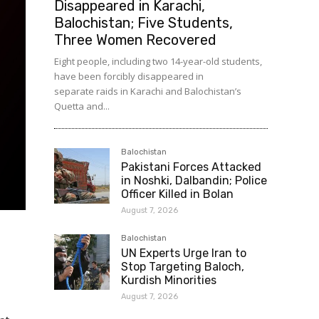
Disappeared in Karachi,
Balochistan; Five Students,
Three Women Recovered
Eight people, including two 14-year-old students,
have been forcibly disappeared in
separate raids in Karachi and Balochistan’s
Quetta and...
Balochistan
Pakistani Forces Attacked
in Noshki, Dalbandin; Police
Officer Killed in Bolan
August 7, 2026
Balochistan
UN Experts Urge Iran to
Stop Targeting Baloch,
Kurdish Minorities
August 7, 2026