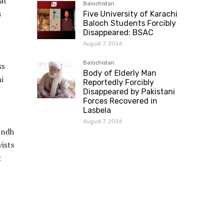
at
Balochistan
s
Five University of Karachi
Baloch Students Forcibly
Disappeared: BSAC
August 7, 2026
Balochistan
ss
Body of Elderly Man
i
Reportedly Forcibly
Disappeared by Pakistani
Forces Recovered in
Lasbela
August 7, 2026
indh
vists
t