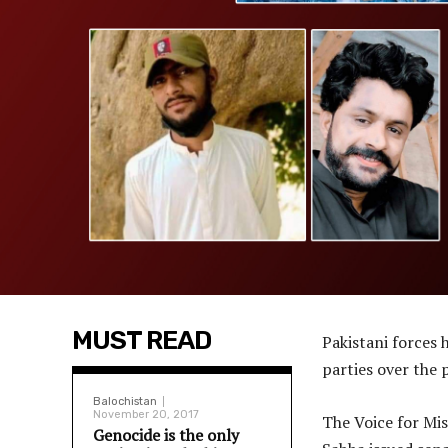
MUST READ
Pakistani forces 
parties over the 
Balochistan
November 20, 2017
The Voice for Mi
Genocide is the only