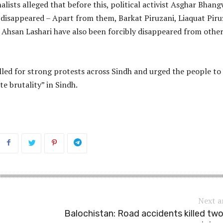
alists alleged that before this, political activist Asghar Bhan
 disappeared – Apart from them, Barkat Piruzani, Liaquat Piru
 Ahsan Lashari have also been forcibly disappeared from othe
lled for strong protests across Sindh and urged the people to
te brutality” in Sindh.
Next a
Balochistan: Road accidents killed tw