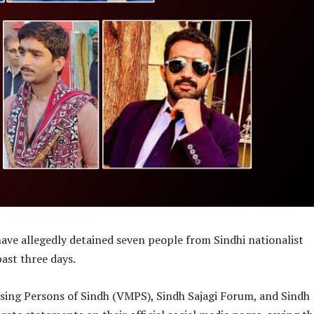
have allegedly detained seven people from Sindhi nationalist
past three days.
ssing Persons of Sindh (VMPS), Sindh Sajagi Forum, and Sindh