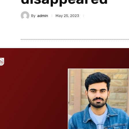
By
admin
May 25, 2023