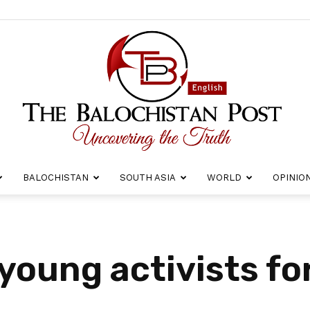
BALOCHISTAN
SOUTH ASIA
WORLD
OPINIO
The
 young activists fo
Balochistan