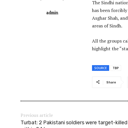
The Sindhi nation
has been forcibly
admin
Asghar Shah, and
areas of Sindh.
All the groups ca
highlight the “sta
SOURCE
TBP
Share
Previous article
Turbat: 2 Pakistani soldiers were target-killed