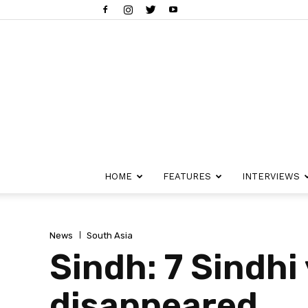
HOME
FEATURES
INTERVIEWS
News
South Asia
Sindh: 7 Sindhi
disappeared