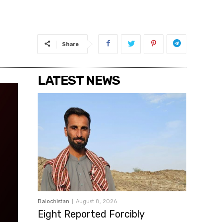
Share
LATEST NEWS
Balochistan
August 8, 2026
Eight Reported Forcibly