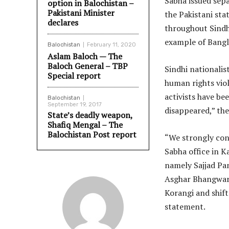
Sabha issued sepa
option in Balochistan –
Pakistani Minister
the Pakistani sta
declares
throughout Sindh 
example of Bangla
Balochistan
February 11, 2020
Aslam Baloch — The
Baloch General – TBP
Sindhi nationalis
Special report
human rights viol
activists have be
Balochistan
September 19, 2017
disappeared,” the
State’s deadly weapon,
Shafiq Mengal – The
Balochistan Post report
“We strongly con
Sabha office in K
namely Sajjad Pan
Asghar Bhangwar 
Korangi and shift
statement.