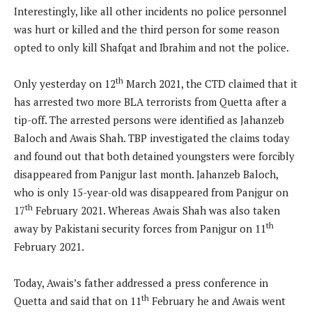
Interestingly, like all other incidents no police personnel
was hurt or killed and the third person for some reason
opted to only kill Shafqat and Ibrahim and not the police.
th
Only yesterday on 12
March 2021, the CTD claimed that it
has arrested two more BLA terrorists from Quetta after a
tip-off. The arrested persons were identified as Jahanzeb
Baloch and Awais Shah. TBP investigated the claims today
and found out that both detained youngsters were forcibly
disappeared from Panjgur last month. Jahanzeb Baloch,
who is only 15-year-old was disappeared from Panjgur on
th
17
February 2021. Whereas Awais Shah was also taken
th
away by Pakistani security forces from Panjgur on 11
February 2021.
Today, Awais’s father addressed a press conference in
th
Quetta and said that on 11
February he and Awais went