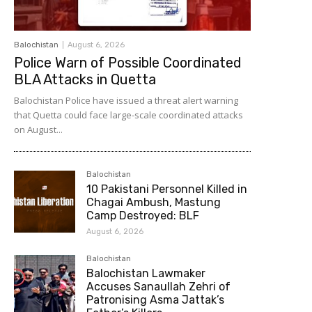
Balochistan
August 6, 2026
Police Warn of Possible Coordinated
BLA Attacks in Quetta
Balochistan Police have issued a threat alert warning
that Quetta could face large-scale coordinated attacks
on August...
Balochistan
10 Pakistani Personnel Killed in
Chagai Ambush, Mastung
Camp Destroyed: BLF
August 6, 2026
Balochistan
Balochistan Lawmaker
Accuses Sanaullah Zehri of
Patronising Asma Jattak’s