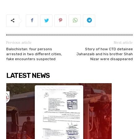
Previous article
Next article
Balochistan: four persons
Story of how CTD detainee
arrested in two different cities,
Jahanzaib and his brother Shah
fake encounters suspected
Nizar were disappeared
LATEST NEWS