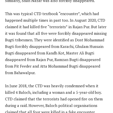
Similarly, Shah Nazar was also forcibly disappeared.
This was typical CTD textbook “encounter”, which had
happened multiple times in past too. In August 2020, CTD
claimed it had killed five “terrorists” in Rajan Pur. But later
it was found that all five were forcibly disappeared missing
Bugti tribesmen. They were identified as Dost Mohammad
Bugti forcibly disappeared from Karachi, Ghulam Hussain
Bugti disappeared from Kandh Kot, Master Ali Bugti
disappeared from Rajan Pur, Ramzan Bugti disappeared
from Pit Feeder and Atta Mohammad Bugti disappeared
from Bahawalpur.
In June 2018, the CTD was heavily condemned when it
killed 4 Baloch, including a woman and a 5-year-old boy.
CTD claimed that the terrorists had opened fire on them
during a raid. However, Baloch political organisations
claimed that all four were killed in a fake encounter.