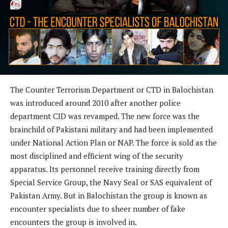
The Counter Terrorism Department or CTD in Balochistan
was introduced around 2010 after another police
department CID was revamped. The new force was the
brainchild of Pakistani military and had been implemented
under National Action Plan or NAP. The force is sold as the
most disciplined and efficient wing of the security
apparatus. Its personnel receive training directly from
Special Service Group, the Navy Seal or SAS equivalent of
Pakistan Army. But in Balochistan the group is known as
encounter specialists due to sheer number of fake
encounters the group is involved in.