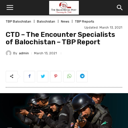
TBP Balochistan
Balochistan
News
TBP Reports
Updated: March 13, 2021
CTD – The Encounter Specialists
of Balochistan – TBP Report
By
admin
March 13, 2021