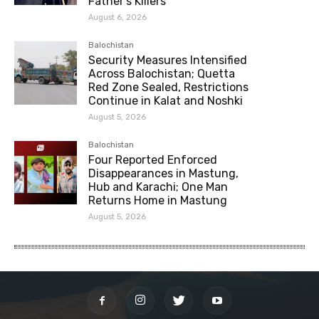
Father’s Killers
August 6, 2026
Balochistan
Security Measures Intensified
Across Balochistan; Quetta
Red Zone Sealed, Restrictions
Continue in Kalat and Noshki
August 5, 2026
Balochistan
Four Reported Enforced
Disappearances in Mastung,
Hub and Karachi; One Man
Returns Home in Mastung
August 5, 2026