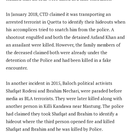
In January 2018, CTD claimed it was transporting an
arrested terrorist in Quetta to identify their hideouts when
his accomplices tried to snatch him from the police. A
shootout engulfed and both the detained Asfand Khan and
an assailant were killed. However, the family members of
the deceased claimed both were already under the
detention of the Police and had been killed in a fake
encounter.
In another incident in 2015, Baloch political activists
Shafqat Rodeni and Ibrahim Nechari, were paraded before
media as BLA terrorists. They were later killed along with
another person in Killi Kandawa near Mastung. The police
had claimed they took Shafqat and Ibrahim to identify a
hideout where the third person opened fire and killed
Shafqat and Ibrahim and he was killed by Police.