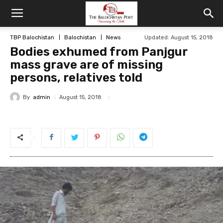
TBP Balochistan
Balochistan
News
Updated: August 15, 2018
Bodies exhumed from Panjgur
mass grave are of missing
persons, relatives told
By
admin
August 15, 2018