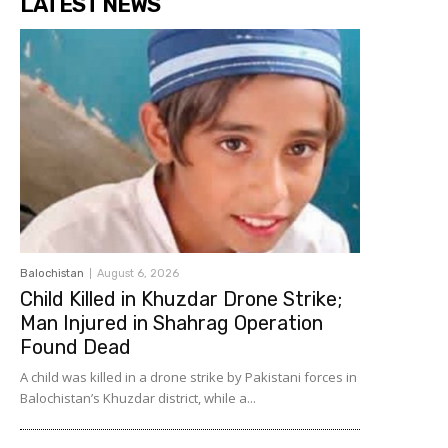
LATEST NEWS
Balochistan
August 6, 2026
Child Killed in Khuzdar Drone Strike;
Man Injured in Shahrag Operation
Found Dead
A child was killed in a drone strike by Pakistani forces in
Balochistan’s Khuzdar district, while a...