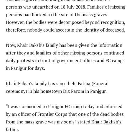
persons was unearthed on 18 July 2018. Families of missing
persons had flocked to the site of the mass graves.
However, the bodies were decomposed beyond recognition,
therefore, nobody could ascertain the identity of deceased.
Now, Khair Baksh’s family has been given the information
after they and families of other missing persons continued
daily protests in front of government offices and FC camps
in Panjgur for days.
Khair Baksh’s family has since held Fatiha (Funeral
ceremony) in his hometown Diz Parom in Panjgur.
“I was summoned to Panjgur FC camp today and informed
by an officer of Frontier Corps that one of the dead bodies
from the mass grave was my son’s” stated Khair Bakhsh’s
father.