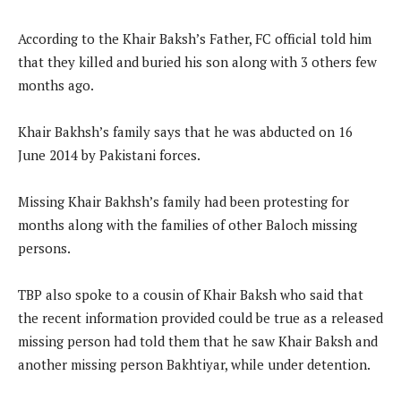
According to the Khair Baksh’s Father, FC official told him
that they killed and buried his son along with 3 others few
months ago.
Khair Bakhsh’s family says that he was abducted on 16
June 2014 by Pakistani forces.
Missing Khair Bakhsh’s family had been protesting for
months along with the families of other Baloch missing
persons.
TBP also spoke to a cousin of Khair Baksh who said that
the recent information provided could be true as a released
missing person had told them that he saw Khair Baksh and
another missing person Bakhtiyar, while under detention.