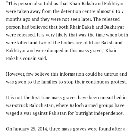
“This person also told us that Khair Baksh and Bakhtiyar
were taken away from the detention centre almost 6 to 7
months ago and they were not seen later. The released
person had believed that both Khair Baksh and Bakhtiyar
were released. It is very likely that was the time when both
were killed and two of the bodies are of Khair Baksh and
Bakhtiyar and were dumped in this mass grave,” Khair
Baksh’s cousin said.
However, few believe this information could be untrue and
was given to the families to stop their continuous protest.
It is not the first time mass graves have been unearthed in
war-struck Balochistan, where Baloch armed groups have
waged a war against Pakistan for ‘outright independence’.
On January 25, 2014, three mass graves were found after a