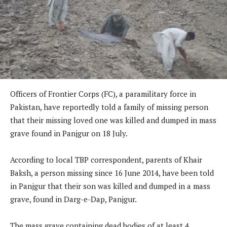
Officers of Frontier Corps (FC), a paramilitary force in
Pakistan, have reportedly told a family of missing person
that their missing loved one was killed and dumped in mass
grave found in Panjgur on 18 July.
According to local TBP correspondent, parents of Khair
Baksh, a person missing since 16 June 2014, have been told
in Panjgur that their son was killed and dumped in a mass
grave, found in Darg-e-Dap, Panjgur.
The mass grave containing dead bodies of at least 4