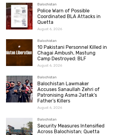
Balochistan
Police Warn of Possible
Coordinated BLA Attacks in
Quetta
August 6, 2026
Balochistan
10 Pakistani Personnel Killed in
Chagai Ambush, Mastung
Camp Destroyed: BLF
August 6, 2026
Balochistan
Balochistan Lawmaker
Accuses Sanaullah Zehri of
Patronising Asma Jattak’s
Father’s Killers
August 6, 2026
Balochistan
Security Measures Intensified
Across Balochistan; Quetta