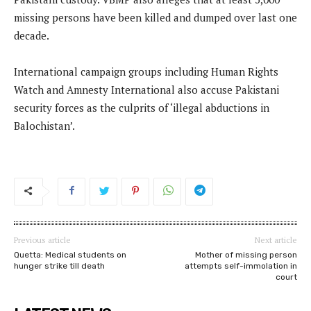
missing persons have been killed and dumped over last one
decade.
International campaign groups including Human Rights
Watch and Amnesty International also accuse Pakistani
security forces as the culprits of ‘illegal abductions in
Balochistan’.
Previous article
Next article
Quetta: Medical students on
Mother of missing person
hunger strike till death
attempts self-immolation in
court