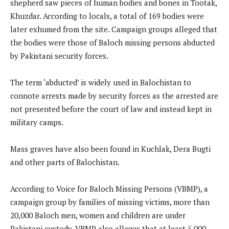
shepherd saw pieces of human bodies and bones in Tootak,
Khuzdar. According to locals, a total of 169 bodies were
later exhumed from the site. Campaign groups alleged that
the bodies were those of Baloch missing persons abducted
by Pakistani security forces.
The term ‘abducted’ is widely used in Balochistan to
connote arrests made by security forces as the arrested are
not presented before the court of law and instead kept in
military camps.
Mass graves have also been found in Kuchlak, Dera Bugti
and other parts of Balochistan.
According to Voice for Baloch Missing Persons (VBMP), a
campaign group by families of missing victims, more than
20,000 Baloch men, women and children are under
Pakistani custody. VBMP also alleges that at least 5,000