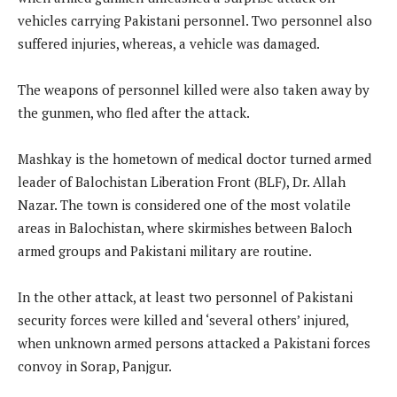
vehicles carrying Pakistani personnel. Two personnel also
suffered injuries, whereas, a vehicle was damaged.
The weapons of personnel killed were also taken away by
the gunmen, who fled after the attack.
Mashkay is the hometown of medical doctor turned armed
leader of Balochistan Liberation Front (BLF), Dr. Allah
Nazar. The town is considered one of the most volatile
areas in Balochistan, where skirmishes between Baloch
armed groups and Pakistani military are routine.
In the other attack, at least two personnel of Pakistani
security forces were killed and ‘several others’ injured,
when unknown armed persons attacked a Pakistani forces
convoy in Sorap, Panjgur.