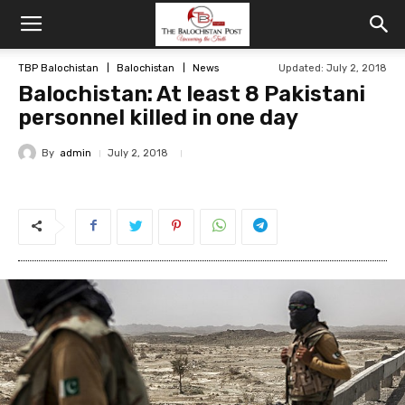
TBP Balochistan
Balochistan
News
Updated: July 2, 2018
Balochistan: At least 8 Pakistani
personnel killed in one day
By
admin
July 2, 2018