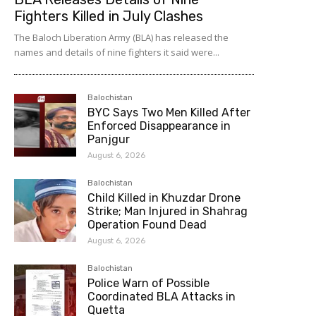
Fighters Killed in July Clashes
The Baloch Liberation Army (BLA) has released the
names and details of nine fighters it said were...
Balochistan
BYC Says Two Men Killed After
Enforced Disappearance in
Panjgur
August 6, 2026
Balochistan
Child Killed in Khuzdar Drone
Strike; Man Injured in Shahrag
Operation Found Dead
August 6, 2026
Balochistan
Police Warn of Possible
Coordinated BLA Attacks in
Quetta