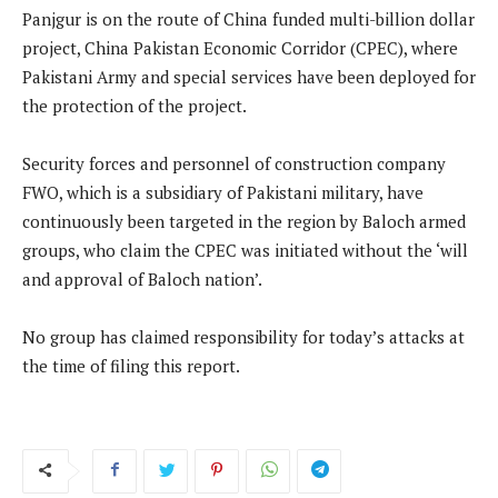
Panjgur is on the route of China funded multi-billion dollar
project, China Pakistan Economic Corridor (CPEC), where
Pakistani Army and special services have been deployed for
the protection of the project.
Security forces and personnel of construction company
FWO, which is a subsidiary of Pakistani military, have
continuously been targeted in the region by Baloch armed
groups, who claim the CPEC was initiated without the ‘will
and approval of Baloch nation’.
No group has claimed responsibility for today’s attacks at
the time of filing this report.