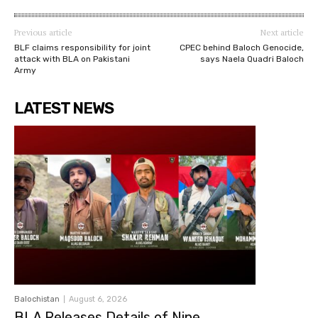
Previous article
Next article
BLF claims responsibility for joint
CPEC behind Baloch Genocide,
attack with BLA on Pakistani
says Naela Quadri Baloch
Army
LATEST NEWS
Balochistan
August 6, 2026
BLA Releases Details of Nine