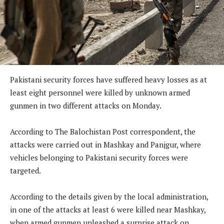
Pakistani security forces have suffered heavy losses as at
least eight personnel were killed by unknown armed
gunmen in two different attacks on Monday.
According to The Balochistan Post correspondent, the
attacks were carried out in Mashkay and Panjgur, where
vehicles belonging to Pakistani security forces were
targeted.
According to the details given by the local administration,
in one of the attacks at least 6 were killed near Mashkay,
when armed gunmen unleashed a surprise attack on