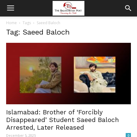
Home
Tags
Saeed Baloch
Tag: Saeed Baloch
Islamabad: Brother of ‘Forcibly
Disappeared’ Student Saeed Baloch
Arrested, Later Released
December 5, 2025
0