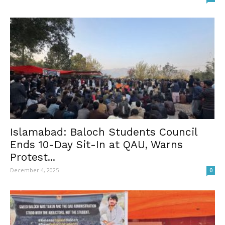
Islamabad: Baloch Students Council
Ends 10-Day Sit-In at QAU, Warns
Protest...
December 4, 2025
0