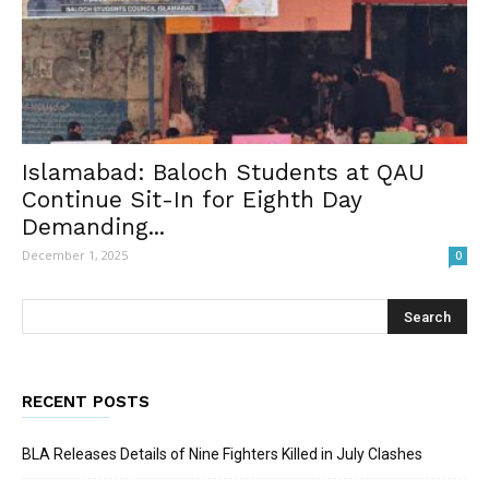
Islamabad: Baloch Students at QAU
Continue Sit-In for Eighth Day
Demanding...
December 1, 2025
0
RECENT POSTS
BLA Releases Details of Nine Fighters Killed in July Clashes