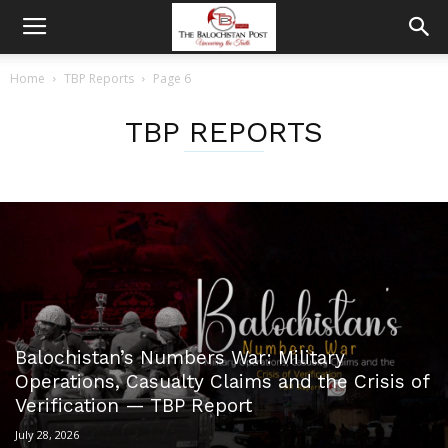
Home
TBP Reports
Page 6
TBP REPORTS
Balochistan’s Numbers War: Military
Operations, Casualty Claims and the Crisis of
Verification — TBP Report
July 28, 2026