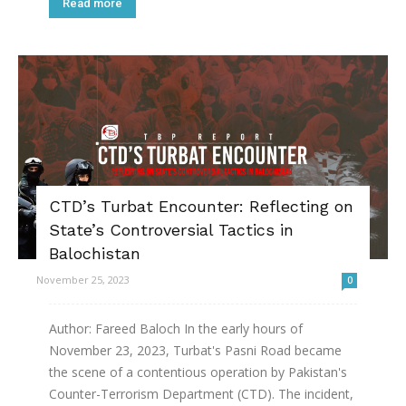
Read more
CTD’s Turbat Encounter: Reflecting on
State’s Controversial Tactics in
Balochistan
November 25, 2023
0
Author: Fareed Baloch In the early hours of
November 23, 2023, Turbat's Pasni Road became
the scene of a contentious operation by Pakistan's
Counter-Terrorism Department (CTD). The incident,