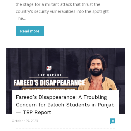
the stage for a militant attack that thrust the
country's security vulnerabilities into the spotlight.
The...
Read more
Fareed’s Disappearance: A Troubling
Concern for Baloch Students in Punjab
— TBP Report
October 29, 2023
0