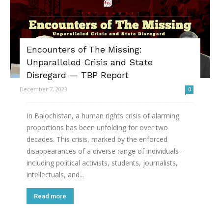
Encounters of The Missing:
Unparalleled Crisis and State
Disregard — TBP Report
December 7, 2023
0
In Balochistan, a human rights crisis of alarming
proportions has been unfolding for over two
decades. This crisis, marked by the enforced
disappearances of a diverse range of individuals –
including political activists, students, journalists,
intellectuals, and...
Read more