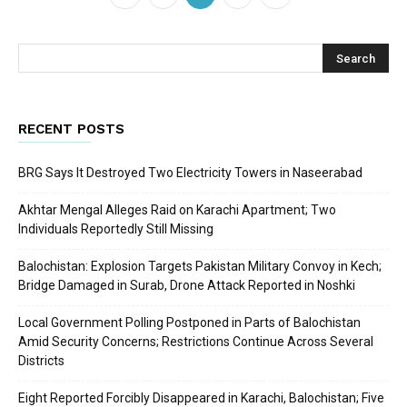
RECENT POSTS
BRG Says It Destroyed Two Electricity Towers in Naseerabad
Akhtar Mengal Alleges Raid on Karachi Apartment; Two
Individuals Reportedly Still Missing
Balochistan: Explosion Targets Pakistan Military Convoy in Kech;
Bridge Damaged in Surab, Drone Attack Reported in Noshki
Local Government Polling Postponed in Parts of Balochistan
Amid Security Concerns; Restrictions Continue Across Several
Districts
Eight Reported Forcibly Disappeared in Karachi, Balochistan; Five