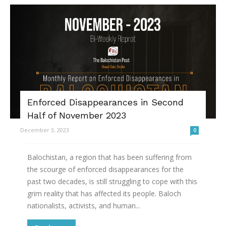
Enforced Disappearances in Second
Half of November 2023
December 3, 2023
0
Balochistan, a region that has been suffering from
the scourge of enforced disappearances for the
past two decades, is still struggling to cope with this
grim reality that has affected its people. Baloch
nationalists, activists, and human...