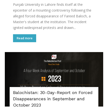
Punjab University in Lahore finds itself at the
epicenter of a mounting controversy following the
alleged forced disappearance of Fareed Baloch, a
Master's student at the institution. The incident
ignited widespread protests and drawn...
Read more
Balochistan: 30-Day-Report on Forced
Disappearances in September and
October 2023