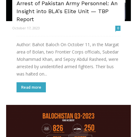
Arrest of Pakistan Army Personnel: An
Insight into BLA’s Elite Unit — TBP
Report
October 17, 2023
0
Author: Bahot Baloch On October 11, in the Margat
area of Bolan, two Frontier Corps officials, Subedar
Mohammad Khan, and Sepoy Abdul Rasheed, were
arrested by unidentified armed fighters. Their bus
was halted on...
Read more