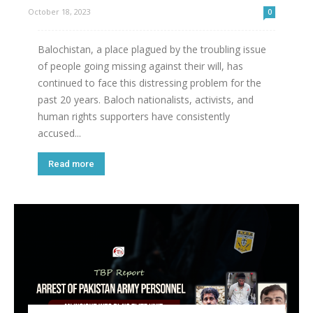
October 18, 2023
0
Balochistan, a place plagued by the troubling issue
of people going missing against their will, has
continued to face this distressing problem for the
past 20 years. Baloch nationalists, activists, and
human rights supporters have consistently
accused...
Read more