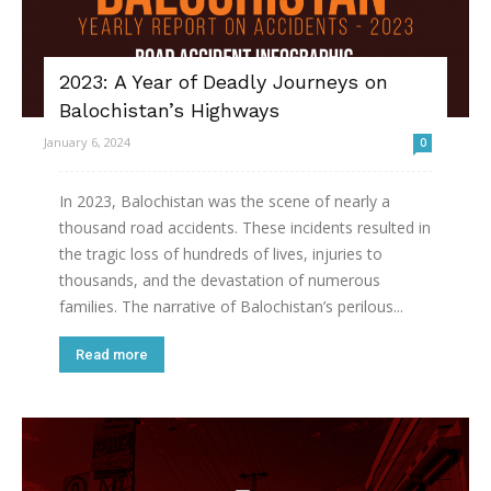
2023: A Year of Deadly Journeys on
Balochistan’s Highways
January 6, 2024
0
In 2023, Balochistan was the scene of nearly a
thousand road accidents. These incidents resulted in
the tragic loss of hundreds of lives, injuries to
thousands, and the devastation of numerous
families. The narrative of Balochistan’s perilous...
Read more