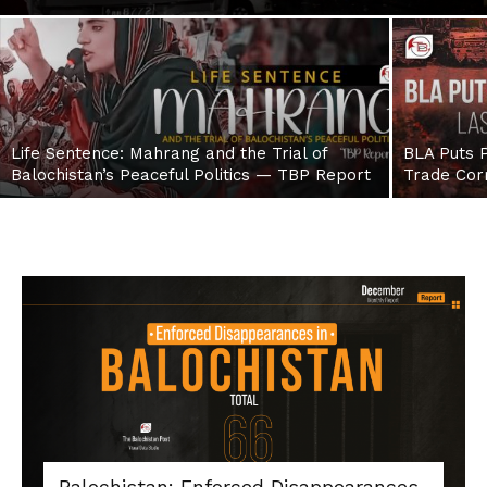
Life Sentence: Mahrang and the Trial of
BLA Puts P
Balochistan’s Peaceful Politics — TBP Report
Trade Cor
Balochistan: Enforced Disappearances