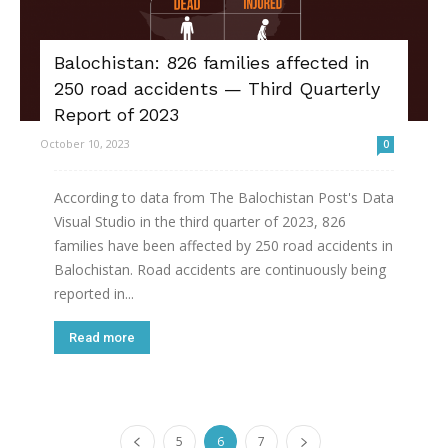
Balochistan: 826 families affected in
250 road accidents — Third Quarterly
Report of 2023
October 10, 2023
0
According to data from The Balochistan Post's Data
Visual Studio in the third quarter of 2023, 826
families have been affected by 250 road accidents in
Balochistan. Road accidents are continuously being
reported in...
Read more
5
6
7