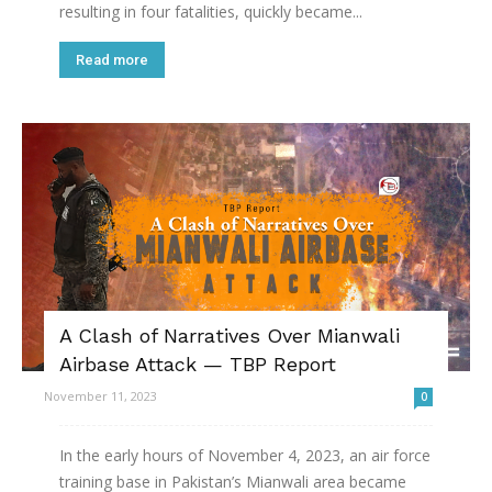
resulting in four fatalities, quickly became...
Read more
A Clash of Narratives Over Mianwali
Airbase Attack — TBP Report
November 11, 2023
0
In the early hours of November 4, 2023, an air force
training base in Pakistan’s Mianwali area became