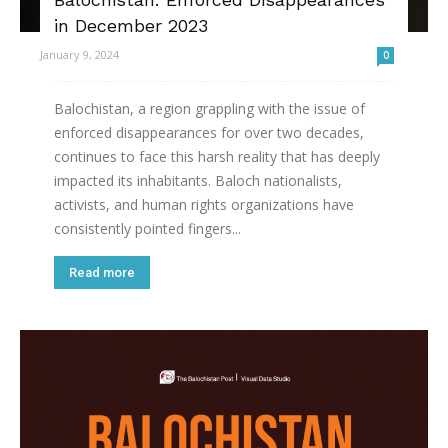
in December 2023
January 9, 2024
0
Balochistan, a region grappling with the issue of
enforced disappearances for over two decades,
continues to face this harsh reality that has deeply
impacted its inhabitants. Baloch nationalists,
activists, and human rights organizations have
consistently pointed fingers...
Read more