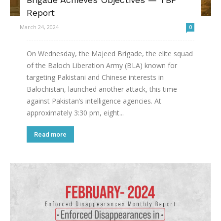
Report
March 24, 2024
0
On Wednesday, the Majeed Brigade, the elite squad
of the Baloch Liberation Army (BLA) known for
targeting Pakistani and Chinese interests in
Balochistan, launched another attack, this time
against Pakistan’s intelligence agencies. At
approximately 3:30 pm, eight...
Read more