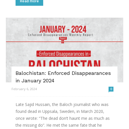
Read more
Balochistan: Enforced Disappearances
in January 2024
February 6, 2024
0
Late Sajid Hussain, the Baloch journalist who was
found dead in Uppsala, Sweden, in March 2020,
once wrote: “The dead don’t haunt me as much as
the missing do”. He met the same fate that he