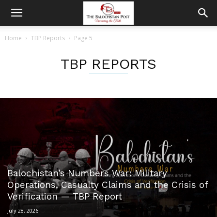
Home
TBP Reports
Page 5
TBP REPORTS
Balochistan’s Numbers War: Military
Operations, Casualty Claims and the Crisis of
Verification — TBP Report
July 28, 2026