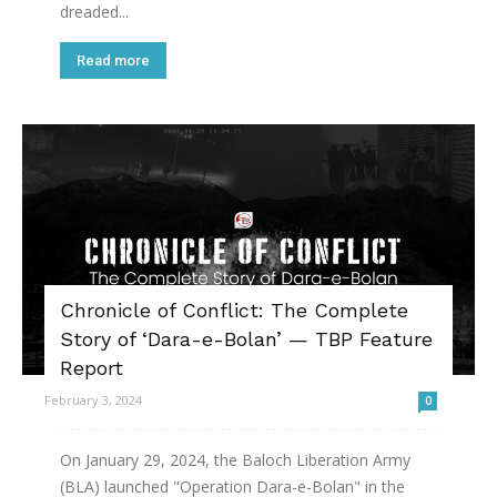
dreaded...
Read more
Chronicle of Conflict: The Complete
Story of ‘Dara-e-Bolan’ — TBP Feature
Report
February 3, 2024
0
On January 29, 2024, the Baloch Liberation Army
(BLA) launched "Operation Dara-e-Bolan" in the