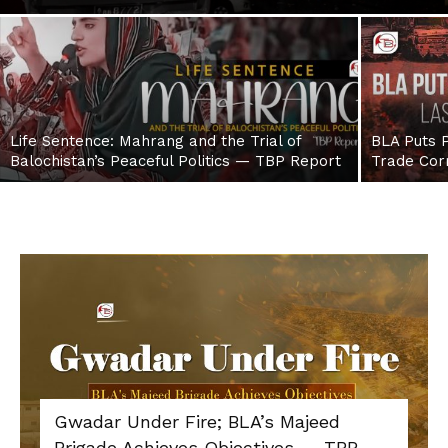
Life Sentence: Mahrang and the Trial of
BLA Puts P
Balochistan’s Peaceful Politics — TBP Report
Trade Cor
Gwadar Under Fire; BLA’s Majeed
Brigade Achieves Objectives — TBP