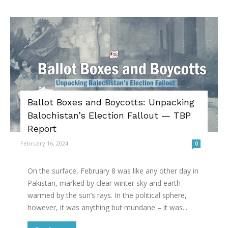
Ballot Boxes and Boycotts: Unpacking
Balochistan’s Election Fallout — TBP
Report
February 16, 2024
0
On the surface, February 8 was like any other day in
Pakistan, marked by clear winter sky and earth
warmed by the sun’s rays. In the political sphere,
however, it was anything but mundane – it was...