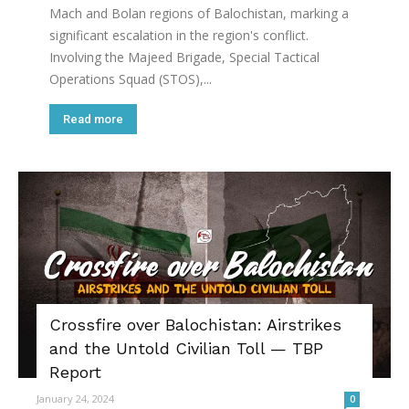
Mach and Bolan regions of Balochistan, marking a
significant escalation in the region's conflict.
Involving the Majeed Brigade, Special Tactical
Operations Squad (STOS),...
Read more
Crossfire over Balochistan: Airstrikes
and the Untold Civilian Toll — TBP
Report
January 24, 2024
0