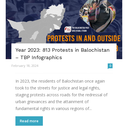
Year 2023: 813 Protests in Balochistan
– TBP Infographics
February 18, 2024
0
In 2023, the residents of Balochistan once again
took to the streets for justice and legal rights,
staging protests across roads for the redressal of
urban grievances and the attainment of
fundamental rights in various regions of...
Read more