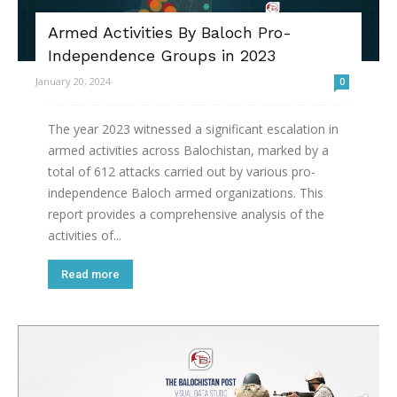
Armed Activities By Baloch Pro-
Independence Groups in 2023
January 20, 2024
0
The year 2023 witnessed a significant escalation in
armed activities across Balochistan, marked by a
total of 612 attacks carried out by various pro-
independence Baloch armed organizations. This
report provides a comprehensive analysis of the
activities of...
Read more