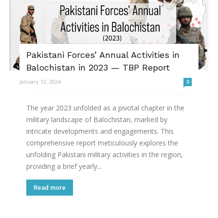
Pakistani Forces’ Annual Activities in
Balochistan in 2023 — TBP Report
January 12, 2024
0
The year 2023 unfolded as a pivotal chapter in the
military landscape of Balochistan, marked by
intricate developments and engagements. This
comprehensive report meticulously explores the
unfolding Pakistani military activities in the region,
providing a brief yearly...
Read more