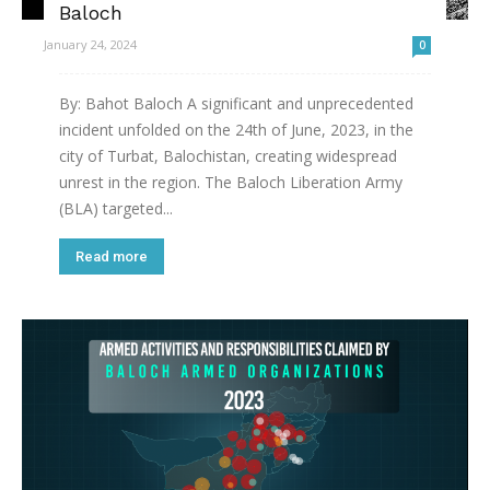
Baloch
January 24, 2024
0
By: Bahot Baloch A significant and unprecedented
incident unfolded on the 24th of June, 2023, in the
city of Turbat, Balochistan, creating widespread
unrest in the region. The Baloch Liberation Army
(BLA) targeted...
Read more