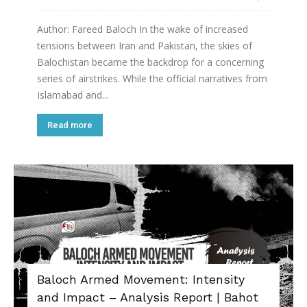
Author: Fareed Baloch In the wake of increased
tensions between Iran and Pakistan, the skies of
Balochistan became the backdrop for a concerning
series of airstrikes. While the official narratives from
Islamabad and...
Read more
Baloch Armed Movement: Intensity
and Impact – Analysis Report | Bahot