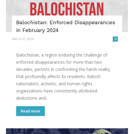
Balochistan: Enforced Disappearances
in February 2024
March 8, 2024
0
Balochistan, a region enduring the challenge of
enforced disappearances for more than two
decades, persists in confronting the harsh reality
that profoundly affects its residents. Baloch
nationalists, activists, and human rights
organizations have consistently attributed
abductions and...
Read more