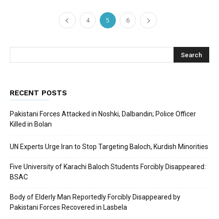
4
5
6
RECENT POSTS
Pakistani Forces Attacked in Noshki, Dalbandin; Police Officer
Killed in Bolan
UN Experts Urge Iran to Stop Targeting Baloch, Kurdish Minorities
Five University of Karachi Baloch Students Forcibly Disappeared:
BSAC
Body of Elderly Man Reportedly Forcibly Disappeared by
Pakistani Forces Recovered in Lasbela